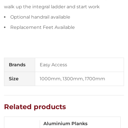
walk up the integral ladder and start work
Optional handrail available
Replacement Feet Available
Brands
Easy Access
Size
1000mm, 1300mm, 1700mm
Related products
Aluminium Planks