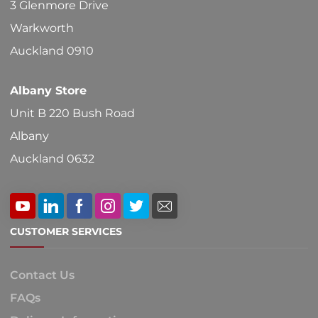
3 Glenmore Drive
the
Warkworth
product
Auckland 0910
page
Albany Store
Unit B 220 Bush Road
Albany
Auckland 0632
CUSTOMER SERVICES
Contact Us
FAQs