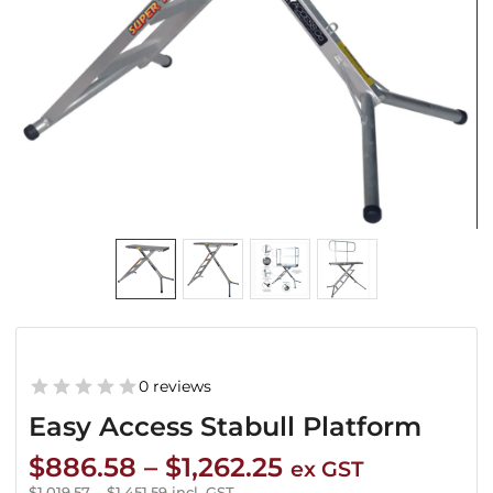
0 reviews
Easy Access Stabull Platform
Price
$
886.58
–
$
1,262.25
ex GST
$
1,019.57
–
$
1,451.59
incl. GST