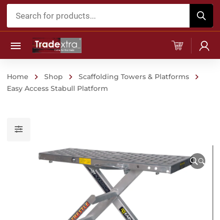
Products
search
Home
Shop
Scaffolding Towers & Platforms
Easy Access Stabull Platform
🔍