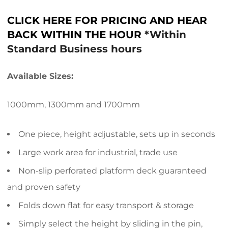
CLICK HERE FOR PRICING AND HEAR
BACK WITHIN THE HOUR
*Within
Standard Business hours
Available Sizes:
1000mm, 1300mm and 1700mm
One piece, height adjustable, sets up in seconds
Large work area for industrial, trade use
Non-slip perforated platform deck guaranteed
and proven safety
Folds down flat for easy transport & storage
Simply select the height by sliding in the pin,