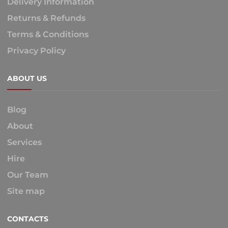
Delivery Information
Returns & Refunds
Terms & Conditions
Privacy Policy
ABOUT US
Blog
About
Services
Hire
Our Team
Site map
CONTACTS