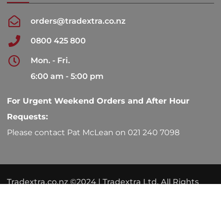
orders@tradextra.co.nz
0800 425 800
Mon. - Fri.
6:00 am - 5:00 pm
For Urgent Weekend Orders and After Hour
Requests:
Please contact Pat McLean on 021 240 7098
Tradextra.co.nz ©2024 | Tradextra Ltd. All Rights
Reserved.