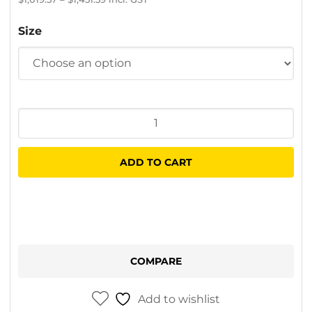
range:
$886.58
Size
through
$1,262.25
Easy
Access
Stabull
ADD TO CART
Platform
quantity
COMPARE
Add to wishlist