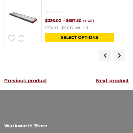
Price
$
326.00
–
$
657.50
ex GST
$
374.90
–
$
756.13
incl. GST
range:
This
SELECT OPTIONS
$326.00
product
through
has
$657.50
multipl
variants
Previous product
Next product
The
options
may
be
chosen
Warkworth Store
on