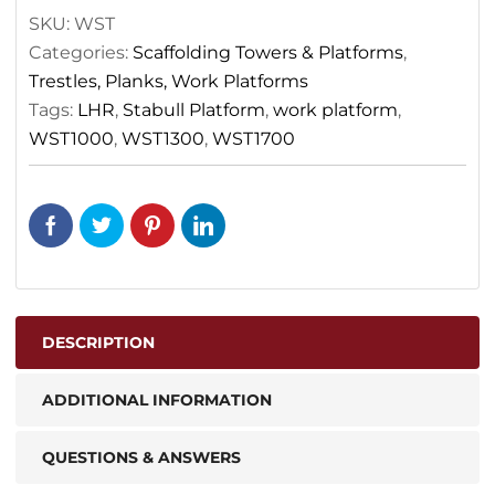
SKU:
WST
Categories:
Scaffolding Towers & Platforms
,
Trestles, Planks, Work Platforms
Tags:
LHR
,
Stabull Platform
,
work platform
,
WST1000
,
WST1300
,
WST1700
DESCRIPTION
ADDITIONAL INFORMATION
QUESTIONS & ANSWERS