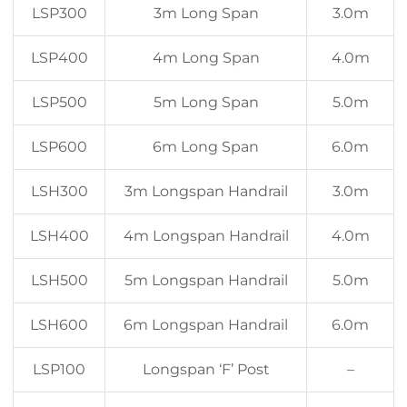
LSP300
3m Long Span
3.0m
LSP400
4m Long Span
4.0m
LSP500
5m Long Span
5.0m
LSP600
6m Long Span
6.0m
LSH300
3m Longspan Handrail
3.0m
LSH400
4m Longspan Handrail
4.0m
LSH500
5m Longspan Handrail
5.0m
LSH600
6m Longspan Handrail
6.0m
LSP100
Longspan ‘F’ Post
–