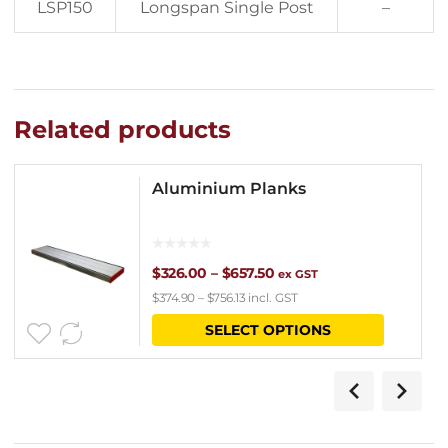
LSP150
Longspan Single Post
–
Related products
Aluminium Planks
Price
$
326.00
–
$
657.50
ex GST
$
374.90
–
$
756.13
incl. GST
range:
This
SELECT OPTIONS
$326.00
product
through
has
$657.50
multipl