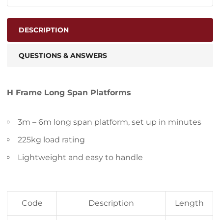
DESCRIPTION
QUESTIONS & ANSWERS
H Frame Long Span Platforms
3m – 6m long span platform, set up in minutes
225kg load rating
Lightweight and easy to handle
Code
Description
Length