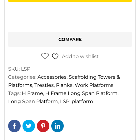
Frame
Long
Span
Platforms
quantity
COMPARE
Add to wishlist
SKU:
LSP
Categories:
Accessories
,
Scaffolding Towers &
Platforms
,
Trestles, Planks, Work Platforms
Tags:
H Frame
,
H Frame Long Span Platform
,
Long Span Platform
,
LSP
,
platform