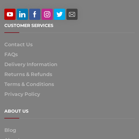
CUSTOMER SERVICES
Contact Us
FAQs
Delivery Information
Returns & Refunds
Terms & Conditions
Privacy Policy
ABOUT US
Blog