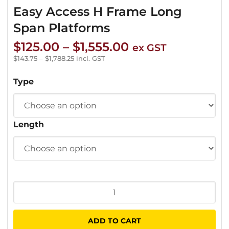
Easy Access H Frame Long
Span Platforms
Price
$
125.00
–
$
1,555.00
ex GST
range:
$
143.75
–
$
1,788.25
incl. GST
$125.00
Type
through
$1,555.00
Length
Easy
Access
H
ADD TO CART