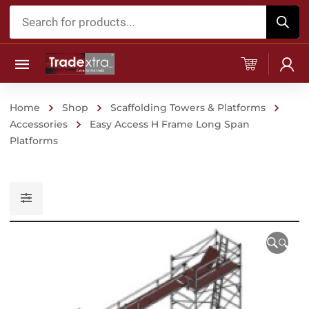
Products
search
Home
Shop
Scaffolding Towers & Platforms
Accessories
Easy Access H Frame Long Span
Platforms
🔍