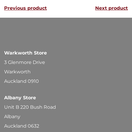
variants
Previous product
Next product
The
options
may
be
chosen
Warkworth Store
on
3 Glenmore Drive
the
Warkworth
product
Auckland 0910
page
Albany Store
Unit B 220 Bush Road
Albany
Auckland 0632