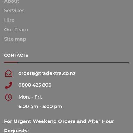
About
Services
Hire
Our Team
Site map
CONTACTS
orders@tradextra.co.nz
0800 425 800
Mon. - Fri.
6:00 am - 5:00 pm
For Urgent Weekend Orders and After Hour
Requests: