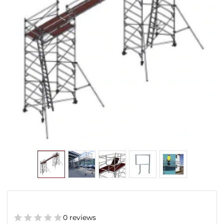
0 reviews