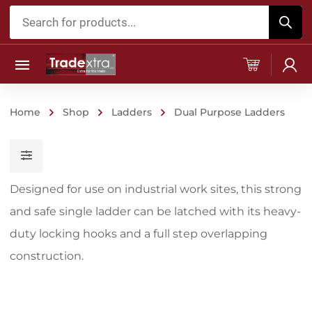
Products
search
Home
Shop
Ladders
Dual Purpose Ladders
Designed for use on industrial work sites, this strong
and safe single ladder can be latched with its heavy-
duty locking hooks and a full step overlapping
construction.