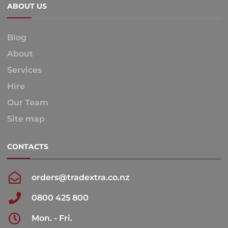
ABOUT US
Blog
About
Services
Hire
Our Team
Site map
CONTACTS
orders@tradextra.co.nz
0800 425 800
Mon. - Fri.