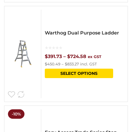
variants
The
options
Warthog Dual Purpose Ladder
may
be
chosen
Price
$
391.73
–
$
724.58
ex GST
$
450.49
–
$
833.27
incl. GST
on
range:
This
SELECT OPTIONS
the
$391.73
product
product
through
has
page
$724.58
multipl
variants
-10%
The
options