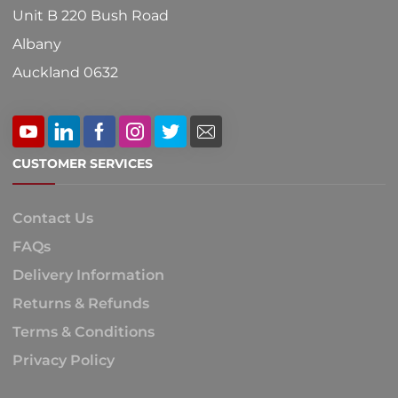
Unit B 220 Bush Road
Albany
Auckland 0632
CUSTOMER SERVICES
Contact Us
FAQs
Delivery Information
Returns & Refunds
Terms & Conditions
Privacy Policy