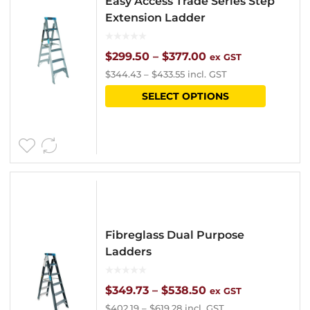
Easy Access Trade Series Step
may
Extension Ladder
be
chosen
Price
$
299.50
–
$
377.00
ex GST
$
344.43
–
$
433.55
incl. GST
on
range:
This
SELECT OPTIONS
the
$299.50
product
product
through
has
page
$377.00
multipl
variants
The
options
Fibreglass Dual Purpose
may
Ladders
be
chosen
Price
$
349.73
–
$
538.50
ex GST
$
402.19
–
$
619.28
incl. GST