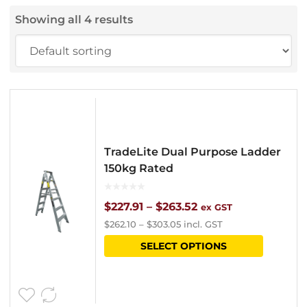
Showing all 4 results
TradeLite Dual Purpose Ladder
150kg Rated
Price
$
227.91
–
$
263.52
ex GST
$
262.10
–
$
303.05
incl. GST
range:
This
SELECT OPTIONS
$227.91
product
through
has
$263.52
multipl