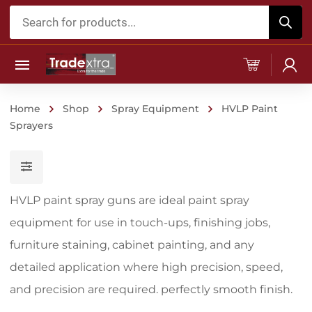
Products
search
Home
Shop
Spray Equipment
HVLP Paint
Sprayers
HVLP paint spray guns are ideal paint spray
equipment for use in touch-ups, finishing jobs,
furniture staining, cabinet painting, and any
detailed application where high precision, speed,
and precision are required. perfectly smooth finish.