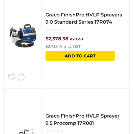
Graco FinishPro HVLP Sprayers
9.0 Standard Series 17R074
$
2,378.38
ex GST
$
2,735.14
incl. GST
ADD TO CART
Graco FinishPro HVLP Sprayer
9.5 Procomp 17R081