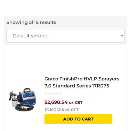
Showing all 5 results
Graco FinishPro HVLP Sprayers
7.0 Standard Series 17R075
$
2,698.54
ex GST
$
3,103.32
incl. GST
ADD TO CART