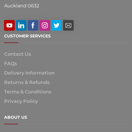
Auckland 0632
CUSTOMER SERVICES
Contact Us
FAQs
Delivery Information
Returns & Refunds
Terms & Conditions
Privacy Policy
ABOUT US