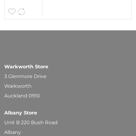
Warkworth Store
3 Glenmore Drive
Warkworth
Auckland 0910
Albany Store
Unit B 220 Bush Road
Albany