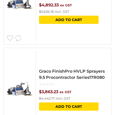
$
4,892.33
ex GST
$
5,626.18
incl. GST
ADD TO CART
Graco FinishPro HVLP Sprayers
9.5 Procontractor Series17R080
$
3,863.23
ex GST
$
4,442.71
incl. GST
ADD TO CART