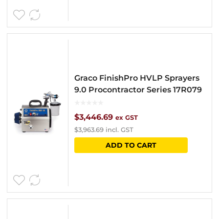
Graco FinishPro HVLP Sprayers
9.0 Procontractor Series 17R079
$
3,446.69
ex GST
$
3,963.69
incl. GST
ADD TO CART