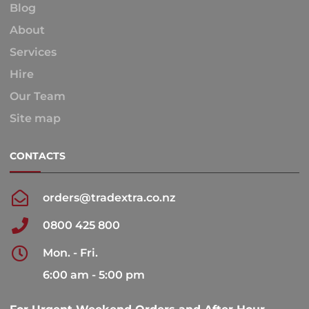
Blog
About
Services
Hire
Our Team
Site map
CONTACTS
orders@tradextra.co.nz
0800 425 800
Mon. - Fri.
6:00 am - 5:00 pm