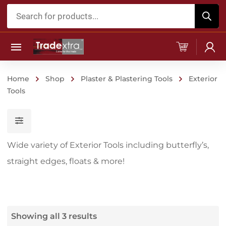
Products
search
Home
Shop
Plaster & Plastering Tools
Exterior
Tools
Wide variety of Exterior Tools including butterfly’s,
straight edges, floats & more!
Showing all 3 results