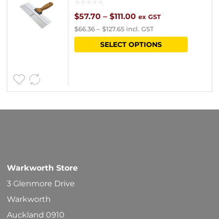
chosen
Price
$
57.70
–
$
111.00
ex GST
$
66.36
–
$
127.65
incl. GST
on
range:
This
SELECT OPTIONS
the
$57.70
product
product
through
has
page
$111.00
multipl
variants
The
options
may
be
Warkworth Store
chosen
3 Glenmore Drive
on
Warkworth
the
Auckland 0910