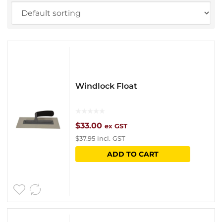
Windlock Float
$
33.00
ex GST
$
37.95
incl. GST
ADD TO CART