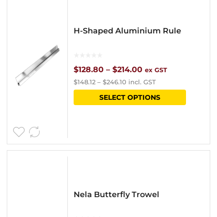
H-Shaped Aluminium Rule
Price
$
128.80
–
$
214.00
ex GST
$
148.12
–
$
246.10
incl. GST
range:
This
SELECT OPTIONS
$128.80
product
through
has
$214.00
multipl
variants
The
options
Nela Butterfly Trowel
may
be