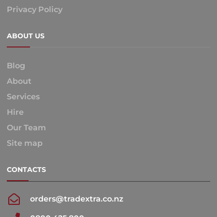
Privacy Policy
ABOUT US
Blog
About
Services
Hire
Our Team
Site map
CONTACTS
orders@tradextra.co.nz