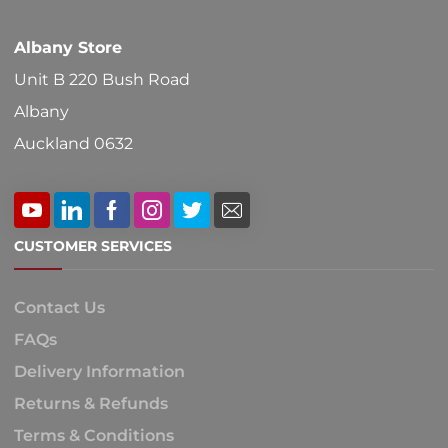
product
Albany Store
page
Unit B 220 Bush Road
Albany
Auckland 0632
CUSTOMER SERVICES
Contact Us
FAQs
Delivery Information
Returns & Refunds
Terms & Conditions