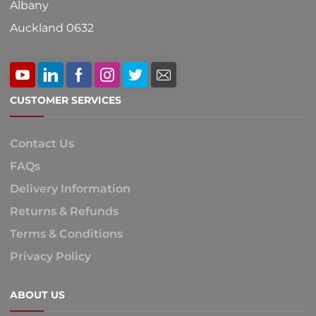
Albany
Auckland 0632
CUSTOMER SERVICES
Contact Us
FAQs
Delivery Information
Returns & Refunds
Terms & Conditions
Privacy Policy
ABOUT US