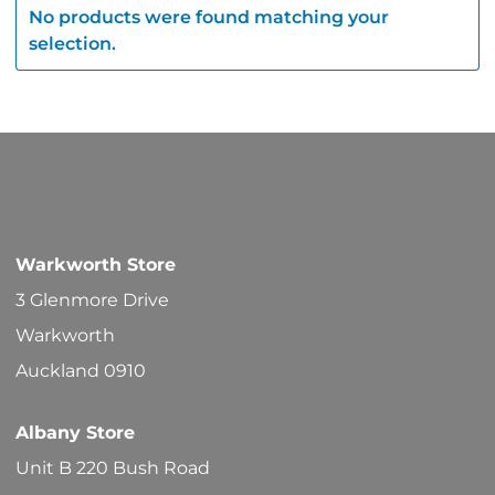
No products were found matching your
selection.
Warkworth Store
3 Glenmore Drive
Warkworth
Auckland 0910
Albany Store
Unit B 220 Bush Road