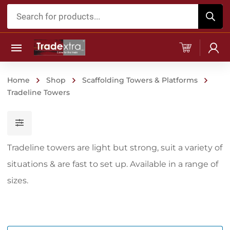
Products
search
Home
Shop
Scaffolding Towers & Platforms
Tradeline Towers
Tradeline towers are light but strong, suit a variety of
situations & are fast to set up. Available in a range of
sizes.