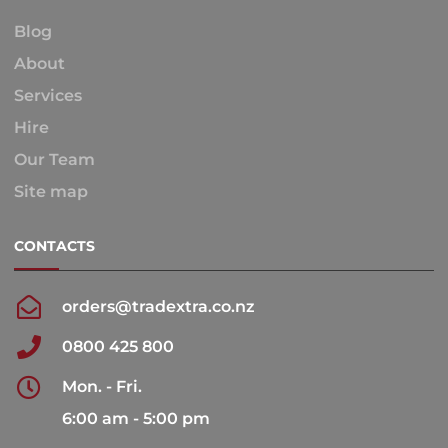
Blog
About
Services
Hire
Our Team
Site map
CONTACTS
orders@tradextra.co.nz
0800 425 800
Mon. - Fri.
6:00 am - 5:00 pm