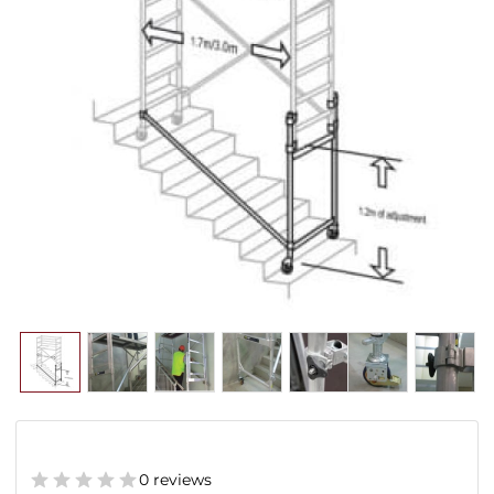
0 reviews