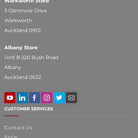
Warkworth Store
on
3 Glenmore Drive
the
Warkworth
product
Auckland 0910
page
Albany Store
Unit B 220 Bush Road
Albany
Auckland 0632
CUSTOMER SERVICES
Contact Us
FAQs