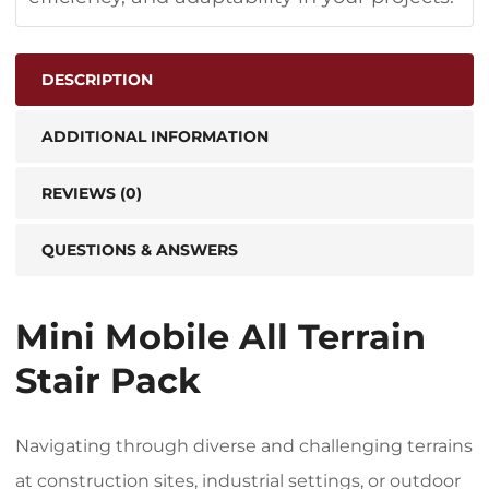
DESCRIPTION
ADDITIONAL INFORMATION
REVIEWS (0)
QUESTIONS & ANSWERS
Mini Mobile All Terrain
Stair Pack
Navigating through diverse and challenging terrains
at construction sites, industrial settings, or outdoor