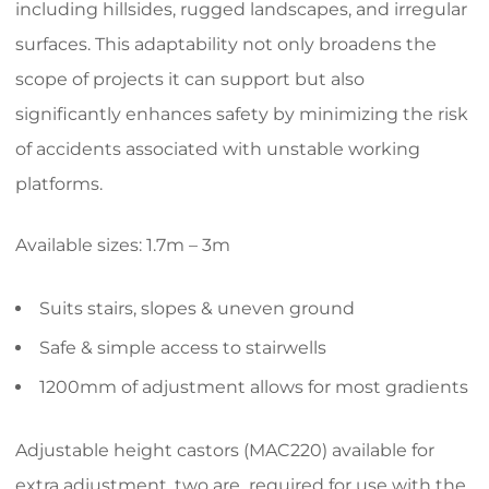
including hillsides, rugged landscapes, and irregular
surfaces. This adaptability not only broadens the
scope of projects it can support but also
significantly enhances safety by minimizing the risk
of accidents associated with unstable working
platforms.
Available sizes: 1.7m – 3m
Suits stairs, slopes & uneven ground
Safe & simple access to stairwells
1200mm of adjustment allows for most gradients
Adjustable height castors (MAC220) available for
extra adjustment, two are required for use with the