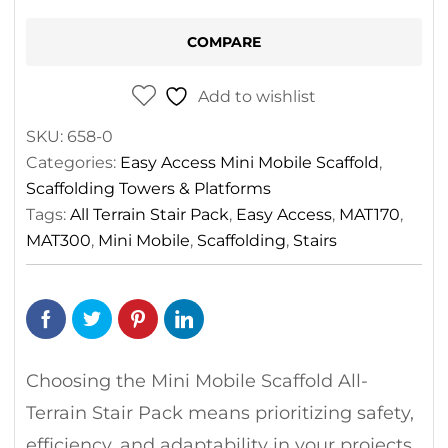
Stair
Pack
COMPARE
quantity
Add to wishlist
SKU:
658-0
Categories:
Easy Access Mini Mobile Scaffold
,
Scaffolding Towers & Platforms
Tags:
All Terrain Stair Pack
,
Easy Access
,
MAT170
,
MAT300
,
Mini Mobile
,
Scaffolding
,
Stairs
Choosing the Mini Mobile Scaffold All-
Terrain Stair Pack means prioritizing safety,
efficiency, and adaptability in your projects.