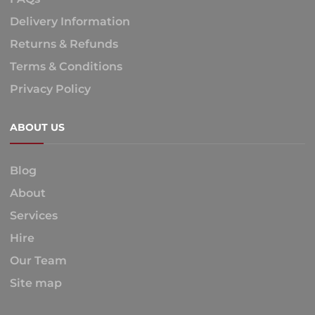
Delivery Information
Returns & Refunds
Terms & Conditions
Privacy Policy
ABOUT US
Blog
About
Services
Hire
Our Team
Site map