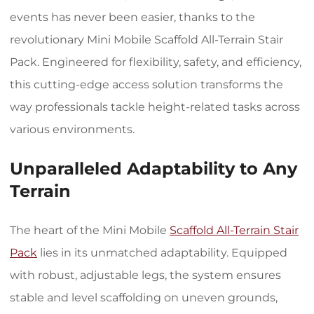
events has never been easier, thanks to the
revolutionary Mini Mobile Scaffold All-Terrain Stair
Pack. Engineered for flexibility, safety, and efficiency,
this cutting-edge access solution transforms the
way professionals tackle height-related tasks across
various environments.
Unparalleled Adaptability to Any
Terrain
The heart of the Mini Mobile
Scaffold All-Terrain Stair
Pack
lies in its unmatched adaptability. Equipped
with robust, adjustable legs, the system ensures
stable and level scaffolding on uneven grounds,