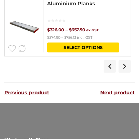
Aluminium Planks
Price
$
326.00
–
$
657.50
ex GST
$
374.90
–
$
756.13
incl. GST
range:
This
SELECT OPTIONS
$326.00
product
through
has
$657.50
multipl
variants
Previous product
Next product
The
options
may
be
chosen