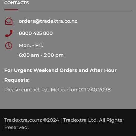
CONTACTS
orders@tradextra.co.nz
0800 425 800
Mon. - Fri.
6:00 am - 5:00 pm
For Urgent Weekend Orders and After Hour
Requests:
Please contact Pat McLean on 021 240 7098
Tradextra.co.nz ©2024 | Tradextra Ltd. All Rights
Reserved.