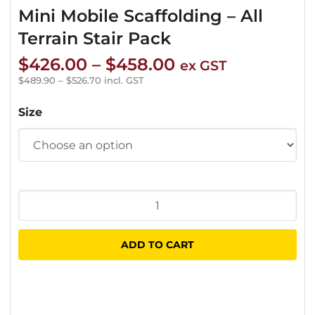
Mini Mobile Scaffolding – All
Terrain Stair Pack
Price
$
426.00
–
$
458.00
ex GST
range:
$
489.90
–
$
526.70
incl. GST
$426.00
Size
through
$458.00
Mini
Mobile
Scaffolding
ADD TO CART
-
All
Terrain