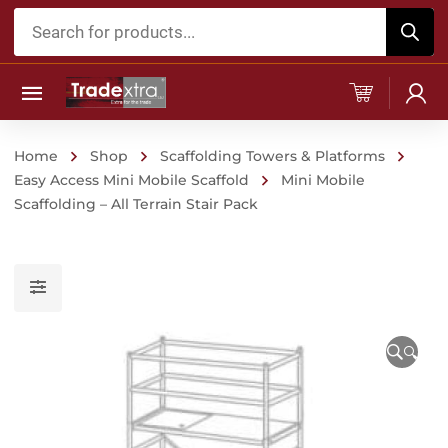
Products
search
Home
Shop
Scaffolding Towers & Platforms
Easy Access Mini Mobile Scaffold
Mini Mobile
Scaffolding – All Terrain Stair Pack
🔍