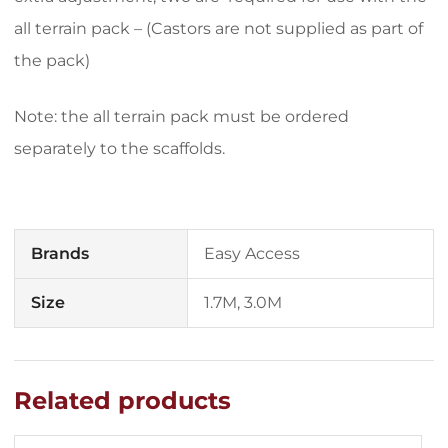
all terrain pack – (Castors are not supplied as part of
the pack)
Note: the all terrain pack must be ordered
separately to the scaffolds.
Brands
Easy Access
Size
1.7M, 3.0M
Related products