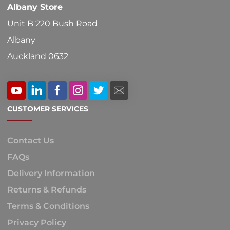
Albany Store
page
Unit B 220 Bush Road
Albany
Auckland 0632
CUSTOMER SERVICES
Contact Us
FAQs
Delivery Information
Returns & Refunds
Terms & Conditions
Privacy Policy