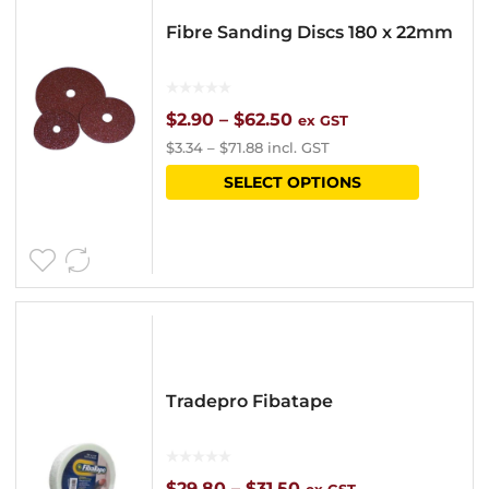
options
Fibre Sanding Discs 180 x 22mm
may
be
chosen
Price
$
2.90
–
$
62.50
ex GST
$
3.34
–
$
71.88
incl. GST
on
range:
This
SELECT OPTIONS
the
$2.90
product
product
through
has
page
$62.50
multipl
variants
The
options
Tradepro Fibatape
may
be
chosen
Price
$
29.80
–
$
31.50