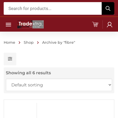
Products
search
Home
Shop
Archive by "fibre"
Showing all 6 results