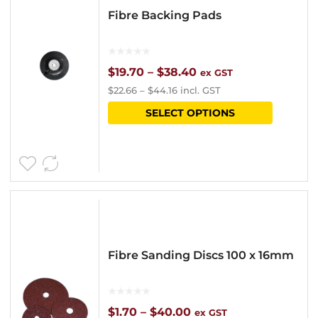
Fibre Backing Pads
Price
$
19.70
–
$
38.40
ex GST
$
22.66
–
$
44.16
incl. GST
range:
This
SELECT OPTIONS
$19.70
product
through
has
$38.40
multipl
variants
The
options
Fibre Sanding Discs 100 x 16mm
may
be
chosen
Price
$
1.70
–
$
40.00
ex GST