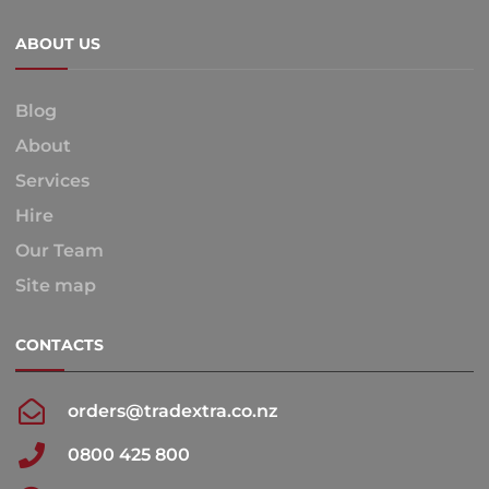
ABOUT US
Blog
About
Services
Hire
Our Team
Site map
CONTACTS
orders@tradextra.co.nz
0800 425 800