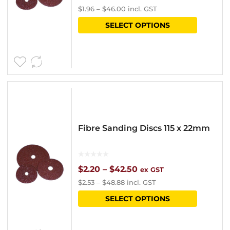
$
1.96
–
$
46.00
incl. GST
on
range:
This
SELECT OPTIONS
the
$1.70
product
product
through
has
page
$40.00
multipl
variants
The
options
Fibre Sanding Discs 115 x 22mm
may
be
chosen
Price
$
2.20
–
$
42.50
ex GST
$
2.53
–
$
48.88
incl. GST
on
range:
This
SELECT OPTIONS
the
$2.20
product
product
through
has