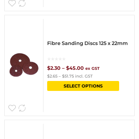
page
$42.50
multipl
variants
The
options
Fibre Sanding Discs 125 x 22mm
may
be
chosen
Price
$
2.30
–
$
45.00
ex GST
$
2.65
–
$
51.75
incl. GST
on
range:
This
SELECT OPTIONS
the
$2.30
product
product
through
has
page
$45.00
multipl
variants
The