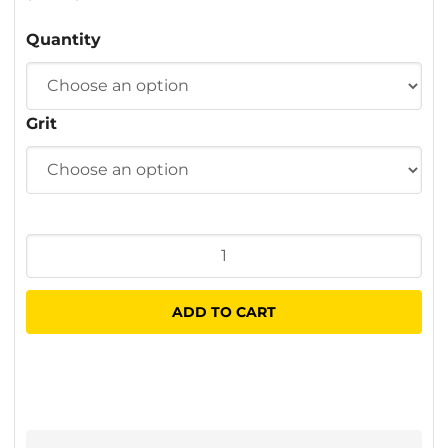
$1.70
Quantity
through
$40.00
Grit
Fibre
Sanding
Discs
ADD TO CART
100
x
16mm
quantity