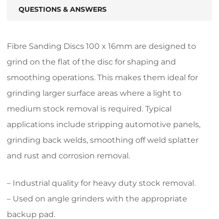
QUESTIONS & ANSWERS
Fibre Sanding Discs 100 x 16mm are designed to
grind on the flat of the disc for shaping and
smoothing operations. This makes them ideal for
grinding larger surface areas where a light to
medium stock removal is required. Typical
applications include stripping automotive panels,
grinding back welds, smoothing off weld splatter
and rust and corrosion removal.
– Industrial quality for heavy duty stock removal.
– Used on angle grinders with the appropriate
backup pad.