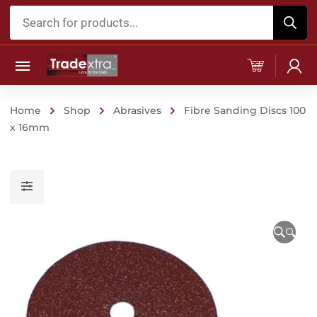
Products
search
Home
Shop
Abrasives
Fibre Sanding Discs 100
x 16mm
🔍