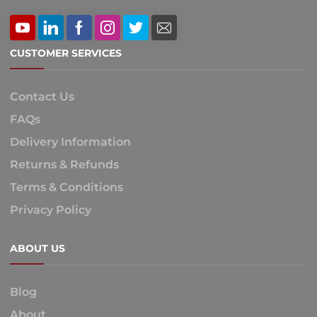
CUSTOMER SERVICES
Contact Us
FAQs
Delivery Information
Returns & Refunds
Terms & Conditions
Privacy Policy
ABOUT US
Blog
About