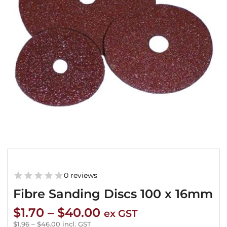
0 reviews
Fibre Sanding Discs 100 x 16mm
Price
$
1.70
–
$
40.00
ex GST
range:
$
1.96
–
$
46.00
incl. GST