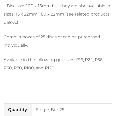
– Disc size: 100 x 16mm but they are also available in
sizes:115 x 22mm, 180 x 22mm (see related products
below.)
Come in boxes of 25 discs or can be purchased
individually.
Available in the following grit sizes: P16, P24, P36,
P60, P80, P100, and P120
Quantity
Single, Box.25