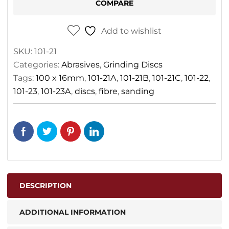
COMPARE
Add to wishlist
SKU:
101-21
Categories:
Abrasives
,
Grinding Discs
Tags:
100 x 16mm
,
101-21A
,
101-21B
,
101-21C
,
101-22
,
101-23
,
101-23A
,
discs
,
fibre
,
sanding
DESCRIPTION
ADDITIONAL INFORMATION