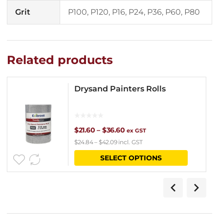
Grit
P100, P120, P16, P24, P36, P60, P80
Related products
Drysand Painters Rolls
Price
$
21.60
–
$
36.60
ex GST
$
24.84
–
$
42.09
incl. GST
range:
This
SELECT OPTIONS
$21.60
product
through
has
$36.60
multipl
variants