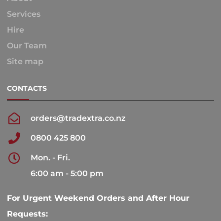
Services
Hire
Our Team
Site map
CONTACTS
orders@tradextra.co.nz
0800 425 800
Mon. - Fri.
6:00 am - 5:00 pm
For Urgent Weekend Orders and After Hour
Requests: