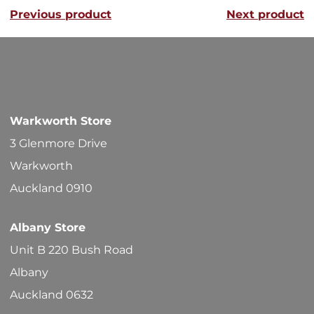
Previous product
Next product
The
options
may
be
chosen
Warkworth Store
on
3 Glenmore Drive
the
Warkworth
product
Auckland 0910
page
Albany Store
Unit B 220 Bush Road
Albany
Auckland 0632