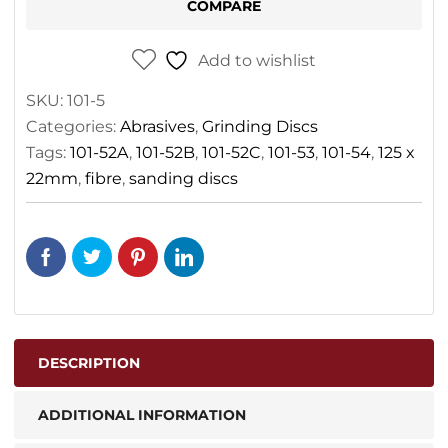
COMPARE
Add to wishlist
SKU:
101-5
Categories:
Abrasives
,
Grinding Discs
Tags:
101-52A
,
101-52B
,
101-52C
,
101-53
,
101-54
,
125 x
22mm
,
fibre
,
sanding discs
DESCRIPTION
ADDITIONAL INFORMATION