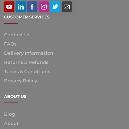
CUSTOMER SERVICES
Contact Us
FAQs
Delivery Information
Returns & Refunds
Terms & Conditions
Privacy Policy
ABOUT US
Blog
About