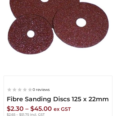
0 reviews
Fibre Sanding Discs 125 x 22mm
Price
$
2.30
–
$
45.00
ex GST
range:
$
2.65
–
$
51.75
incl. GST