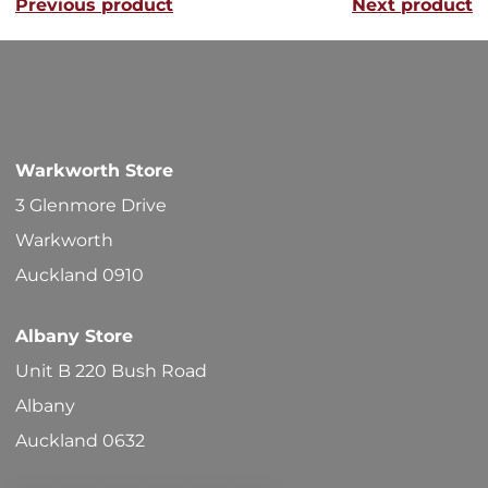
Previous product
Next product
The
options
may
be
chosen
Warkworth Store
on
3 Glenmore Drive
the
Warkworth
product
Auckland 0910
page
Albany Store
Unit B 220 Bush Road
Albany
Auckland 0632