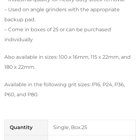
– Used on angle grinders with the appropriate
backup pad.
– Come in boxes of 25 or can be purchased
individually
Also available in sizes: 100 x 16mm, 115 x 22mm, and
180 x 22mm.
Available in the following grit sizes: P16, P24, P36,
P60, and P80.
Quantity
Single, Box.25