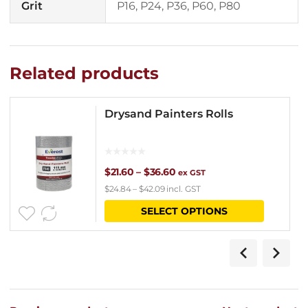
Grit
P16, P24, P36, P60, P80
Related products
Drysand Painters Rolls
Price
$
21.60
–
$
36.60
ex GST
$
24.84
–
$
42.09
incl. GST
range:
This
SELECT OPTIONS
$21.60
product
through
has
$36.60
multipl
variants