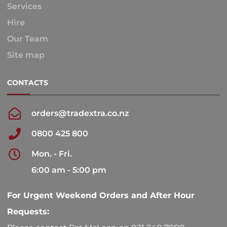
Services
Hire
Our Team
Site map
CONTACTS
orders@tradextra.co.nz
0800 425 800
Mon. - Fri.
6:00 am - 5:00 pm
For Urgent Weekend Orders and After Hour
Requests: