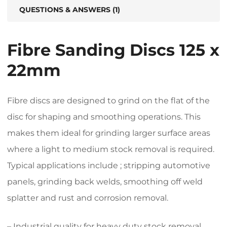
QUESTIONS & ANSWERS (1)
Fibre Sanding Discs 125 x
22mm
Fibre discs are designed to grind on the flat of the
disc for shaping and smoothing operations. This
makes them ideal for grinding larger surface areas
where a light to medium stock removal is required.
Typical applications include ; stripping automotive
panels, grinding back welds, smoothing off weld
splatter and rust and corrosion removal.
– Industrial quality for heavy duty stock removal.