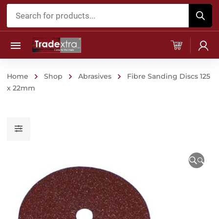
Products
search
Home
Shop
Abrasives
Fibre Sanding Discs 125
x 22mm
🔍