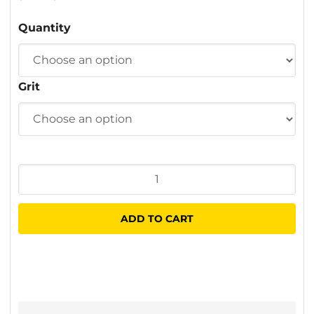
$2.30
Quantity
through
$45.00
Grit
Fibre
Sanding
Discs
ADD TO CART
125
x
22mm
quantity