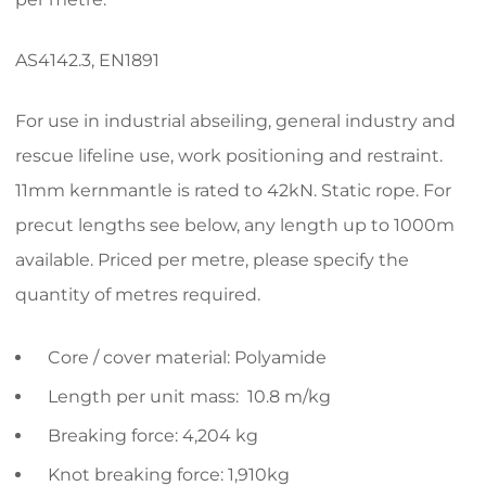
AS4142.3, EN1891
For use in industrial abseiling, general industry and
rescue lifeline use, work positioning and restraint.
11mm kernmantle is rated to 42kN. Static rope. For
precut lengths see below, any length up to 1000m
available. Priced per metre, please specify the
quantity of metres required.
Core / cover material: Polyamide
Length per unit mass: 10.8 m/kg
Breaking force: 4,204 kg
Knot breaking force: 1,910kg