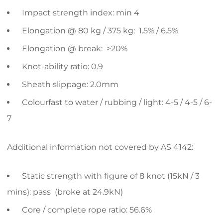
Impact strength index: min 4
Elongation @ 80 kg / 375 kg: 1.5% / 6.5%
Elongation @ break: >20%
Knot-ability ratio: 0.9
Sheath slippage: 2.0mm
Colourfast to water / rubbing / light: 4-5 / 4-5 / 6-
7
Additional information not covered by AS 4142:
Static strength with figure of 8 knot (15kN / 3
mins): pass (broke at 24.9kN)
Core / complete rope ratio: 56.6%