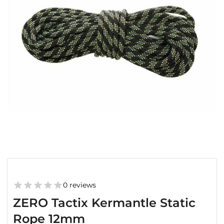
0 reviews
ZERO Tactix Kermantle Static
Rope 12mm