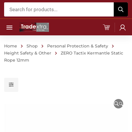
Products
search
Home
Shop
Personal Protection & Safety
Height Safety & Other
ZERO Tactix Kermantle Static
Rope 12mm
🔍