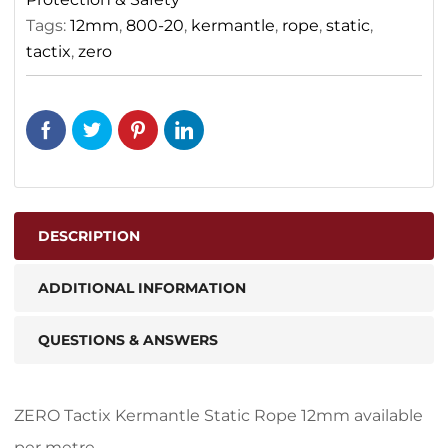
Tags:
12mm
,
800-20
,
kermantle
,
rope
,
static
,
tactix
,
zero
DESCRIPTION
ADDITIONAL INFORMATION
QUESTIONS & ANSWERS
ZERO Tactix Kermantle Static Rope 12mm available
per metre.