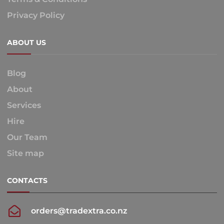
Privacy Policy
ABOUT US
Blog
About
Services
Hire
Our Team
Site map
CONTACTS
orders@tradextra.co.nz