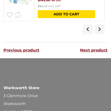
$
142.80
ex GST
$
164.22
incl. GST
ADD TO CART
Previous product
Next product
Warkworth Store
3 Glenmore Drive
Warkworth