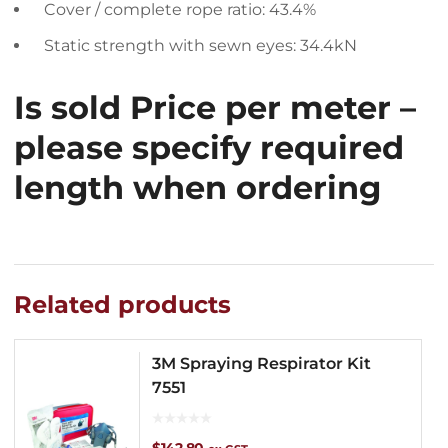
Cover / complete rope ratio: 43.4%
Static strength with sewn eyes: 34.4kN
Is sold Price per meter –
please specify required
length when ordering
Related products
3M Spraying Respirator Kit
7551