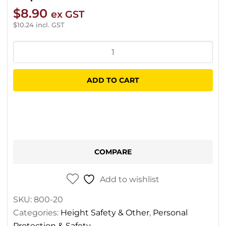
$
8.90
ex GST
$
10.24
incl. GST
ZERO
Tactix
Kermantle
ADD TO CART
Static
Rope
12mm
quantity
COMPARE
Add to wishlist
SKU:
800-20
Categories:
Height Safety & Other
,
Personal
Protection & Safety