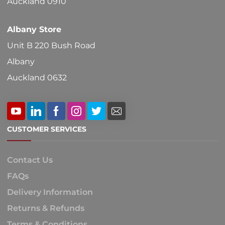
Auckland 0910
Albany Store
Unit B 220 Bush Road
Albany
Auckland 0632
CUSTOMER SERVICES
Contact Us
FAQs
Delivery Information
Returns & Refunds
Terms & Conditions