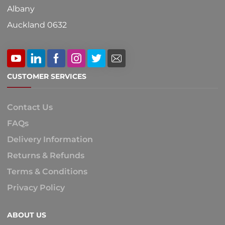
Albany
Auckland 0632
CUSTOMER SERVICES
Contact Us
FAQs
Delivery Information
Returns & Refunds
Terms & Conditions
Privacy Policy
ABOUT US