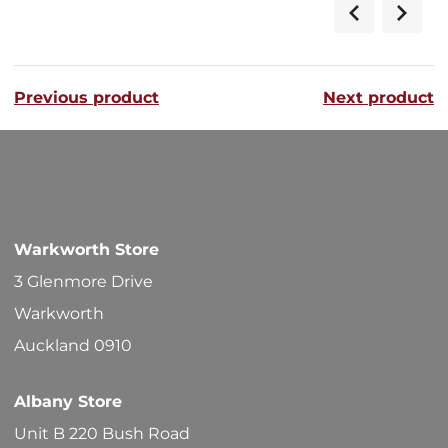
Previous product
Next product
Warkworth Store
3 Glenmore Drive
Warkworth
Auckland 0910
Albany Store
Unit B 220 Bush Road