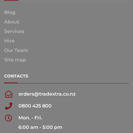
Blog
About
Services
Hire
Our Team
Site map
CONTACTS
orders@tradextra.co.nz
0800 425 800
Mon. - Fri.
6:00 am - 5:00 pm