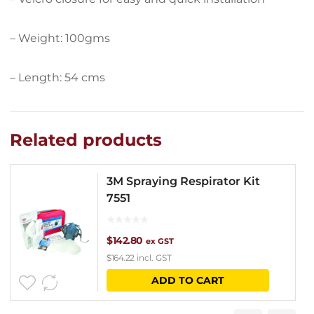
– Weight: 100gms
– Length: 54 cms
Related products
3M Spraying Respirator Kit
7551
$
142.80
ex GST
$
164.22
incl. GST
ADD TO CART