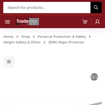
Products
search
Home
Shop
Personal Protection & Safety
Height Safety & Other
ZERO Rope Protector
🔍