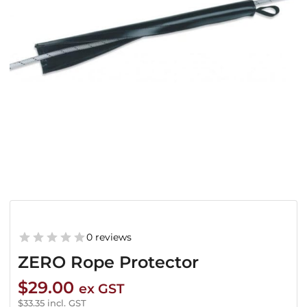
0 reviews
ZERO Rope Protector
$
29.00
ex GST
$
33.35
incl. GST