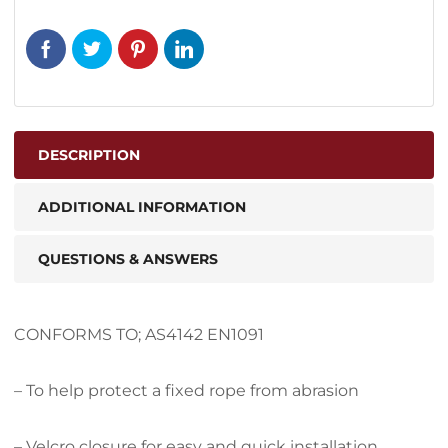
DESCRIPTION
ADDITIONAL INFORMATION
QUESTIONS & ANSWERS
CONFORMS TO; AS4142 EN1091
– To help protect a fixed rope from abrasion
– Velcro closure for easy and quick installation