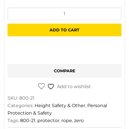
ZERO
Rope
Protector
ADD TO CART
quantity
COMPARE
Add to wishlist
SKU:
800-21
Categories:
Height Safety & Other
,
Personal
Protection & Safety
Tags:
800-21
,
protector
,
rope
,
zero