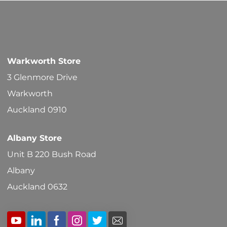
Warkworth Store
3 Glenmore Drive
Warkworth
Auckland 0910
Albany Store
Unit B 220 Bush Road
Albany
Auckland 0632