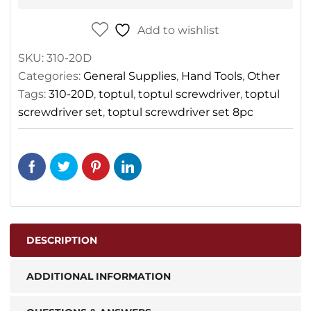
Add to wishlist
SKU:
310-20D
Categories:
General Supplies
,
Hand Tools
,
Other
Tags:
310-20D
,
toptul
,
toptul screwdriver
,
toptul
screwdriver set
,
toptul screwdriver set 8pc
DESCRIPTION
ADDITIONAL INFORMATION