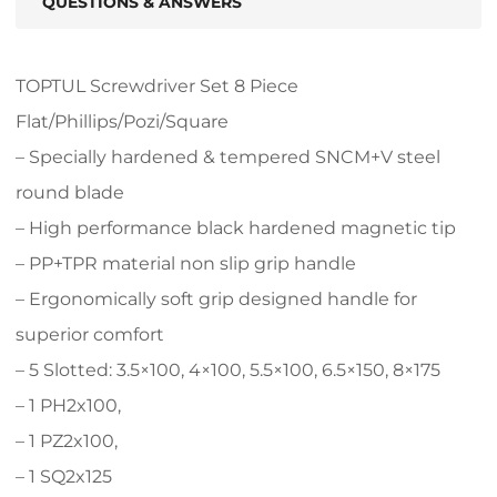
QUESTIONS & ANSWERS
TOPTUL Screwdriver Set 8 Piece
Flat/Phillips/Pozi/Square
– Specially hardened & tempered SNCM+V steel
round blade
– High performance black hardened magnetic tip
– PP+TPR material non slip grip handle
– Ergonomically soft grip designed handle for
superior comfort
– 5 Slotted: 3.5×100, 4×100, 5.5×100, 6.5×150, 8×175
– 1 PH2x100,
– 1 PZ2x100,
– 1 SQ2x125