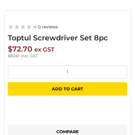
0 reviews
Toptul Screwdriver Set 8pc
$
72.70
ex GST
$
83.61
incl. GST
Toptul
Screwdriver
Set
ADD TO CART
8pc
quantity
COMPARE