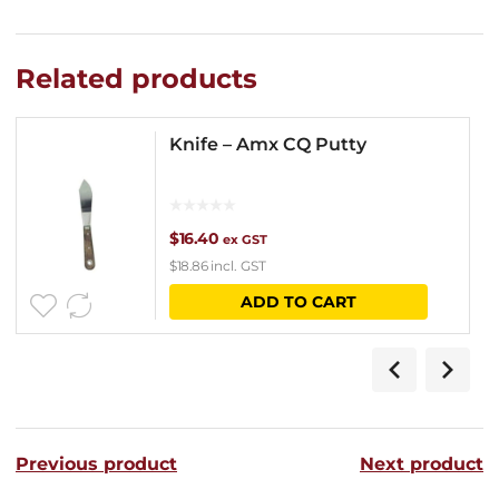
Related products
Knife – Amx CQ Putty
$
16.40
ex GST
$
18.86
incl. GST
ADD TO CART
Previous product
Next product