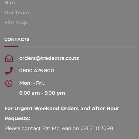
Hire
Our Team
Site map
CONTACTS
orders@tradextra.co.nz
0800 425 800
Mon. - Fri.
6:00 am - 5:00 pm
For Urgent Weekend Orders and After Hour
Requests:
Please contact Pat McLean on 021 240 7098