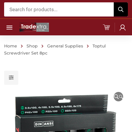
Products
search
Home
Shop
General Supplies
Toptul
Screwdriver Set 8pc
🔍