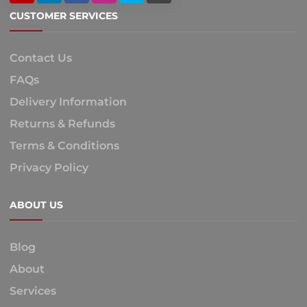
CUSTOMER SERVICES
Contact Us
FAQs
Delivery Information
Returns & Refunds
Terms & Conditions
Privacy Policy
ABOUT US
Blog
About
Services