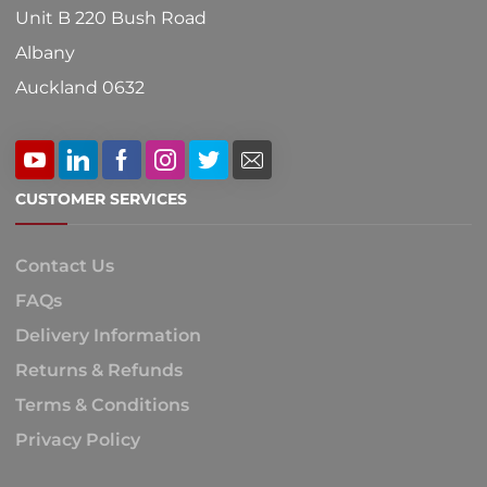
Unit B 220 Bush Road
Albany
Auckland 0632
CUSTOMER SERVICES
Contact Us
FAQs
Delivery Information
Returns & Refunds
Terms & Conditions
Privacy Policy