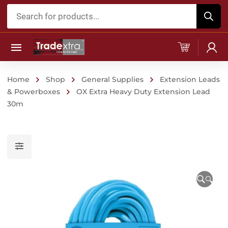
Products
search
Home
Shop
General Supplies
Extension Leads
& Powerboxes
OX Extra Heavy Duty Extension Lead
30m
🔍