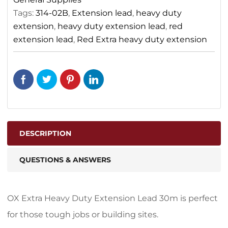
Tags:
314-02B
,
Extension lead
,
heavy duty
extension
,
heavy duty extension lead
,
red
extension lead
,
Red Extra heavy duty extension
DESCRIPTION
QUESTIONS & ANSWERS
OX Extra Heavy Duty Extension Lead 30m is perfect
for those tough jobs or building sites.