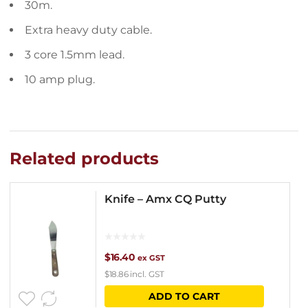
30m.
Extra heavy duty cable.
3 core 1.5mm lead.
10 amp plug.
Related products
Knife – Amx CQ Putty
$
16.40
ex GST
$
18.86
incl. GST
ADD TO CART