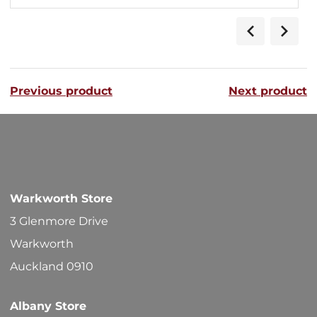
Previous product
Next product
Warkworth Store
3 Glenmore Drive
Warkworth
Auckland 0910
Albany Store