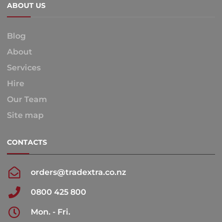
ABOUT US
Blog
About
Services
Hire
Our Team
Site map
CONTACTS
orders@tradextra.co.nz
0800 425 800
Mon. - Fri.