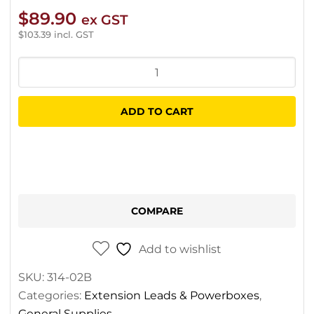
$
89.90
ex GST
$
103.39
incl. GST
OX
Extra
Heavy
ADD TO CART
Duty
Extension
Lead
30m
quantity
COMPARE
Add to wishlist
SKU:
314-02B
Categories:
Extension Leads & Powerboxes
,
General Supplies