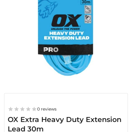
0 reviews
OX Extra Heavy Duty Extension
Lead 30m