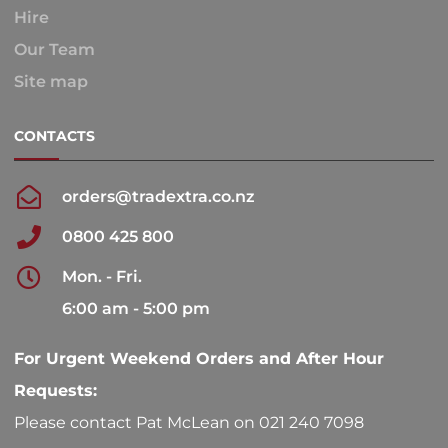
Hire
Our Team
Site map
CONTACTS
orders@tradextra.co.nz
0800 425 800
Mon. - Fri.
6:00 am - 5:00 pm
For Urgent Weekend Orders and After Hour
Requests:
Please contact Pat McLean on 021 240 7098