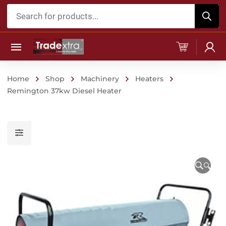
Products
search
Home
Shop
Machinery
Heaters
Remington 37kw Diesel Heater
🔍