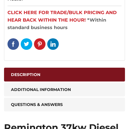
CLICK HERE FOR TRADE/BULK PRICING AND
HEAR BACK WITHIN THE HOUR!
*Within
standard business hours
DESCRIPTION
ADDITIONAL INFORMATION
QUESTIONS & ANSWERS
Remington 37kw Diesel