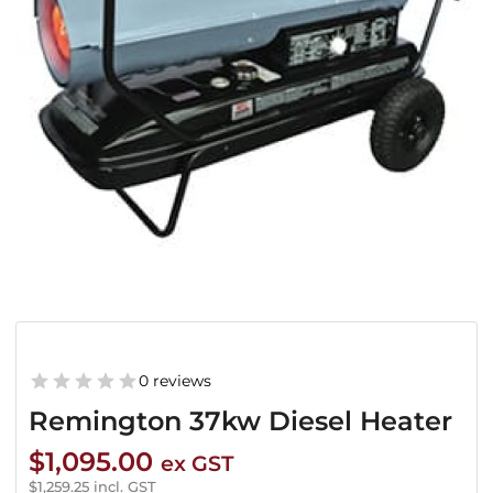
0 reviews
Remington 37kw Diesel Heater
$
1,095.00
ex GST
$
1,259.25
incl. GST