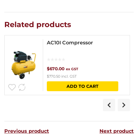
Related products
AC10I Compressor
$
670.00
ex GST
$
770.50
incl. GST
ADD TO CART
Previous product
Next product