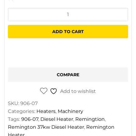
Remington
37kw
Diesel
ADD TO CART
Heater
quantity
COMPARE
Add to wishlist
SKU:
906-07
Categories:
Heaters
,
Machinery
Tags:
906-07
,
Diesel Heater
,
Remingtion
,
Remington 37kw Diesel Heater
,
Remington
Heater