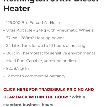
Heater
– 125,000 Btu Forced Air Heater
– Ultra Portable – 24kg with Pneumatic Wheels
– 37kW – 288m2 Heating power
– 24 Litre Tank for up to 10 hours of heating
– Built in Thermostat for sensitive environments
– Multi Fuel Capable, kerosene or diesel
– 82dBA @ 1m
– 12 month commercial warranty
CLICK HERE FOR TRADE/BULK PRICING AND
HEAR BACK WITHIN THE HOUR!
*Within
standard business hours