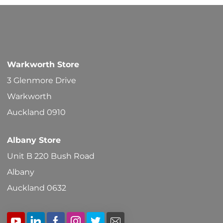
Warkworth Store
3 Glenmore Drive
Warkworth
Auckland 0910
Albany Store
Unit B 220 Bush Road
Albany
Auckland 0632