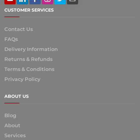
CUSTOMER SERVICES
Contact Us
FAQs
Delivery Information
Returns & Refunds
Terms & Conditions
Privacy Policy
ABOUT US
Blog
About
Services