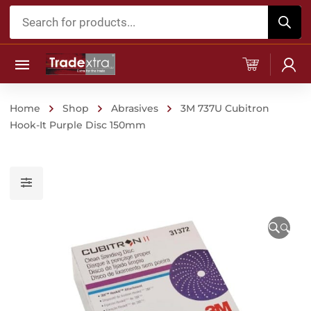
Products
search
Home
Shop
Abrasives
3M 737U Cubitron
Hook-It Purple Disc 150mm
🔍