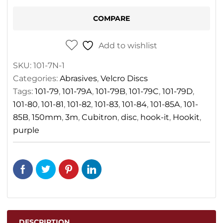
150mm
COMPARE
quantity
Add to wishlist
SKU:
101-7N-1
Categories:
Abrasives
,
Velcro Discs
Tags:
101-79
,
101-79A
,
101-79B
,
101-79C
,
101-79D
,
101-80
,
101-81
,
101-82
,
101-83
,
101-84
,
101-85A
,
101-
85B
,
150mm
,
3m
,
Cubitron
,
disc
,
hook-it
,
Hookit
,
purple
DESCRIPTION