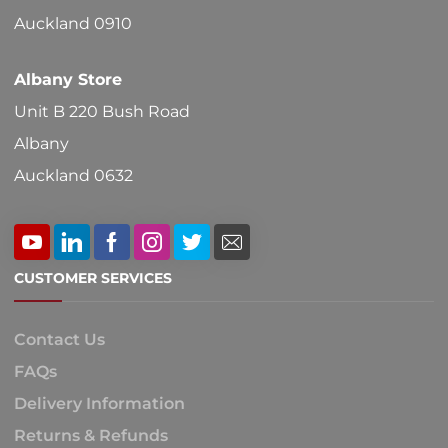
product
Auckland 0910
page
Albany Store
Unit B 220 Bush Road
Albany
Auckland 0632
CUSTOMER SERVICES
Contact Us
FAQs
Delivery Information
Returns & Refunds