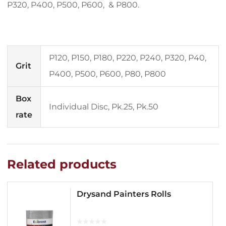
P320, P400, P500, P600, & P800.
P120, P150, P180, P220, P240, P320, P40,
Grit
P400, P500, P600, P80, P800
Box
Individual Disc, Pk.25, Pk.50
rate
Related products
Drysand Painters Rolls