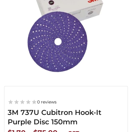
0 reviews
3M 737U Cubitron Hook-It
Purple Disc 150mm