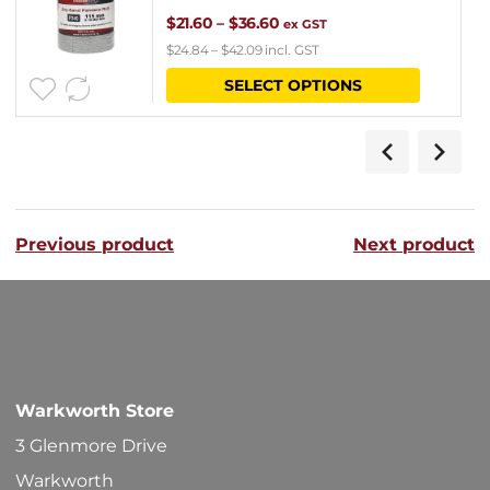
Price
$
21.60
–
$
36.60
ex GST
$
24.84
–
$
42.09
incl. GST
range:
This
SELECT OPTIONS
$21.60
product
through
has
$36.60
multipl
variants
Previous product
Next product
The
options
may
be
chosen
Warkworth Store
on
3 Glenmore Drive
the
Warkworth