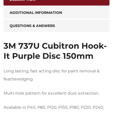
ADDITIONAL INFORMATION
QUESTIONS & ANSWERS
3M 737U Cubitron Hook-
It Purple Disc 150mm
Long lasting, fast acting disc for paint removal &
featheredging
Multi-hole pattern for excellent dust extraction.
Available in P40, P80, P120, P150, P180, P220, P240,