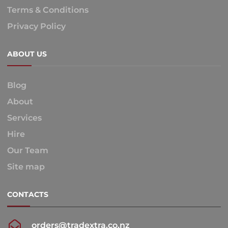
Terms & Conditions
Privacy Policy
ABOUT US
Blog
About
Services
Hire
Our Team
Site map
CONTACTS
orders@tradextra.co.nz