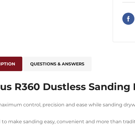
IPTION
QUESTIONS & ANSWERS
us R360 Dustless Sanding 
aximum control, precision and ease while sanding drywa
to make sanding easy, convenient and more than traditi