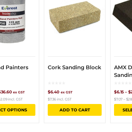
d Painters
Cork Sanding Block
AMX D
Sandi
Price
$
36.60
$
6.40
$
6.15
–
$
ex GST
ex GST
2.09
incl. GST
$
7.36
incl. GST
$
7.07
–
$
28
range:
This
ECT OPTIONS
ADD TO CART
SEL
$21.60
product
through
has
$36.60