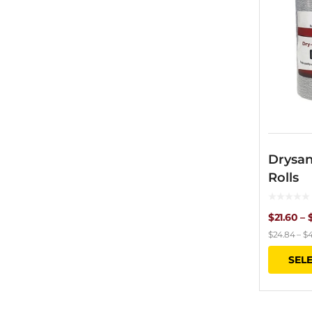
Drysan
Rolls
$
21.60
–
$
24.84
–
$
4
SEL