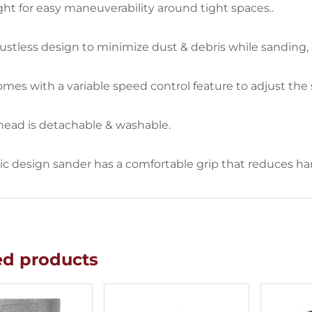
ht for easy maneuverability around tight spaces..
stless design to minimize dust & debris while sanding,
mes with a variable speed control feature to adjust the
head is detachable & washable.
 design sander has a comfortable grip that reduces hand
ed products