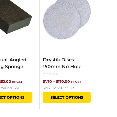
ual-Angled
Drystik Discs
ng Sponge
150mm No Hole
Price
Price
250.00
$
1.70
–
$
170.00
ex GST
ex GST
7.50
incl. GST
$
1.96
–
$
195.50
incl. GST
range:
range:
This
This
ECT OPTIONS
SELECT OPTIONS
$6.15
$1.70
product
product
through
through
has
has
$250.00
$170.00