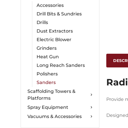
Accessories
Drill Bits & Sundries
Drills
Dust Extractors
Electric Blower
Grinders
Heat Gun
DESCR
Long Reach Sanders
Polishers
Radi
Sanders
Scaffolding Towers &
Platforms
Provide m
Spray Equipment
Designed 
Vacuums & Accessories