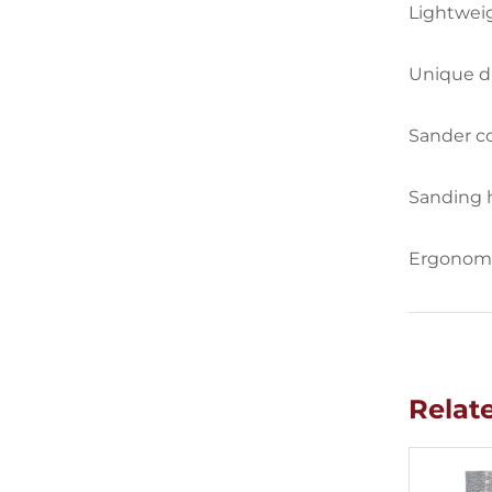
Lightweig
Unique du
Sander co
Sanding 
Ergonomic
Relat