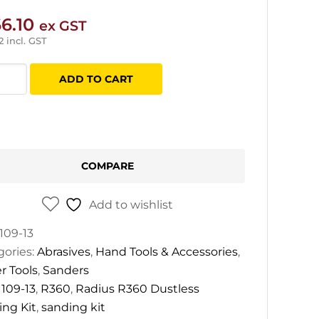
6.10
ex GST
2
incl. GST
us
ADD TO CART
less
ing
COMPARE
tity
Add to wishlist
109-13
gories:
Abrasives
,
Hand Tools & Accessories
,
r Tools
,
Sanders
:
109-13
,
R360
,
Radius R360 Dustless
ing Kit
,
sanding kit