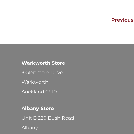
Previous
Warkworth Store
3 Glenmore Drive
Warkworth
Auckland 0910
Albany Store
Unit B 220 Bush Road
Albany