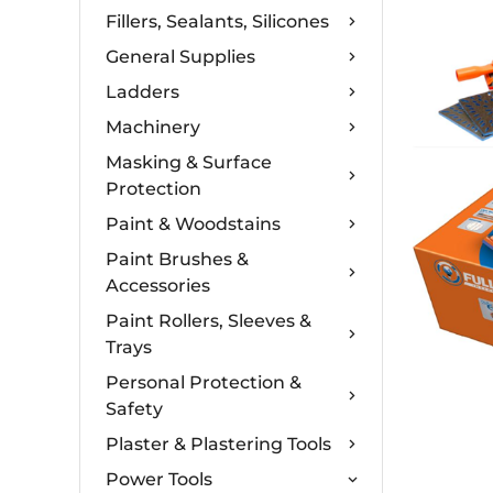
Fillers, Sealants, Silicones
General Supplies
Ladders
Machinery
Masking & Surface
Protection
Paint & Woodstains
Paint Brushes &
Accessories
Paint Rollers, Sleeves &
Trays
Personal Protection &
Safety
Plaster & Plastering Tools
Power Tools