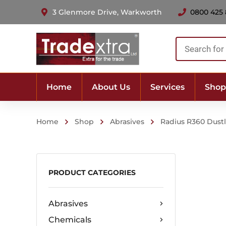
3 Glenmore Drive, Warkworth
0800 425
Products
search
Home
About Us
Services
Shop
Home
Shop
Abrasives
Radius R360 Dustl
PRODUCT CATEGORIES
Abrasives
Chemicals