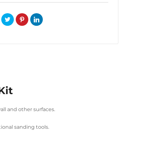
Kit
ll and other surfaces.
onal sanding tools.