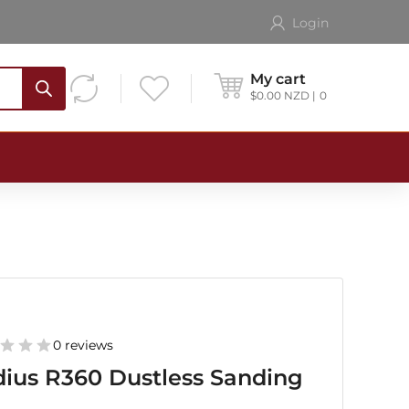
Login
My cart
$
0.00
NZD
0
0 reviews
ius R360 Dustless Sanding