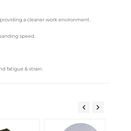
 providing a cleaner work environment.
 sanding speed.
 fatigue & strain.