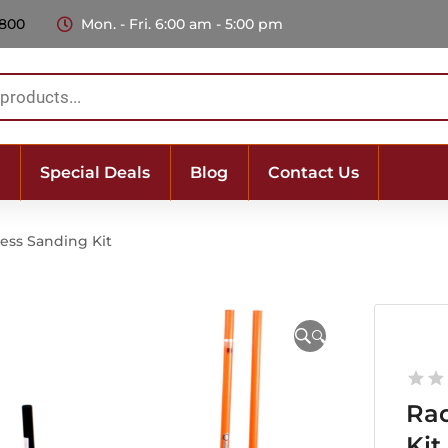
 800
Mon. - Fri. 6:00 am - 5:00 pm
Special Deals
Blog
Contact Us
ess Sanding Kit
🔍
Rad
Kit