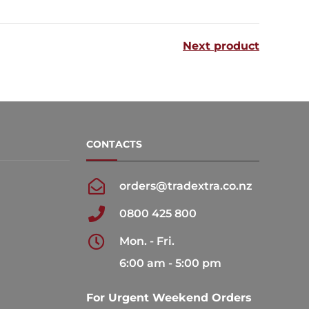
multiple
multiple
variants.
variants.
Next product
The
The
options
options
may
may
be
be
chosen
chosen
CONTACTS
on
on
the
the
orders@tradextra.co.nz
product
product
0800 425 800
page
page
Mon. - Fri.
6:00 am - 5:00 pm
For Urgent Weekend Orders