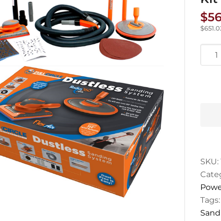
$
56
$
651.0
Radi
R360
Dust
Sand
Kit
quan
SKU:
Cate
Powe
Tags
Sand