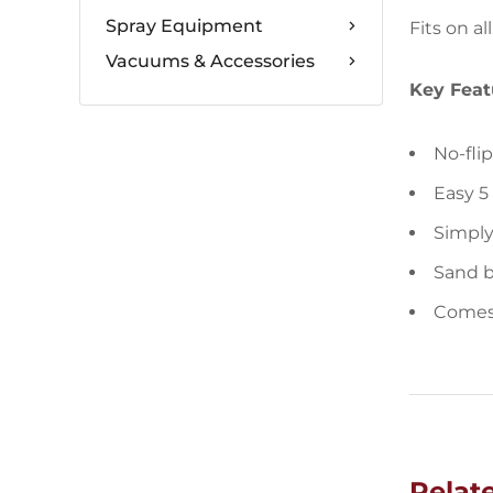
Spray Equipment
Fits on a
Vacuums & Accessories
Key Feat
No-fli
Easy 5
Simply
Sand b
Comes 
Relat