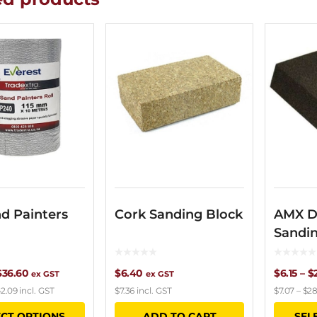
d Painters
Cork Sanding Block
AMX D
Sandi
Price
$
36.60
$
6.40
$
6.15
–
$
ex GST
ex GST
2.09
incl. GST
$
7.36
incl. GST
$
7.07
–
$
28
range:
This
ECT OPTIONS
ADD TO CART
SEL