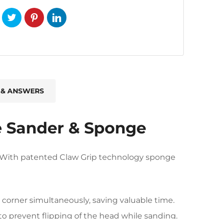
 & ANSWERS
e Sander & Sponge
er With patented Claw Grip technology sponge
 corner simultaneously, saving valuable time.
 to prevent flipping of the head while sanding.