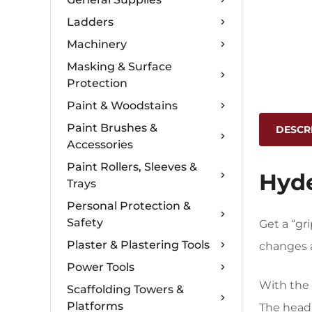
Ladders
Machinery
Masking & Surface
Protection
Paint & Woodstains
Paint Brushes &
DESCR
Accessories
Paint Rollers, Sleeves &
Hyde
Trays
Personal Protection &
Safety
Get a “gr
Plaster & Plastering Tools
changes a
Power Tools
With the 
Scaffolding Towers &
Platforms
The head 