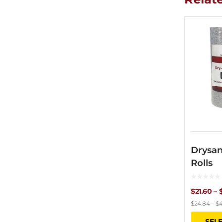
Drysan
Rolls
$
21.60
–
$
24.84
–
$
4
SEL