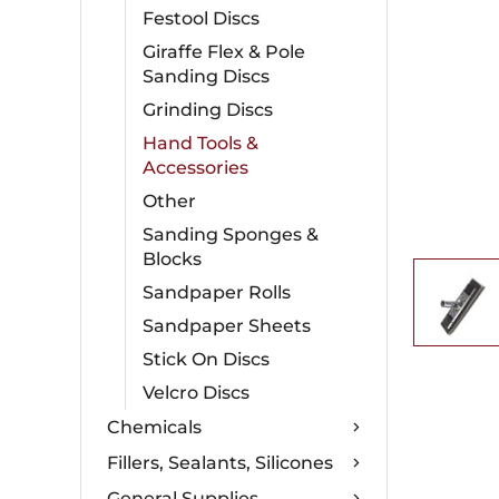
Festool Discs
Giraffe Flex & Pole
Sanding Discs
Grinding Discs
Hand Tools &
Accessories
Other
Sanding Sponges &
Blocks
Sandpaper Rolls
Sandpaper Sheets
Stick On Discs
Velcro Discs
Chemicals
Fillers, Sealants, Silicones
General Supplies