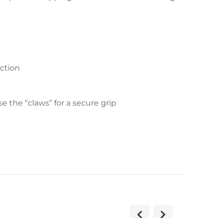
action
 the “claws” for a secure grip