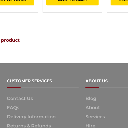
$21.60
product
through
has
$36.60
multiple
variants.
 product
The
options
may
be
chosen
CUSTOMER SERVICES
ABOUT US
on
the
Contact Us
Blog
product
FAQs
About
page
Delivery Information
Services
Returns & Refunds
Hire