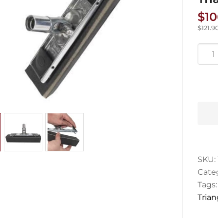
$
10
$
121.9
Hyde
Claw
Grip
Corn
Trian
Sand
&
Spon
quan
SKU:
Cate
Tags
Tria