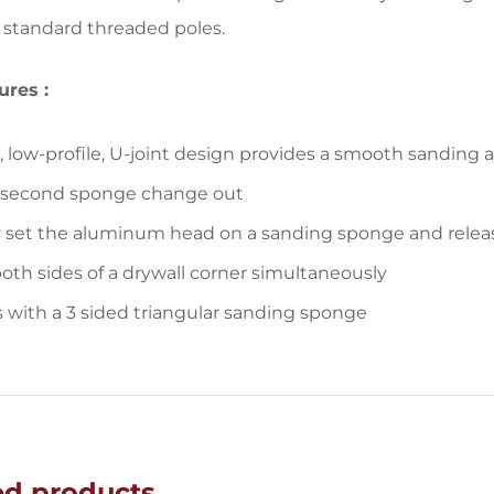
ll standard threaded poles.
ures :
p, low-profile, U-joint design provides a smooth sanding 
 second sponge change out
 set the aluminum head on a sanding sponge and release
oth sides of a drywall corner simultaneously
with a 3 sided triangular sanding sponge
ed products