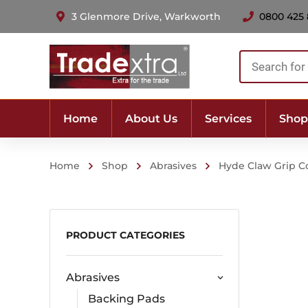
3 Glenmore Drive, Warkworth
0800 425
Products
search
Home
About Us
Services
Shop
Home
Shop
Abrasives
Hyde Claw Grip C
PRODUCT CATEGORIES
Abrasives
Backing Pads