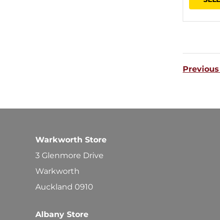
Previous
Warkworth Store
3 Glenmore Drive
Warkworth
Auckland 0910
Albany Store