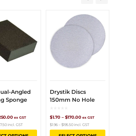
ual-Angled
Drystik Discs
ng Sponge
150mm No Hole
Price
Price
250.00
$
1.70
–
$
170.00
ex GST
ex GST
7.50
incl. GST
$
1.96
–
$
195.50
incl. GST
range:
range:
This
This
ECT OPTIONS
SELECT OPTIONS