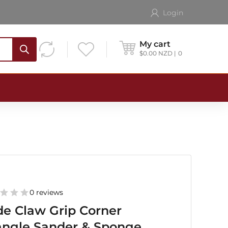
Login
My cart
$
0.00
NZD
0
0 reviews
e Claw Grip Corner
angle Sander & Sponge