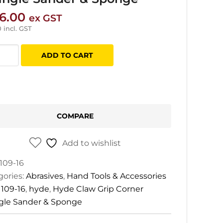
6.00
ex GST
0
incl. GST
ADD TO CART
er
gle
COMPARE
er
Add to wishlist
ge
tity
109-16
gories:
Abrasives
,
Hand Tools & Accessories
:
109-16
,
hyde
,
Hyde Claw Grip Corner
ngle Sander & Sponge