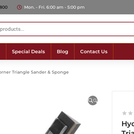
 800
Mon. - Fri. 6:00 am - 5:00 pm
Special Deals
Blog
Contact Us
orner Triangle Sander & Sponge
🔍
Hyd
Tri