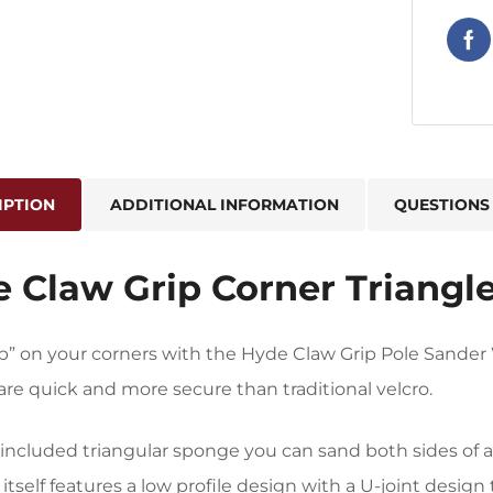
IPTION
ADDITIONAL INFORMATION
QUESTIONS
 Claw Grip Corner Triangl
ip” on your corners with the Hyde Claw Grip Pole Sand
re quick and more secure than traditional velcro.
included triangular sponge you can sand both sides of a
itself features a low profile design with a U-joint design