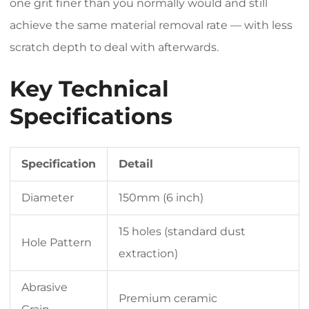
one grit finer than you normally would and still
achieve the same material removal rate — with less
scratch depth to deal with afterwards.
Key Technical
Specifications
Specification
Detail
Diameter
150mm (6 inch)
15 holes (standard dust
Hole Pattern
extraction)
Abrasive
Premium ceramic