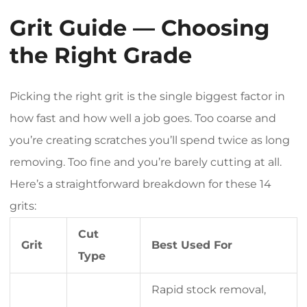
Grit Guide — Choosing
the Right Grade
Picking the right grit is the single biggest factor in
how fast and how well a job goes. Too coarse and
you’re creating scratches you’ll spend twice as long
removing. Too fine and you’re barely cutting at all.
Here’s a straightforward breakdown for these 14
grits:
Cut
Grit
Best Used For
Type
Rapid stock removal,