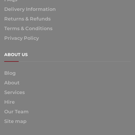
Delivery Information
Returns & Refunds
Terms & Conditions
Privacy Policy
ABOUT US
Blog
About
Services
Hire
Our Team
Site map