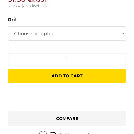
$
1.73
–
$
1.73
incl. GST
Grit
Purple
Ceramic
Sanding
ADD TO CART
Disc
150mm
15
Hole
quantity
COMPARE