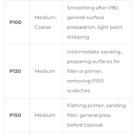
Smoothing after P80,
Medium-
general surface
P100
Coarse
preparation, light paint
stripping
Intermediate sanding,
preparing surfaces for
P120
Medium
filler or primer,
removing P100
scratches
Flatting primer, sanding
P150
Medium
filler, general prep
before topcoat