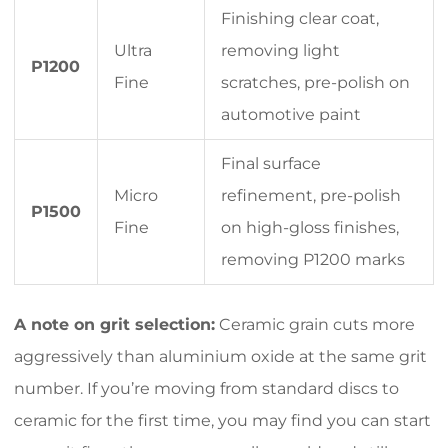
Finishing clear coat,
Ultra
removing light
P1200
Fine
scratches, pre-polish on
automotive paint
Final surface
Micro
refinement, pre-polish
P1500
Fine
on high-gloss finishes,
removing P1200 marks
A note on grit selection:
Ceramic grain cuts more
aggressively than aluminium oxide at the same grit
number. If you’re moving from standard discs to
ceramic for the first time, you may find you can start