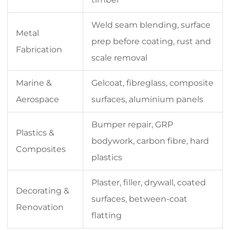
Weld seam blending, surface
Metal
prep before coating, rust and
Fabrication
scale removal
Marine &
Gelcoat, fibreglass, composite
Aerospace
surfaces, aluminium panels
Bumper repair, GRP
Plastics &
bodywork, carbon fibre, hard
Composites
plastics
Plaster, filler, drywall, coated
Decorating &
surfaces, between-coat
Renovation
flatting