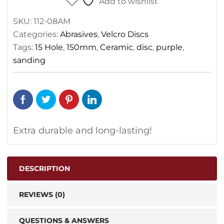
Add to wishlist
SKU:
112-08AM
Categories:
Abrasives
,
Velcro Discs
Tags:
15 Hole
,
150mm
,
Ceramic
,
disc
,
purple
,
sanding
Extra durable and long-lasting!
DESCRIPTION
REVIEWS (0)
QUESTIONS & ANSWERS