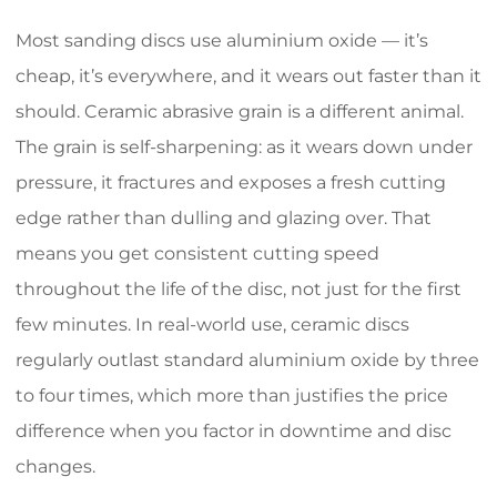
Most sanding discs use aluminium oxide — it’s
cheap, it’s everywhere, and it wears out faster than it
should. Ceramic abrasive grain is a different animal.
The grain is self-sharpening: as it wears down under
pressure, it fractures and exposes a fresh cutting
edge rather than dulling and glazing over. That
means you get consistent cutting speed
throughout the life of the disc, not just for the first
few minutes. In real-world use, ceramic discs
regularly outlast standard aluminium oxide by three
to four times, which more than justifies the price
difference when you factor in downtime and disc
changes.