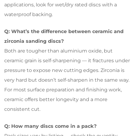
applications, look for wet/dry rated discs with a
waterproof backing.
Q: What’s the difference between ceramic and
zirconia sanding discs?
Both are tougher than aluminium oxide, but
ceramic grain is self-sharpening — it fractures under
pressure to expose new cutting edges. Zirconia is
very hard but doesn’t self-sharpen in the same way.
For most surface preparation and finishing work,
ceramic offers better longevity and a more
consistent cut.
Q: How many discs come in a pack?
Pack sizes vary by listing — check the quantity