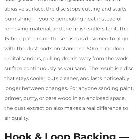
abrasive surface, the disc stops cutting and starts
burnishing — you’re generating heat instead of
removing material, and the finish suffers for it. The
15-hole pattern on these discs is designed to align
with the dust ports on standard 150mm random
orbital sanders, pulling debris away from the work
surface continuously as you sand. The result is a disc
that stays cooler, cuts cleaner, and lasts noticeably
longer between changes. For anyone sanding paint,
primer, putty, or bare wood in an enclosed space,
the dust extraction also makes a real difference to
air quality.
Hook & Loop Backing —