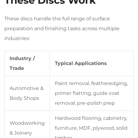
These Discs Work
These discs handle the full range of surface
preparation and finishing tasks across multiple
industries:
Industry /
Typical Applications
Trade
Paint removal, featheredging,
Automotive &
primer flatting, guide coat
Body Shops
removal, pre-polish prep
Hardwood flooring, cabinetry,
Woodworking
furniture, MDF, plywood, solid
& Joinery
timber