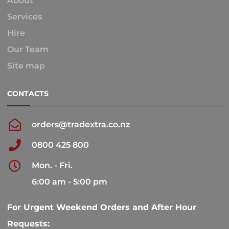
About
Services
Hire
Our Team
Site map
CONTACTS
orders@tradextra.co.nz
0800 425 800
Mon. - Fri.
6:00 am - 5:00 pm
For Urgent Weekend Orders and After Hour
Requests: