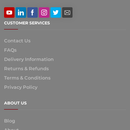
CUSTOMER SERVICES
Contact Us
FAQs
Delivery Information
Returns & Refunds
Terms & Conditions
Privacy Policy
ABOUT US
Blog