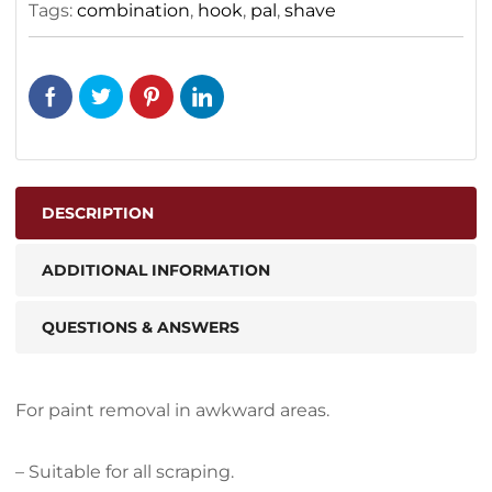
Tags:
combination
,
hook
,
pal
,
shave
DESCRIPTION
ADDITIONAL INFORMATION
QUESTIONS & ANSWERS
For paint removal in awkward areas.
– Suitable for all scraping.