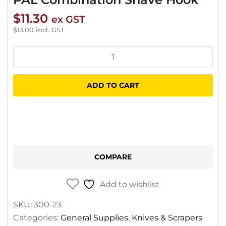
$
11.30
ex GST
$
13.00
incl. GST
PAL
Combination
Shave
ADD TO CART
Hook
quantity
COMPARE
Add to wishlist
SKU:
300-23
Categories:
General Supplies
,
Knives & Scrapers