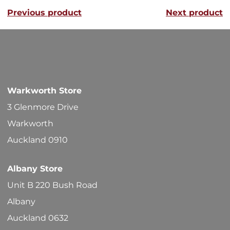
Previous product
Next product
Warkworth Store
3 Glenmore Drive
Warkworth
Auckland 0910
Albany Store
Unit B 220 Bush Road
Albany
Auckland 0632