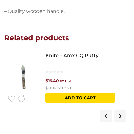
– Quality wooden handle.
Related products
Knife – Amx CQ Putty
$
16.40
ex GST
$
18.86
incl. GST
ADD TO CART