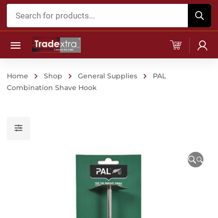
Products
search
Home
Shop
General Supplies
PAL
Combination Shave Hook
🔍