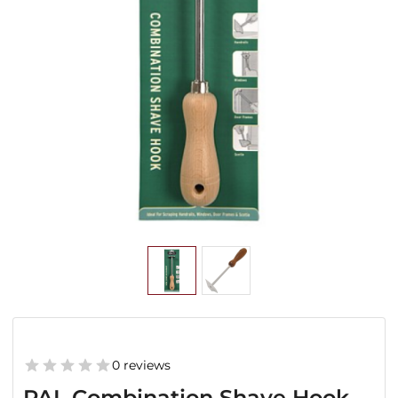
0 reviews
PAL Combination Shave Hook