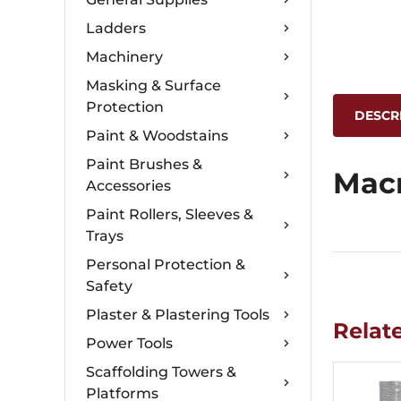
Ladders
Machinery
Masking & Surface
Protection
DESCR
Paint & Woodstains
Paint Brushes &
Mac
Accessories
Paint Rollers, Sleeves &
Trays
Personal Protection &
Safety
Plaster & Plastering Tools
Relat
Power Tools
Scaffolding Towers &
Platforms