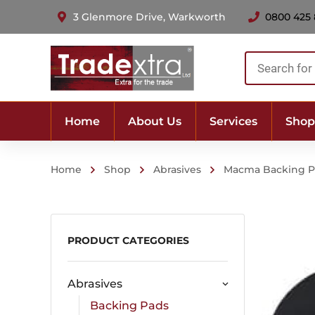
3 Glenmore Drive, Warkworth
0800 425
Products
search
Home
About Us
Services
Shop
Home
Shop
Abrasives
Macma Backing 
PRODUCT CATEGORIES
Abrasives
Backing Pads