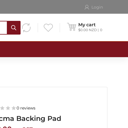
Login
My cart
$
0.00
NZD
0
0 reviews
cma Backing Pad