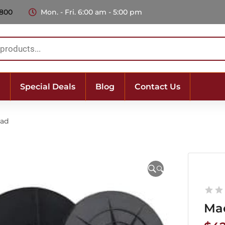
 800
Mon. - Fri. 6:00 am - 5:00 pm
Special Deals
Blog
Contact Us
Pad
🔍
Ma