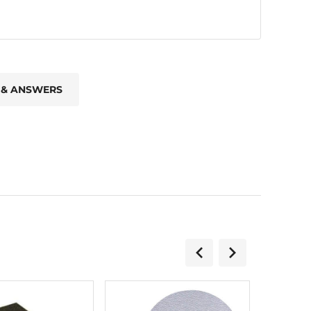
 & ANSWERS