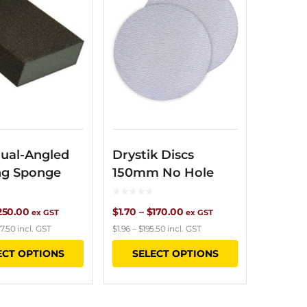
ual-Angled
Drystik Discs
ng Sponge
150mm No Hole
Price
Price
250.00
$
1.70
–
$
170.00
ex GST
ex GST
7.50
incl. GST
$
1.96
–
$
195.50
incl. GST
range:
range:
This
This
ECT OPTIONS
SELECT OPTIONS
$6.15
$1.70
product
product
through
through
has
has
$250.00
$170.00