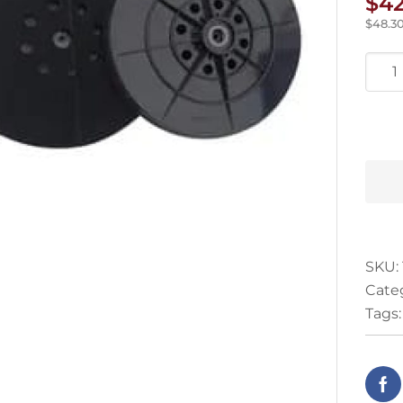
$
4
$
48.3
Mac
Back
Pad
quan
SKU:
Cate
Tags