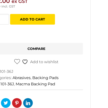
2.00
ex GST
0
incl. GST
ma
ADD TO CART
ing
tity
COMPARE
Add to wishlist
101-36J
gories:
Abrasives
,
Backing Pads
:
101-36J
,
Macma Backing Pad