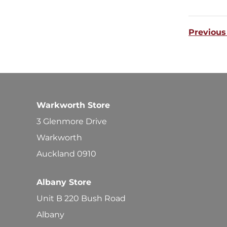
Previous
Warkworth Store
3 Glenmore Drive
Warkworth
Auckland 0910
Albany Store
Unit B 220 Bush Road
Albany