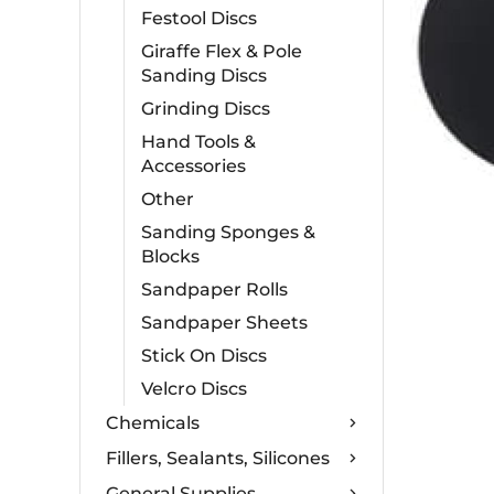
Festool Discs
Giraffe Flex & Pole
Sanding Discs
Grinding Discs
Hand Tools &
Accessories
Other
Sanding Sponges &
Blocks
Sandpaper Rolls
Sandpaper Sheets
Stick On Discs
Velcro Discs
Chemicals
Fillers, Sealants, Silicones
General Supplies