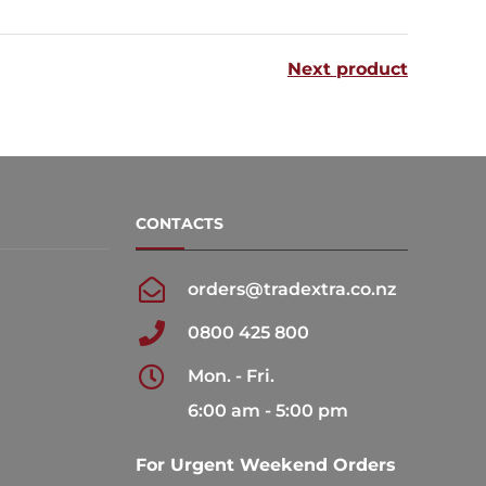
multiple
multiple
variants.
variants.
Next product
The
The
options
options
may
may
be
be
chosen
chosen
CONTACTS
on
on
the
the
orders@tradextra.co.nz
product
product
0800 425 800
page
page
Mon. - Fri.
6:00 am - 5:00 pm
For Urgent Weekend Orders