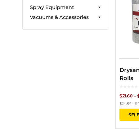
Spray Equipment
Vacuums & Accessories
Drysan
Rolls
$
21.60
–
$
24.84
–
$
4
SEL