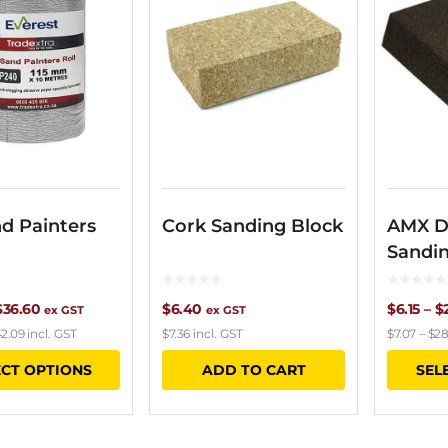
d Painters
Cork Sanding Block
AMX D
Sandi
Price
$
36.60
$
6.40
$
6.15
–
$
ex GST
ex GST
2.09
incl. GST
$
7.36
incl. GST
$
7.07
–
$
28
range:
This
ECT OPTIONS
ADD TO CART
SEL
$21.60
product
through
has
$36.60