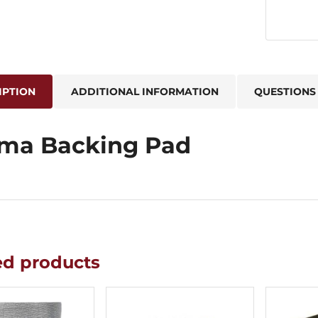
IPTION
ADDITIONAL INFORMATION
QUESTIONS
ma Backing Pad
ed products