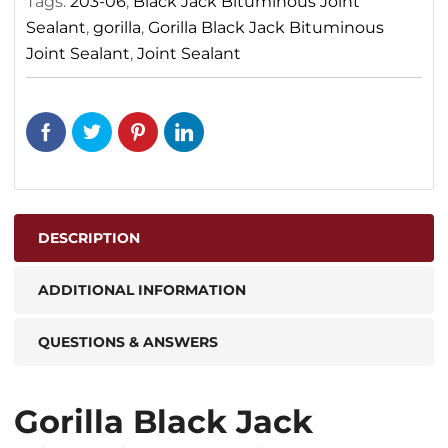
Tags:
203-06
,
Black Jack Bituminous Joint
Sealant
,
gorilla
,
Gorilla Black Jack Bituminous
Joint Sealant
,
Joint Sealant
DESCRIPTION
ADDITIONAL INFORMATION
QUESTIONS & ANSWERS
Gorilla Black Jack