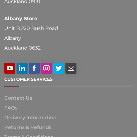
Auckland 0910
page
Albany Store
Unit B 220 Bush Road
Albany
Auckland 0632
CUSTOMER SERVICES
Contact Us
FAQs
Delivery Information
Returns & Refunds