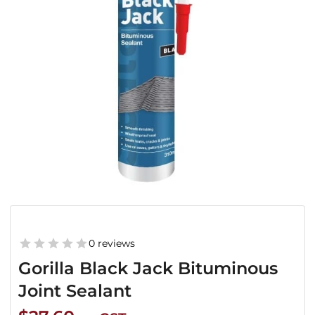
0 reviews
Gorilla Black Jack Bituminous
Joint Sealant