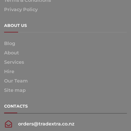
Terms & Conditions
Privacy Policy
ABOUT US
Blog
About
Services
Hire
Our Team
Site map
CONTACTS
orders@tradextra.co.nz