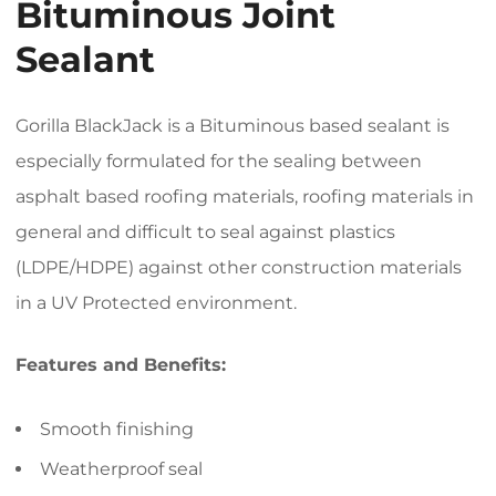
Bituminous Joint
Sealant
Gorilla BlackJack is a Bituminous based sealant is
especially formulated for the sealing between
asphalt based roofing materials, roofing materials in
general and difficult to seal against plastics
(LDPE/HDPE) against other construction materials
in a UV Protected environment.
Features and Benefits:
Smooth finishing
Weatherproof seal