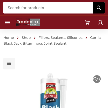
Products
search
Home
Shop
Fillers, Sealants, Silicones
Gorilla
Black Jack Bituminous Joint Sealant
🔍