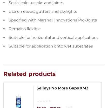
Seals leaks, cracks and joints
Use on eaves, gutters and skylights
Specified with Marshall Innovations Pro-Joists
Remains flexible
Suitable for horizontal and vertical applications
Suitable for application onto wet substrates
Related products
Selleys No More Gaps XM3