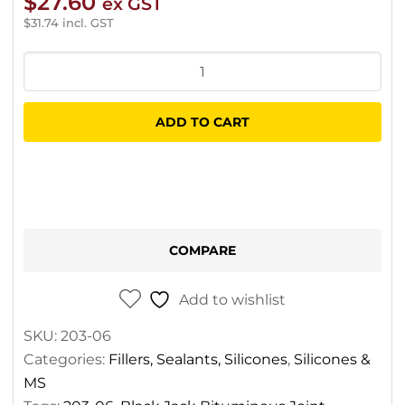
$
27.60
ex GST
$
31.74
incl. GST
Gorilla
Black
Jack
ADD TO CART
Bituminous
Joint
Sealant
quantity
COMPARE
Add to wishlist
SKU:
203-06
Categories:
Fillers, Sealants, Silicones
,
Silicones &
MS