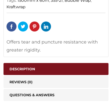
Tags:
1500mm x 60m
,
355-21
,
Bubble Wrap
,
Kraftwrap
Offers tear and puncture resistance with
greater rigidity.
DESCRIPTION
REVIEWS (0)
QUESTIONS & ANSWERS