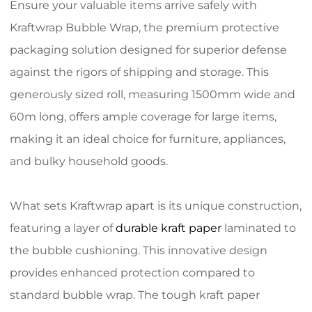
Ensure your valuable items arrive safely with
Kraftwrap Bubble Wrap, the premium protective
packaging solution designed for superior defense
against the rigors of shipping and storage. This
generously sized roll, measuring 1500mm wide and
60m long, offers ample coverage for large items,
making it an ideal choice for furniture, appliances,
and bulky household goods.
What sets Kraftwrap apart is its unique construction,
featuring a layer of
durable kraft paper
laminated to
the bubble cushioning. This innovative design
provides enhanced protection compared to
standard bubble wrap. The tough kraft paper