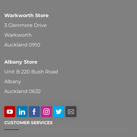
chosen
Warkworth Store
on
3 Glenmore Drive
the
Warkworth
product
Auckland 0910
page
Albany Store
Unit B 220 Bush Road
Albany
Auckland 0632
CUSTOMER SERVICES