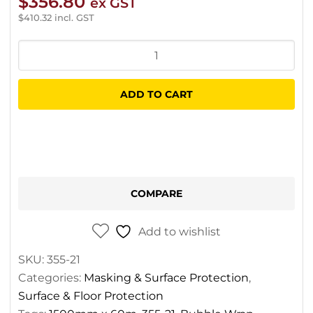
$
356.80
ex GST
$
410.32
incl. GST
Kraftwrap
Bubble
Wrap
ADD TO CART
1500mm
x
60m
quantity
COMPARE
Add to wishlist
SKU:
355-21
Categories:
Masking & Surface Protection
,
Surface & Floor Protection