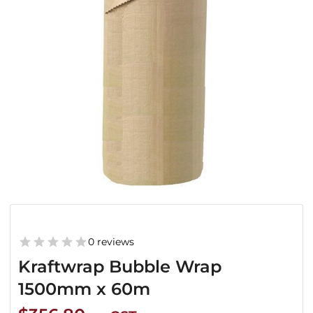
0 reviews
Kraftwrap Bubble Wrap
1500mm x 60m