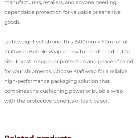
manufacturers, retailers, and anyone needing
dependable protection for valuable or sensitive
goods.
Lightweight yet strong, this 1500mm x 60m roll of
Kraftwrap Bubble Wrap is easy to handle and cut to
size. Invest in superior protection and peace of mind
for your shipments. Choose Kraftwrap for a reliable,
high-performance packaging solution that
combines the cushioning power of bubble wrap
with the protective benefits of kraft paper.