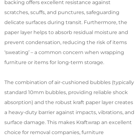
backing offers excellent resistance against
scratches, scuffs, and punctures, safeguarding
delicate surfaces during transit. Furthermore, the
paper layer helps to absorb residual moisture and
prevent condensation, reducing the risk of items
‘sweating’ – a common concern when wrapping
furniture or items for long-term storage.
The combination of air-cushioned bubbles (typically
standard 10mm bubbles, providing reliable shock
absorption) and the robust kraft paper layer creates
a heavy-duty barrier against impacts, vibrations, and
surface damage. This makes Kraftwrap an excellent
choice for removal companies, furniture