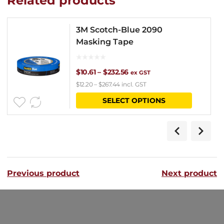
Related products
3M Scotch-Blue 2090
Masking Tape
Price
$
10.61
–
$
232.56
ex GST
$
12.20
–
$
267.44
incl. GST
range:
This
SELECT OPTIONS
$10.61
product
through
has
$232.56
multipl
variants
Previous product
Next product
The
options
may
be