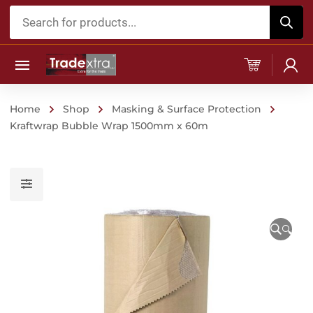
Products
search
Home
Shop
Masking & Surface Protection
Kraftwrap Bubble Wrap 1500mm x 60m
🔍