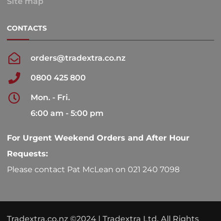
Site map
CONTACTS
orders@tradextra.co.nz
0800 425 800
Mon. - Fri.
6:00 am - 5:00 pm
For Urgent Weekend Orders and After Hour
Requests:
Please contact Pat McLean on 021 240 7098
Tradextra.co.nz ©2024 | Tradextra Ltd. All Rights