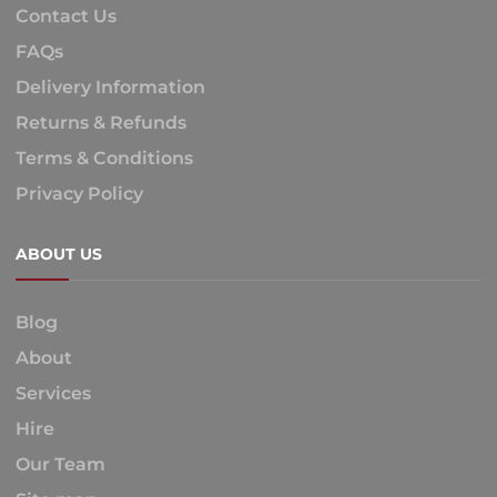
Contact Us
FAQs
Delivery Information
Returns & Refunds
Terms & Conditions
Privacy Policy
ABOUT US
Blog
About
Services
Hire
Our Team