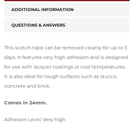
ADDITIONAL INFORMATION
QUESTIONS & ANSWERS
This scotch tape can be removed cleanly for up to 3
days. It features very high adhesion and is designed
for use with lacquer coatings or cool temperatures.
It is also ideal for rough surfaces such as stucco,
concrete and brick.
Comes in 24mm.
Adhesion Level: Very high