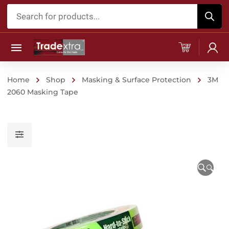
Products
search
Home
Shop
Masking & Surface Protection
3M
2060 Masking Tape
🔍