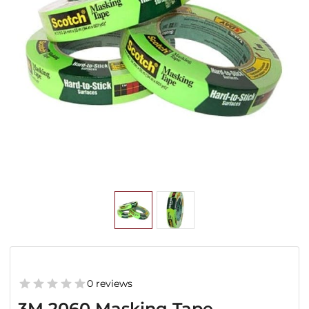
0 reviews
3M 2060 Masking Tape