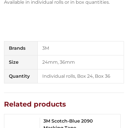
Available in individual rolls or in box quantities.
Brands
3M
Size
24mm, 36mm
Quantity
Individual rolls, Box 24, Box 36
Related products
3M Scotch-Blue 2090
Masking Tape