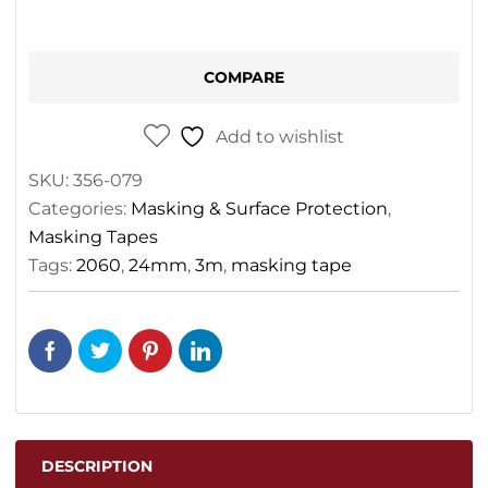
COMPARE
Add to wishlist
SKU:
356-079
Categories:
Masking & Surface Protection
,
Masking Tapes
Tags:
2060
,
24mm
,
3m
,
masking tape
DESCRIPTION