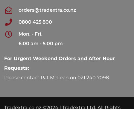
orders@tradextra.co.nz
0800 425 800
Mon. - Fri.
6:00 am - 5:00 pm
For Urgent Weekend Orders and After Hour
Requests:
Please contact Pat McLean on 021 240 7098
Tradextra.co.nz ©2024 | Tradextra Ltd. All Rights
Reserved.