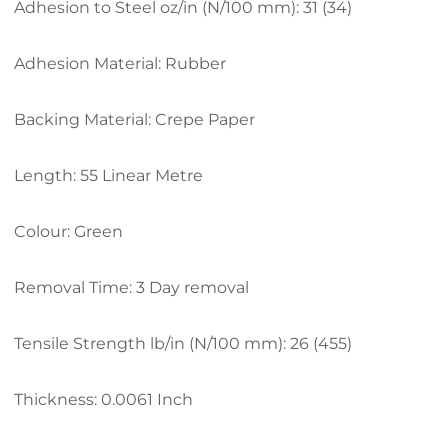
Adhesion to Steel oz/in (N/100 mm): 31 (34)
Adhesion Material: Rubber
Backing Material: Crepe Paper
Length: 55 Linear Metre
Colour: Green
Removal Time: 3 Day removal
Tensile Strength lb/in (N/100 mm): 26 (455)
Thickness: 0.0061 Inch