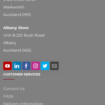
the
Warkworth
product
Auckland 0910
page
Albany Store
Unit B 220 Bush Road
Albany
Auckland 0632
CUSTOMER SERVICES
Contact Us
FAQs
Delivery Information