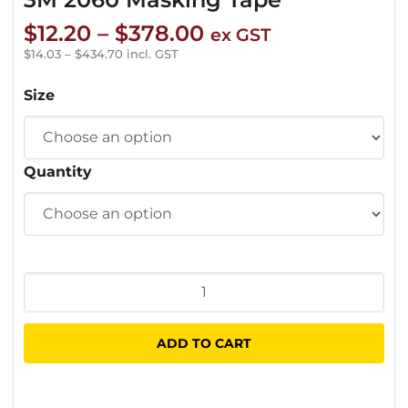
Price
$
12.20
–
$
378.00
ex GST
range:
$
14.03
–
$
434.70
incl. GST
$12.20
Size
through
$378.00
Quantity
3M
2060
Masking
ADD TO CART
Tape
quantity