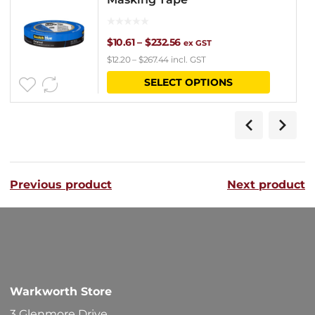
Price
$
10.61
–
$
232.56
ex GST
$
12.20
–
$
267.44
incl. GST
range:
This
SELECT OPTIONS
$10.61
product
through
has
$232.56
multipl
variants
Previous product
Next product
The
options
may
be
chosen
Warkworth Store
on
3 Glenmore Drive