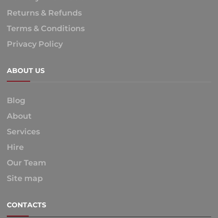
Returns & Refunds
Terms & Conditions
Privacy Policy
ABOUT US
Blog
About
Services
Hire
Our Team
Site map
CONTACTS