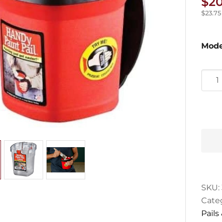
$
20
$
23.75
Mode
Hand
Paint
Pail
quan
SKU:
Cate
Pails