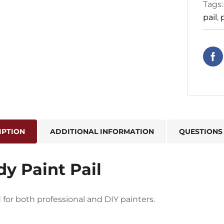
Tags
pail
,
IPTION
ADDITIONAL INFORMATION
QUESTIONS
y Paint Pail
for both professional and DIY painters.