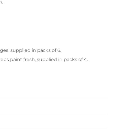
n.
es, supplied in packs of 6.
ps paint fresh, supplied in packs of 4.