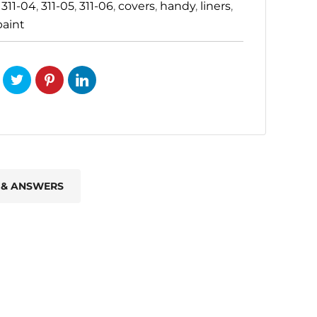
:
311-04
,
311-05
,
311-06
,
covers
,
handy
,
liners
,
paint
 & ANSWERS