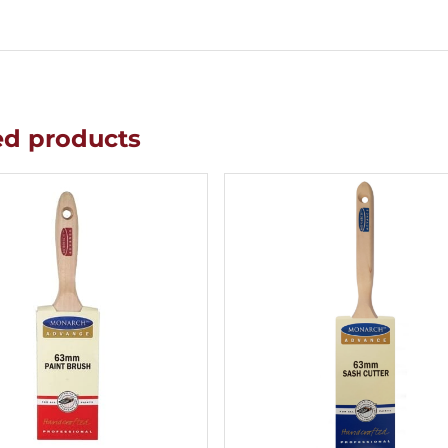
ed products