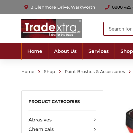
3 Glenmore Drive, Warkworth
0800 425
Products
search
Home
About Us
Services
Shop
Home
Shop
Paint Brushes & Accessories
PRODUCT CATEGORIES
Abrasives
Chemicals