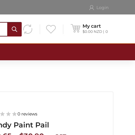
Login
My cart
$
0.00
NZD
0
0 reviews
dy Paint Pail