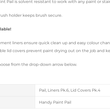
nt Pail is solvent resistant to work with any paint or stai
brush holder keeps brush secure.
ilable!
ment liners ensure quick clean up and easy colour chang
ble lid covers prevent paint drying out on the job and kee
hoose from the drop-down arrow below.
Pail, Liners Pk.6, Lid Covers Pk.4
Handy Paint Pail