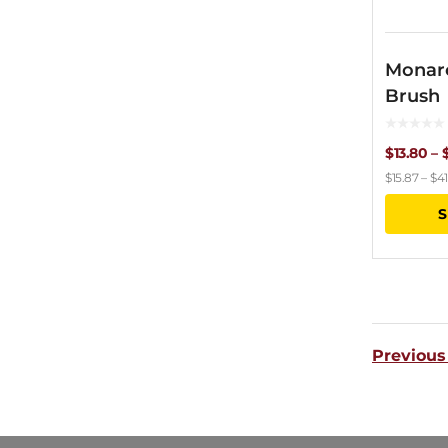
Monar
Brush
$
13.80
–
$
15.87
–
$
41
S
Previous