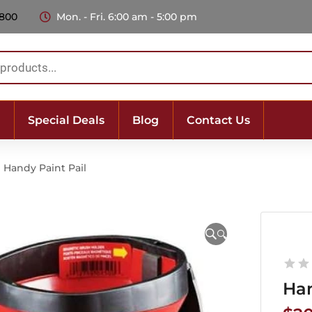
 800
Mon. - Fri. 6:00 am - 5:00 pm
Special Deals
Blog
Contact Us
Handy Paint Pail
🔍
Han