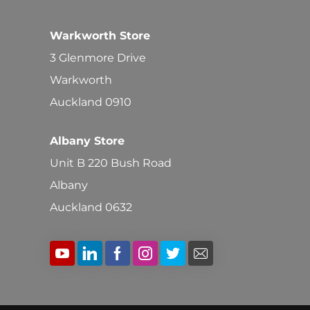
Warkworth Store
3 Glenmore Drive
Warkworth
Auckland 0910
Albany Store
Unit B 220 Bush Road
Albany
Auckland 0632