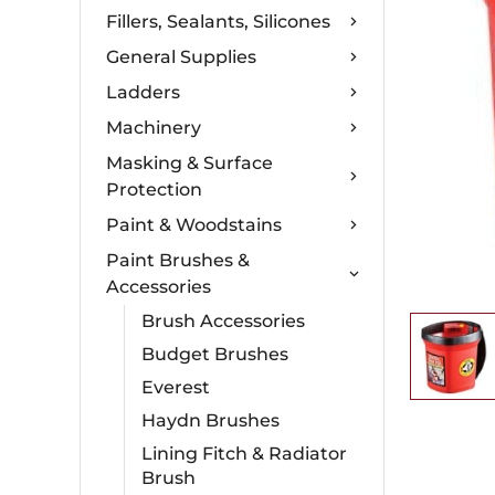
Fillers, Sealants, Silicones
General Supplies
Ladders
Machinery
Masking & Surface
Protection
Paint & Woodstains
Paint Brushes &
Accessories
Brush Accessories
Budget Brushes
Everest
Haydn Brushes
Lining Fitch & Radiator
Brush