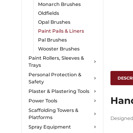
Monarch Brushes
Oldfields
Opal Brushes
Paint Pails & Liners
Pal Brushes
Wooster Brushes
Paint Rollers, Sleeves &
Trays
Personal Protection &
DESCR
Safety
Plaster & Plastering Tools
Hand
Power Tools
Scaffolding Towers &
Platforms
Designed 
Spray Equipment