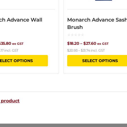
ch Advance Wall
Monarch Advance Sas
Brush
Price
Price
$
35.80
$
18.20
–
$
27.60
ex GST
ex GST
.17
incl. GST
$
20.93
–
$
31.74
incl. GST
range:
range:
This
ELECT OPTIONS
SELECT OPTIONS
$13.80
$18.20
product
through
through
has
$35.80
$27.60
multiple
variants.
 product
The
options
may