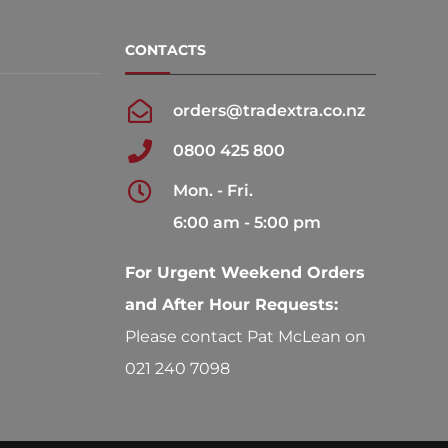
be
be
chosen
chosen
CONTACTS
on
on
the
the
orders@tradextra.co.nz
product
product
0800 425 800
page
page
Mon. - Fri.
6:00 am - 5:00 pm
For Urgent Weekend Orders
and After Hour Requests:
Please contact Pat McLean on
021 240 7098