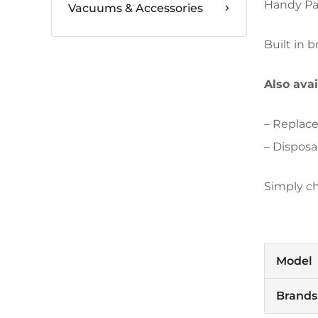
Handy Pai
Vacuums & Accessories
Built in 
Also ava
– Replace
– Disposa
Simply c
Model
Brands