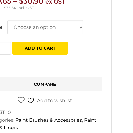
Price
.65
–
$
30.90
ex GST
range:
–
$
35.54
incl. GST
$20.65
through
l
$30.90
y
ADD TO CART
tity
COMPARE
Add to wishlist
311-0
gories:
Paint Brushes & Accessories
,
Paint
 & Liners