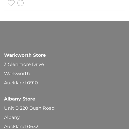
page
$30.90
multipl
variants
The
options
may
be
Warkworth Store
chosen
3 Glenmore Drive
on
Warkworth
the
Auckland 0910
product
Albany Store
page
Unit B 220 Bush Road
Albany
Auckland 0632