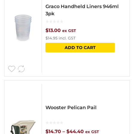
Graco Handheld Liners 946ml
3pk
$
13.00
ex GST
$
14.95
incl. GST
ADD TO CART
Wooster Pelican Pail
Price
$
14.70
–
$
44.40
ex GST