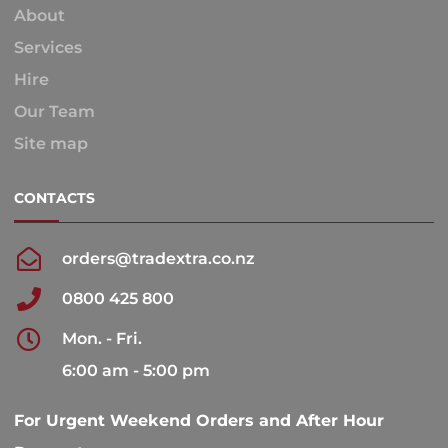
About
Services
Hire
Our Team
Site map
CONTACTS
orders@tradextra.co.nz
0800 425 800
Mon. - Fri.
6:00 am - 5:00 pm
For Urgent Weekend Orders and After Hour