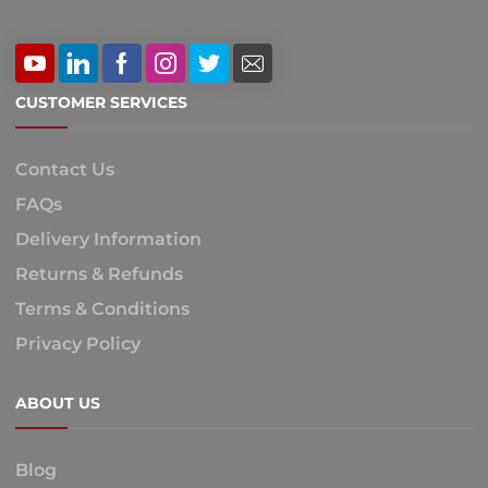
CUSTOMER SERVICES
Contact Us
FAQs
Delivery Information
Returns & Refunds
Terms & Conditions
Privacy Policy
ABOUT US
Blog