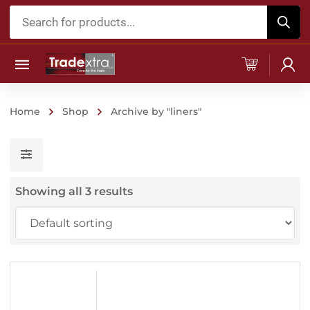
Products
search
Home
Shop
Archive by "liners"
Showing all 3 results