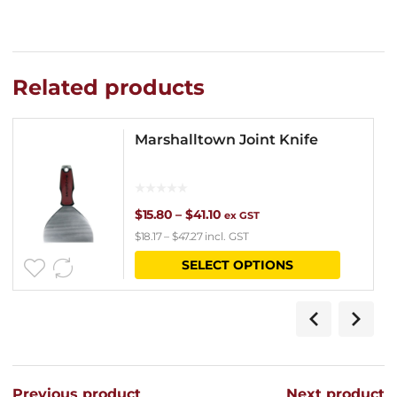
Related products
Marshalltown Joint Knife
Price
$
15.80
–
$
41.10
ex GST
$
18.17
–
$
47.27
incl. GST
range:
This
SELECT OPTIONS
$15.80
product
through
has
$41.10
multipl
variants
Previous product
Next product