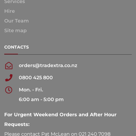
Services
Hire
Our Team
Site map
CONTACTS
orders@tradextra.co.nz
0800 425 800
Mon. - Fri.
6:00 am - 5:00 pm
For Urgent Weekend Orders and After Hour
Requests:
Please contact Pat McLean on 021 240 7098