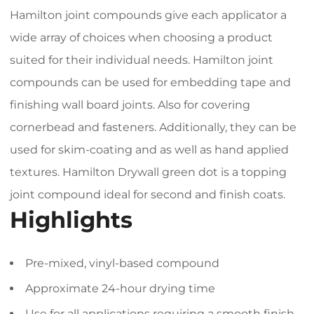
Hamilton joint compounds give each applicator a
wide array of choices when choosing a product
suited for their individual needs. Hamilton joint
compounds can be used for embedding tape and
finishing wall board joints. Also for covering
cornerbead and fasteners. Additionally, they can be
used for skim-coating and as well as hand applied
textures. Hamilton Drywall green dot is a topping
joint compound ideal for second and finish coats.
Highlights
Pre-mixed, vinyl-based compound
Approximate 24-hour drying time
Use for all applications requiring a smooth finish