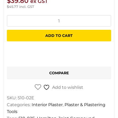
$
39.80
ex GST
$
45.77
incl. GST
Hamilton
Green
Dot
ADD TO CART
Topping
Carton
13.6L
quantity
COMPARE
Add to wishlist
SKU:
510-02E
Categories:
Interior Plaster
,
Plaster & Plastering
Tools