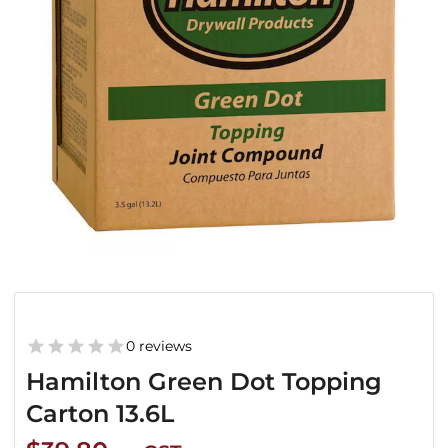
0 reviews
Hamilton Green Dot Topping
Carton 13.6L