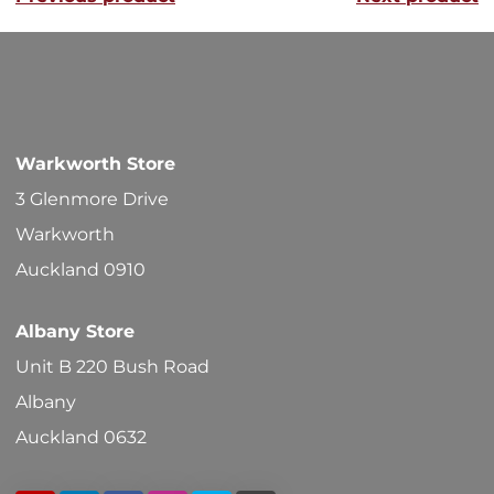
The
options
may
be
chosen
Warkworth Store
on
3 Glenmore Drive
the
Warkworth
product
Auckland 0910
page
Albany Store
Unit B 220 Bush Road
Albany
Auckland 0632