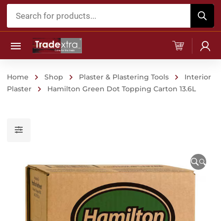
Products
search
Home
Shop
Plaster & Plastering Tools
Interior
Plaster
Hamilton Green Dot Topping Carton 13.6L
🔍