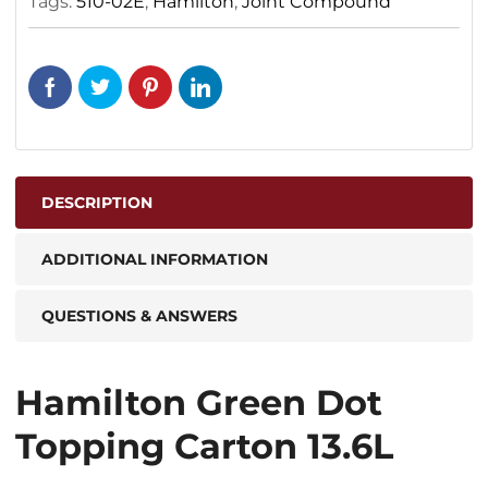
Tags:
510-02E
,
Hamilton
,
Joint Compound
DESCRIPTION
ADDITIONAL INFORMATION
QUESTIONS & ANSWERS
Hamilton Green Dot
Topping Carton 13.6L