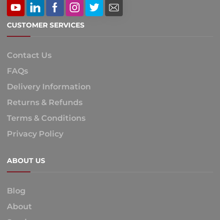
CUSTOMER SERVICES
Contact Us
FAQs
Delivery Information
Returns & Refunds
Terms & Conditions
Privacy Policy
ABOUT US
Blog
About