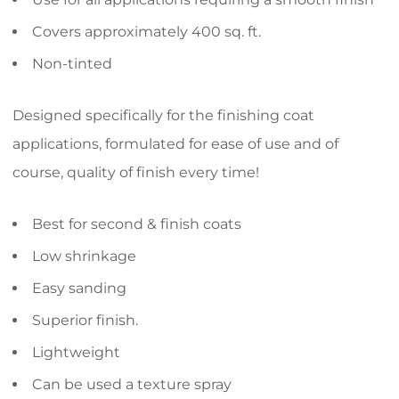
Covers approximately 400 sq. ft.
Non-tinted
Designed specifically for the finishing coat
applications, formulated for ease of use and of
course, quality of finish every time!
Best for second & finish coats
Low shrinkage
Easy sanding
Superior finish.
Lightweight
Can be used a texture spray