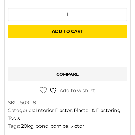
Victor
Cornice
Bond
ADD TO CART
20kg
quantity
COMPARE
Add to wishlist
SKU:
509-18
Categories:
Interior Plaster
,
Plaster & Plastering
Tools
Tags:
20kg
,
bond
,
cornice
,
victor