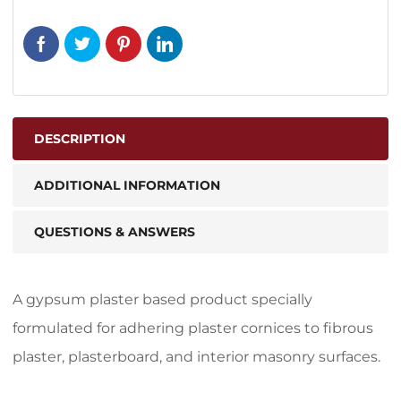
DESCRIPTION
ADDITIONAL INFORMATION
QUESTIONS & ANSWERS
A gypsum plaster based product specially
formulated for adhering plaster cornices to fibrous
plaster, plasterboard, and interior masonry surfaces.