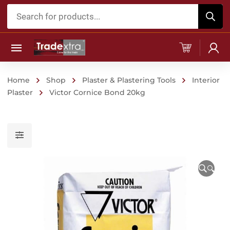
Products
search
Home
Shop
Plaster & Plastering Tools
Interior
Plaster
Victor Cornice Bond 20kg
🔍