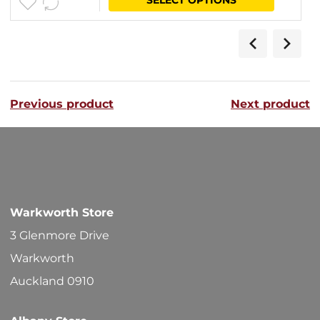
$15.80
product
through
has
$41.10
multipl
variants
Previous product
Next product
The
options
may
be
chosen
Warkworth Store
on
3 Glenmore Drive
the
Warkworth
product
Auckland 0910
page