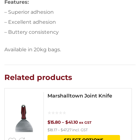
Features:
– Superior adhesion
– Excellent adhesion
– Buttery consistency
Available in 20kg bags.
Related products
Marshalltown Joint Knife
Price
$
15.80
–
$
41.10
ex GST
$
18.17
–
$
47.27
incl. GST
range:
This
SELECT OPTIONS