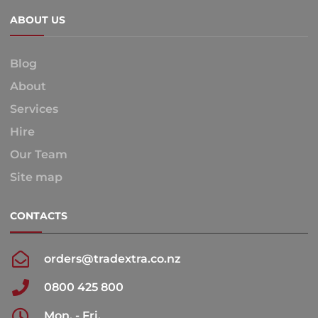
ABOUT US
Blog
About
Services
Hire
Our Team
Site map
CONTACTS
orders@tradextra.co.nz
0800 425 800
Mon. - Fri.