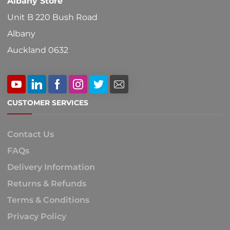
Albany Store
Unit B 220 Bush Road
Albany
Auckland 0632
CUSTOMER SERVICES
Contact Us
FAQs
Delivery Information
Returns & Refunds
Terms & Conditions
Privacy Policy