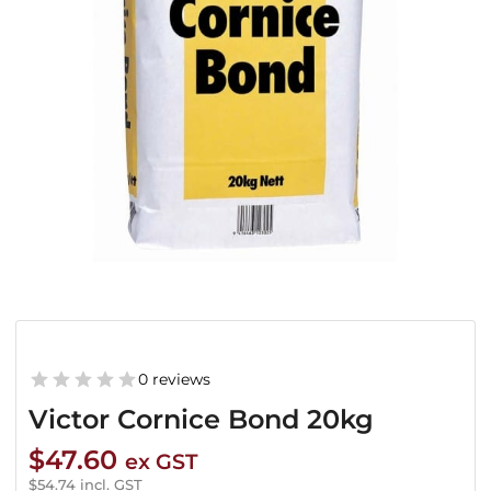
0 reviews
Victor Cornice Bond 20kg
$
47.60
ex GST
$
54.74
incl. GST