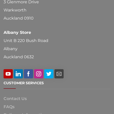
3 Glenmore Drive
the
Warkworth
product
Auckland 0910
page
Albany Store
Unit B 220 Bush Road
Albany
Auckland 0632
CUSTOMER SERVICES
Contact Us
FAQs