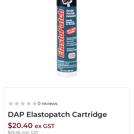
0 reviews
DAP Elastopatch Cartridge
$
20.40
ex GST
$
23.46
incl. GST