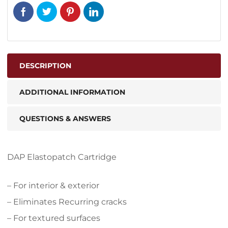
DESCRIPTION
ADDITIONAL INFORMATION
QUESTIONS & ANSWERS
DAP Elastopatch Cartridge
– For interior & exterior
– Eliminates Recurring cracks
– For textured surfaces