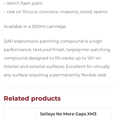
– Won’t flash paint
– Use on Stucco, concrete, masonry, wood, seams
Available in a 300ml cartridge
DAP elastomeric patching compound is a high
performance, textured finish, terpolymer patching
compound designed to fill cracks up to 1/4″ on
interior and exterior surfaces. Excellent for virtually
any surface requiring a permanently flexible seal.
Related products
Selleys No More Gaps XM3