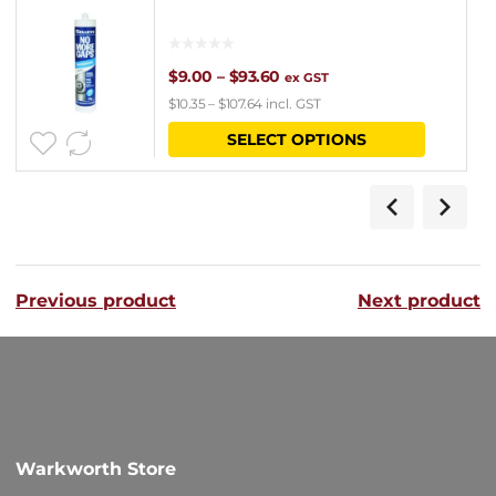
Price
$
9.00
–
$
93.60
ex GST
$
10.35
–
$
107.64
incl. GST
range:
This
SELECT OPTIONS
$9.00
product
through
has
$93.60
multipl
variants
Previous product
Next product
The
options
may
be
chosen
Warkworth Store
on