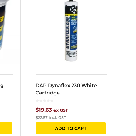
ng
DAP Dynaflex 230 White
Cartridge
$
19.63
ex GST
$
22.57
incl. GST
ADD TO CART