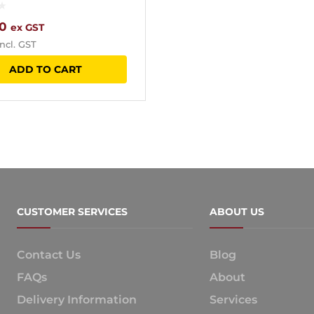
0
ex GST
ncl. GST
ADD TO CART
CUSTOMER SERVICES
ABOUT US
Contact Us
Blog
FAQs
About
Delivery Information
Services