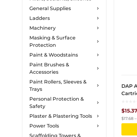
General Supplies
Ladders
Machinery
Masking & Surface
Protection
Paint & Woodstains
Paint Brushes &
Accessories
Paint Rollers, Sleeves &
DAP A
Trays
Cartr
Personal Protection &
Safety
$
15.3
Plaster & Plastering Tools
$
17.68
Power Tools
Scaffolding Towers &