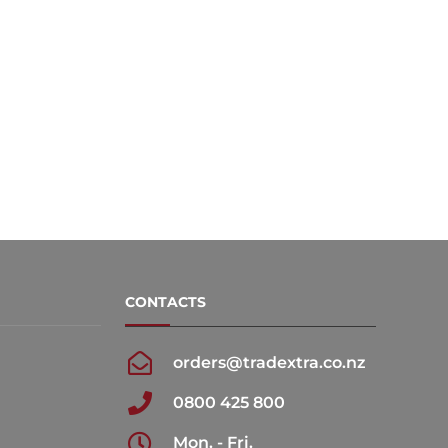
CONTACTS
orders@tradextra.co.nz
0800 425 800
Mon. - Fri.