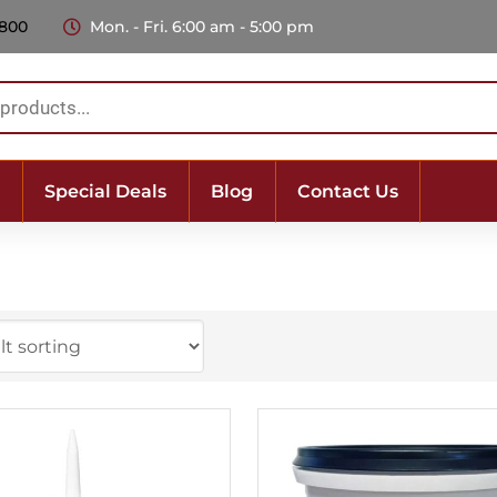
 800
Mon. - Fri. 6:00 am - 5:00 pm
Special Deals
Blog
Contact Us