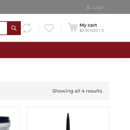
Login
My cart
$
0.00
NZD
0
Showing all 4 results