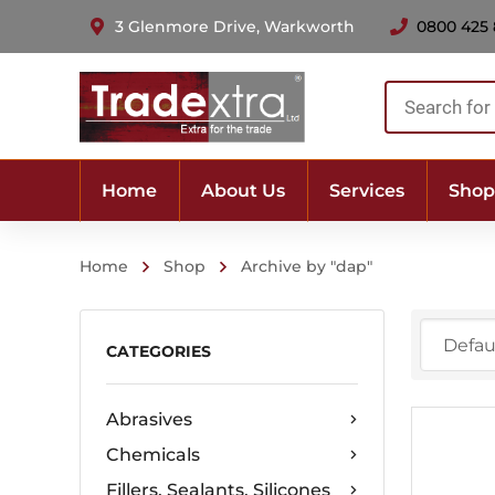
3 Glenmore Drive, Warkworth
0800 425
Products
search
Home
About Us
Services
Shop
Home
Shop
Archive by "dap"
CATEGORIES
Abrasives
Chemicals
Fillers, Sealants, Silicones