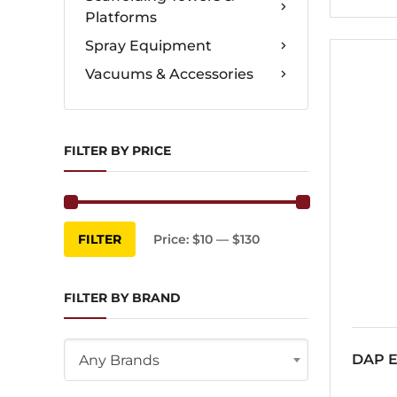
Platforms
Spray Equipment
Vacuums & Accessories
FILTER BY PRICE
Min
Max
FILTER
Price:
$10
—
$130
price
price
FILTER BY BRAND
DAP E
Any Brands