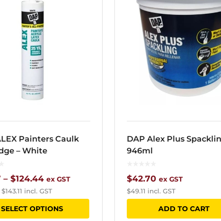
LEX Painters Caulk
DAP Alex Plus Spackli
idge – White
946ml
Price
7
–
$
124.44
$
42.70
ex GST
ex GST
–
$
143.11
incl. GST
$
49.11
incl. GST
range:
This
SELECT OPTIONS
ADD TO CART
$15.37
product