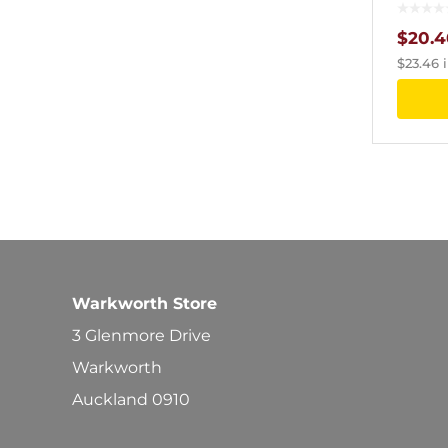
$
20.4
$
23.46
i
Warkworth Store
3 Glenmore Drive
Warkworth
Auckland 0910