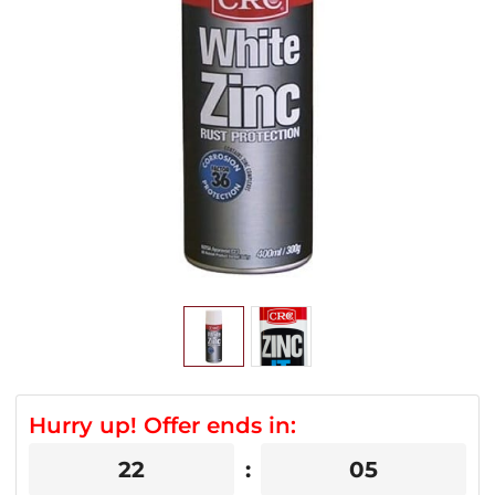
Hurry up! Offer ends in:
22
05