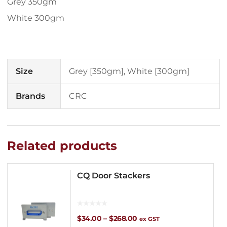
Grey 350gm
White 300gm
Size
Grey [350gm], White [300gm]
Brands
CRC
Related products
CQ Door Stackers
Price
$
34.00
–
$
268.00
ex GST