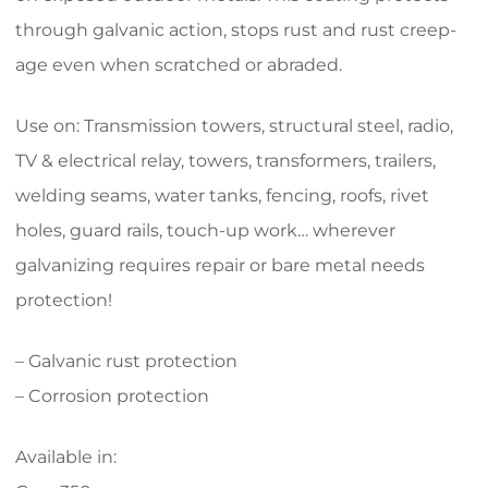
through galvanic action, stops rust and rust creep-
age even when scratched or abraded.
Use on: Transmission towers, structural steel, radio,
TV & electrical relay, towers, transformers, trailers,
welding seams, water tanks, fencing, roofs, rivet
holes, guard rails, touch-up work… wherever
galvanizing requires repair or bare metal needs
protection!
– Galvanic rust protection
– Corrosion protection
Available in: