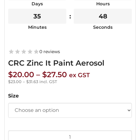
Days
Hours
35
48
Minutes
Seconds
0 reviews
CRC Zinc It Paint Aerosol
Price
$
20.00
–
$
27.50
ex GST
range:
$
23.00
–
$
31.63
incl. GST
$20.00
Size
through
$27.50
CRC