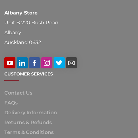
Albany Store
Unit B 220 Bush Road
Albany
Auckland 0632
CUSTOMER SERVICES
Contact Us
FAQs
Delivery Information
Returns & Refunds
Terms & Conditions