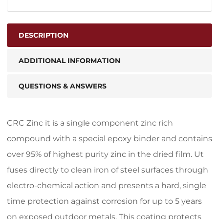
DESCRIPTION
ADDITIONAL INFORMATION
QUESTIONS & ANSWERS
CRC Zinc it is a single component zinc rich
compound with a special epoxy binder and contains
over 95% of highest purity zinc in the dried film. Ut
fuses directly to clean iron of steel surfaces through
electro-chemical action and presents a hard, single
time protection against corrosion for up to 5 years
on exposed outdoor metals. This coating protects