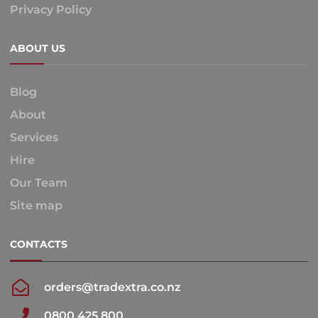
Privacy Policy
ABOUT US
Blog
About
Services
Hire
Our Team
Site map
CONTACTS
orders@tradextra.co.nz
0800 425 800