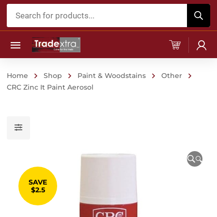
Products
search
Home
Shop
Paint & Woodstains
Other
CRC Zinc It Paint Aerosol
🔍
SAVE
$2.5