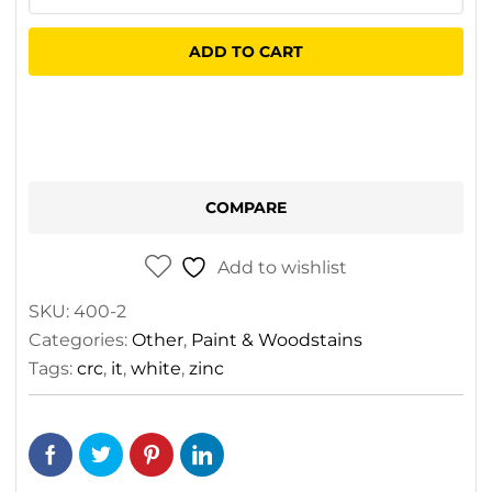
Zinc
It
ADD TO CART
Paint
Aerosol
quantity
COMPARE
Add to wishlist
SKU:
400-2
Categories:
Other
,
Paint & Woodstains
Tags:
crc
,
it
,
white
,
zinc