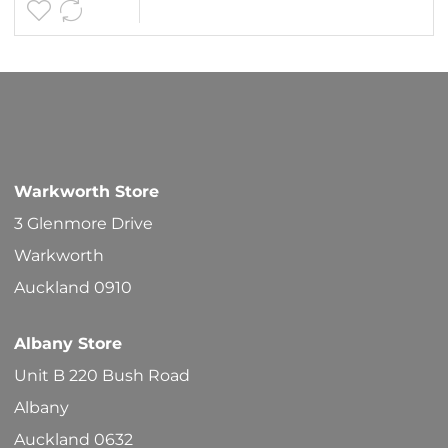
Warkworth Store
3 Glenmore Drive
Warkworth
Auckland 0910
Albany Store
Unit B 220 Bush Road
Albany
Auckland 0632