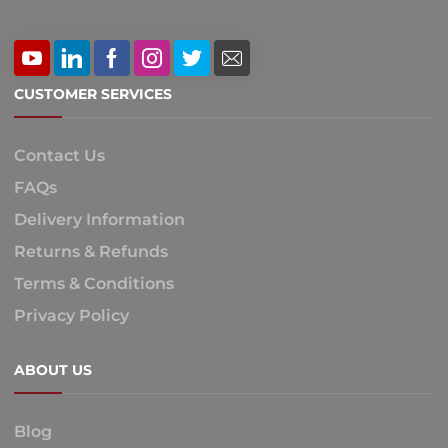
CUSTOMER SERVICES
Contact Us
FAQs
Delivery Information
Returns & Refunds
Terms & Conditions
Privacy Policy
ABOUT US
Blog