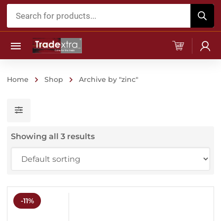
Products
search
Home
Shop
Archive by "zinc"
Showing all 3 results
-11%