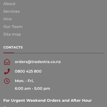
About
Services
Hire
Our Team
Site map
CONTACTS
orders@tradextra.co.nz
0800 425 800
Mon. - Fri.
6:00 am - 5:00 pm
For Urgent Weekend Orders and After Hour