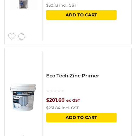
$
30.13
incl. GST
on
ADD TO CART
the
product
page
Eco Tech Zinc Primer
$
201.60
ex GST
$
231.84
incl. GST
ADD TO CART