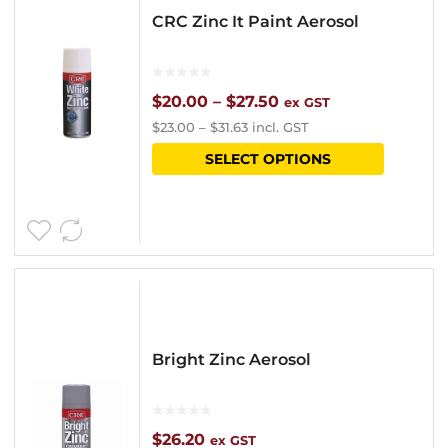
CRC Zinc It Paint Aerosol
Price
$
20.00
–
$
27.50
ex GST
$
23.00
–
$
31.63
incl. GST
range:
This
SELECT OPTIONS
$20.00
product
through
has
$27.50
multipl
variants
The
options
Bright Zinc Aerosol
may
be
chosen
$
26.20
ex GST