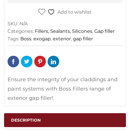
Add to wishlist
SKU:
N/A
Categories:
Fillers, Sealants, Silicones
,
Gap filler
Tags:
Boss
,
exogap
,
exterior
,
gap filler
Ensure the integrity of your claddings and
paint systems with Boss Fillers range of
exterior gap filler!
DESCRIPTION