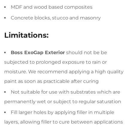
MDF and wood based composites
Concrete blocks, stucco and masonry
Limitations:
Boss ExoGap Exterior
should not be be
subjected to prolonged exposure to rain or
moisture. We recommend applying a high quality
paint as soon as practicable after curing
Not suitable for use with substrates which are
permanently wet or subject to regular saturation
Fill larger holes by applying filler in multiple
layers, allowing filler to cure between applications