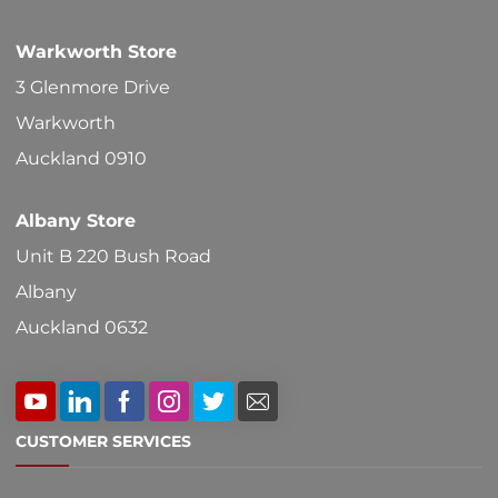
chosen
Warkworth Store
on
3 Glenmore Drive
the
Warkworth
product
Auckland 0910
page
Albany Store
Unit B 220 Bush Road
Albany
Auckland 0632
CUSTOMER SERVICES