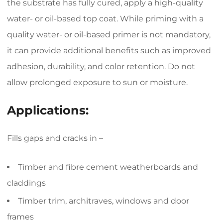
the substrate has fully cured, apply a high-quality
water- or oil-based top coat. While priming with a
quality water- or oil-based primer is not mandatory,
it can provide additional benefits such as improved
adhesion, durability, and color retention. Do not
allow prolonged exposure to sun or moisture.
Applications:
Fills gaps and cracks in –
Timber and fibre cement weatherboards and
claddings
Timber trim, architraves, windows and door
frames