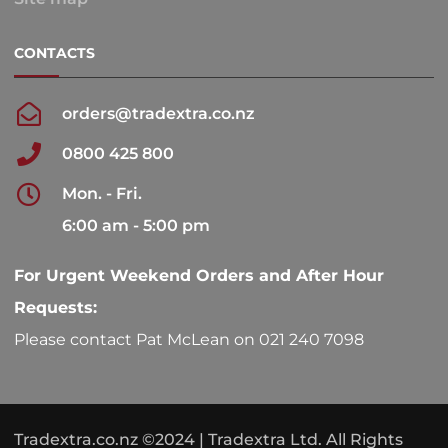
CONTACTS
orders@tradextra.co.nz
0800 425 800
Mon. - Fri.
6:00 am - 5:00 pm
For Urgent Weekend Orders and After Hour
Requests:
Please contact Pat McLean on 021 240 7098
Tradextra.co.nz ©2024 | Tradextra Ltd. All Rights