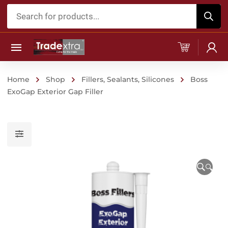
Products
search
Home
Shop
Fillers, Sealants, Silicones
Boss
ExoGap Exterior Gap Filler
🔍