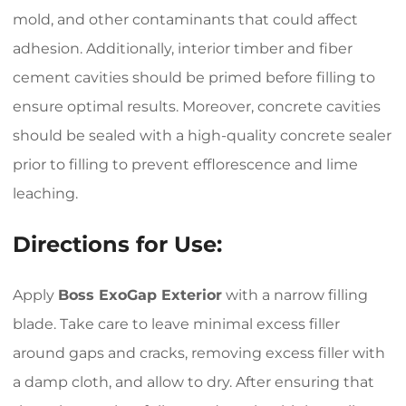
mold, and other contaminants that could affect
adhesion. Additionally, interior timber and fiber
cement cavities should be primed before filling to
ensure optimal results. Moreover, concrete cavities
should be sealed with a high-quality concrete sealer
prior to filling to prevent efflorescence and lime
leaching.
Directions for Use:
Apply
Boss ExoGap Exterior
with a narrow filling
blade. Take care to leave minimal excess filler
around gaps and cracks, removing excess filler with
a damp cloth, and allow to dry. After ensuring that