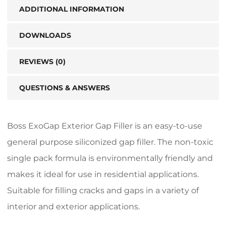
ADDITIONAL INFORMATION
DOWNLOADS
REVIEWS (0)
QUESTIONS & ANSWERS
Boss ExoGap Exterior Gap Filler is an easy-to-use
general purpose siliconized gap filler. The non-toxic
single pack formula is environmentally friendly and
makes it ideal for use in residential applications.
Suitable for filling cracks and gaps in a variety of
interior and exterior applications.