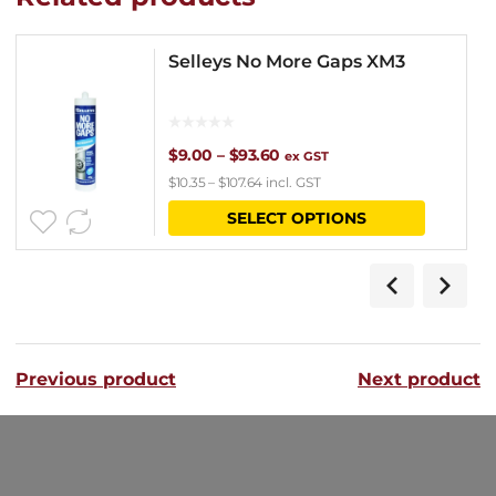
Selleys No More Gaps XM3
Price
$
9.00
–
$
93.60
ex GST
$
10.35
–
$
107.64
incl. GST
range:
This
SELECT OPTIONS
$9.00
product
through
has
$93.60
multipl
variants
Previous product
Next product
The
options
may
be