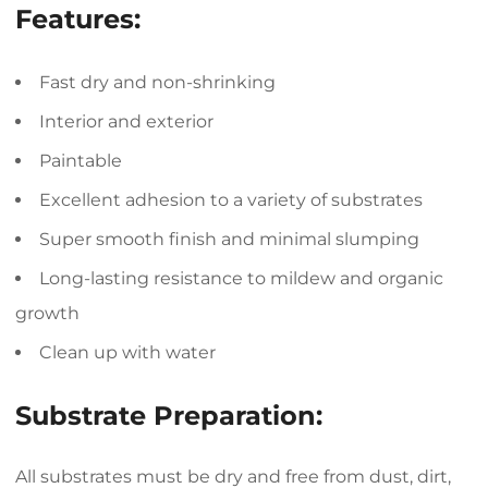
Features:
Fast dry and non-shrinking
Interior and exterior
Paintable
Excellent adhesion to a variety of substrates
Super smooth finish and minimal slumping
Long-lasting resistance to mildew and organic
growth
Clean up with water
Substrate Preparation:
All substrates must be dry and free from dust, dirt,