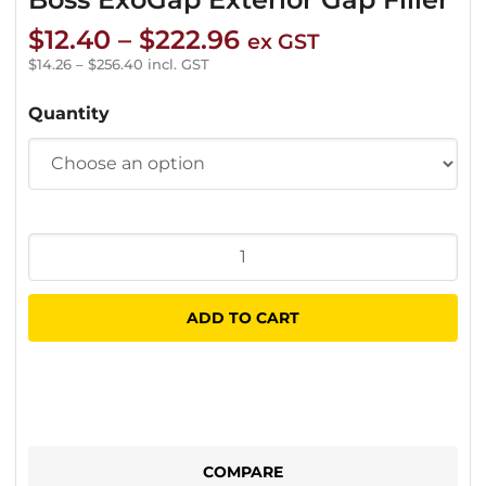
Price
$
12.40
–
$
222.96
ex GST
range:
$
14.26
–
$
256.40
incl. GST
$12.40
Quantity
through
$222.96
Boss
ExoGap
Exterior
ADD TO CART
Gap
Filler
quantity
COMPARE