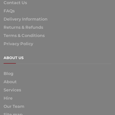
Contact Us
FAQs
Delivery Information
Returns & Refunds
Terms & Conditions
Privacy Policy
ABOUT US
Blog
About
Services
Hire
Our Team
Site map