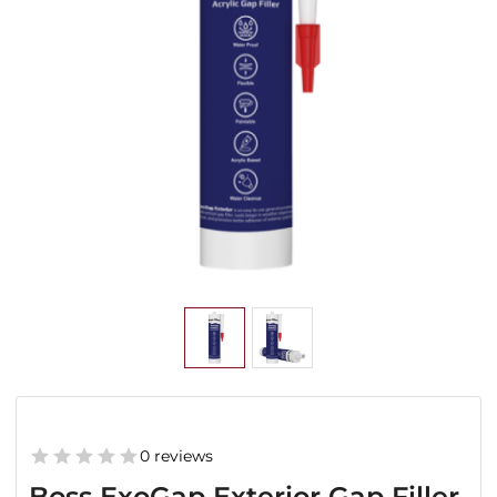
0 reviews
Boss ExoGap Exterior Gap Filler