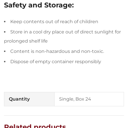
Safety and Storage:
Keep contents out of reach of children
Store in a cool dry place out of direct sunlight for
prolonged shelf life
Content is non-hazardous and non-toxic.
Dispose of empty container responsibly
Quantity
Single, Box 24
Related products