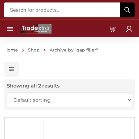
Products
search
Home
Shop
Archive by "gap filler"
Showing all 2 results