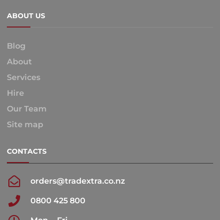
ABOUT US
Blog
About
Services
Hire
Our Team
Site map
CONTACTS
orders@tradextra.co.nz
0800 425 800