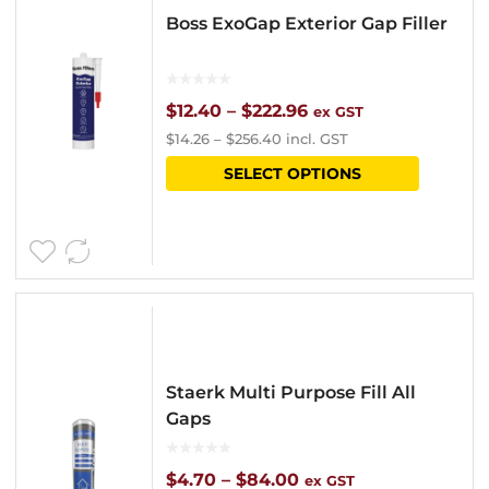
Boss ExoGap Exterior Gap Filler
Price
$
12.40
–
$
222.96
ex GST
$
14.26
–
$
256.40
incl. GST
range:
This
SELECT OPTIONS
$12.40
product
through
has
$222.96
multipl
variants
The
options
Staerk Multi Purpose Fill All
may
Gaps
be
chosen
Price
$
4.70
–
$
84.00
ex GST