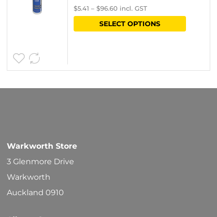
$
5.41
–
$
96.60
incl. GST
on
range:
This
SELECT OPTIONS
the
$4.70
product
product
through
has
page
$84.00
multipl
variants
The
options
may
be
Warkworth Store
chosen
3 Glenmore Drive
on
Warkworth
the
Auckland 0910
product