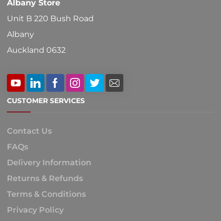
Albany Store
page
Unit B 220 Bush Road
Albany
Auckland 0632
CUSTOMER SERVICES
Contact Us
FAQs
Delivery Information
Returns & Refunds
Terms & Conditions
Privacy Policy