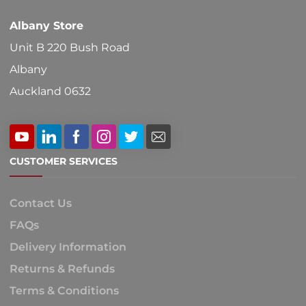
Albany Store
Unit B 220 Bush Road
Albany
Auckland 0632
CUSTOMER SERVICES
Contact Us
FAQs
Delivery Information
Returns & Refunds
Terms & Conditions