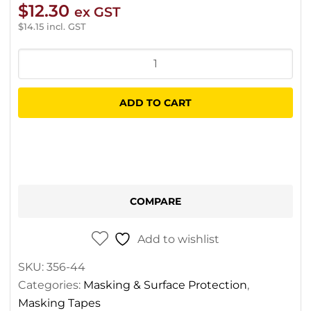
$
12.30
ex GST
$
14.15
incl. GST
3M
471
Vinyl
ADD TO CART
Fineline
Tape
Blue
3.2mm
X
COMPARE
33m
quantity
Add to wishlist
SKU:
356-44
Categories:
Masking & Surface Protection
,
Masking Tapes