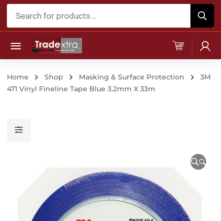
Products
search
Home
Shop
Masking & Surface Protection
3M
471 Vinyl Fineline Tape Blue 3.2mm X 33m
🔍