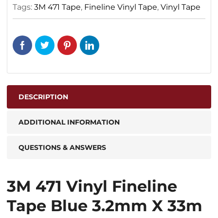
Tags:
3M 471 Tape
,
Fineline Vinyl Tape
,
Vinyl Tape
DESCRIPTION
ADDITIONAL INFORMATION
QUESTIONS & ANSWERS
3M 471 Vinyl Fineline
Tape Blue 3.2mm X 33m