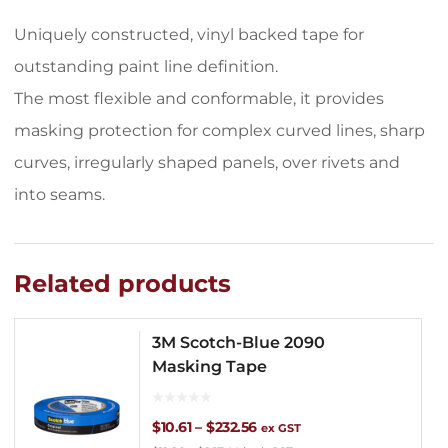
Uniquely constructed, vinyl backed tape for
outstanding paint line definition.
The most flexible and conformable, it provides
masking protection for complex curved lines, sharp
curves, irregularly shaped panels, over rivets and
into seams.
Related products
3M Scotch-Blue 2090
Masking Tape
Price
$
10.61
–
$
232.56
ex GST