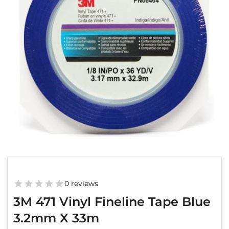
0 reviews
3M 471 Vinyl Fineline Tape Blue
3.2mm X 33m