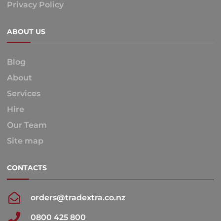
Privacy Policy
ABOUT US
Blog
About
Services
Hire
Our Team
Site map
CONTACTS
orders@tradextra.co.nz
0800 425 800