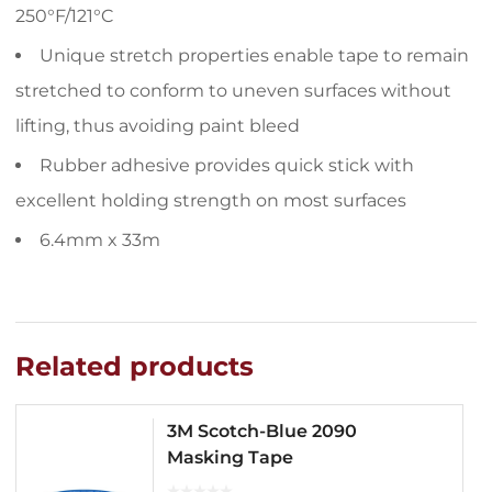
250°F/121°C
Unique stretch properties enable tape to remain
stretched to conform to uneven surfaces without
lifting, thus avoiding paint bleed
Rubber adhesive provides quick stick with
excellent holding strength on most surfaces
6.4mm x 33m
Related products
3M Scotch-Blue 2090
Masking Tape