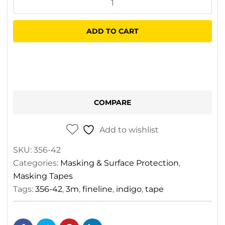
471+
Fineline
ADD TO CART
Tape
Indigo
6.4mm
x
33mm
COMPARE
quantity
Add to wishlist
SKU:
356-42
Categories:
Masking & Surface Protection
,
Masking Tapes
Tags:
356-42
,
3m
,
fineline
,
indigo
,
tape