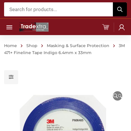
Products
search
Home
Shop
Masking & Surface Protection
3M
471+ Fineline Tape Indigo 6.4mm x 33mm
🔍