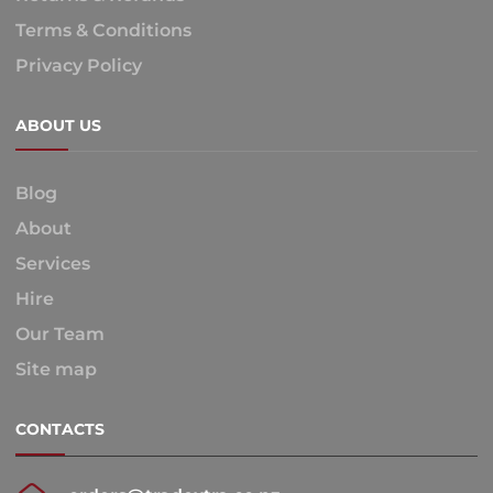
Terms & Conditions
Privacy Policy
ABOUT US
Blog
About
Services
Hire
Our Team
Site map
CONTACTS