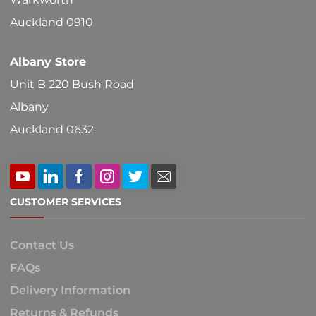
product
Auckland 0910
page
Albany Store
Unit B 220 Bush Road
Albany
Auckland 0632
CUSTOMER SERVICES
Contact Us
FAQs
Delivery Information
Returns & Refunds