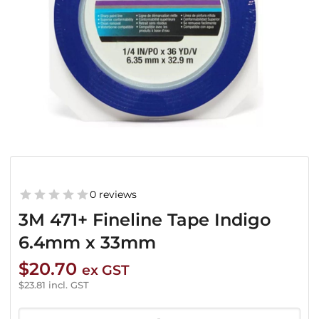
0 reviews
3M 471+ Fineline Tape Indigo
6.4mm x 33mm
$
20.70
ex GST
$
23.81
incl. GST
3M