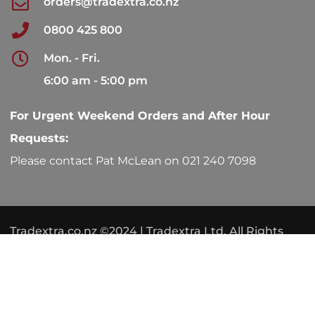
orders@tradextra.co.nz
0800 425 800
Mon. - Fri.
6:00 am - 5:00 pm
For Urgent Weekend Orders and After Hour
Requests:
Please contact Pat McLean on 021 240 7098
Tradextra.co.nz ©2024 | Tradextra Ltd. All Rights
Reserved.