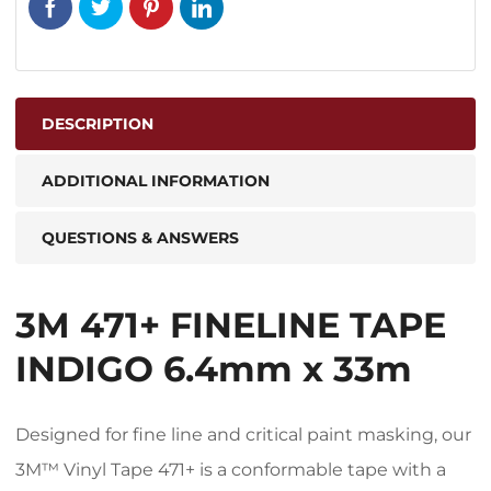
DESCRIPTION
ADDITIONAL INFORMATION
QUESTIONS & ANSWERS
3M 471+ FINELINE TAPE
INDIGO 6.4mm x 33m
Designed for fine line and critical paint masking, our
3M™ Vinyl Tape 471+ is a conformable tape with a