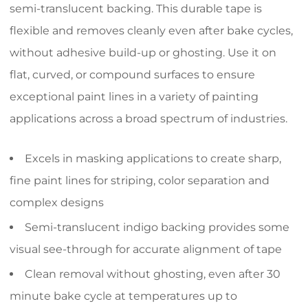
semi-translucent backing. This durable tape is
flexible and removes cleanly even after bake cycles,
without adhesive build-up or ghosting. Use it on
flat, curved, or compound surfaces to ensure
exceptional paint lines in a variety of painting
applications across a broad spectrum of industries.
Excels in masking applications to create sharp,
fine paint lines for striping, color separation and
complex designs
Semi-translucent indigo backing provides some
visual see-through for accurate alignment of tape
Clean removal without ghosting, even after 30
minute bake cycle at temperatures up to