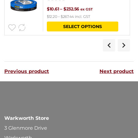
Price
$
10.61
–
$
232.56
ex GST
$
12.20
–
$
267.44
incl. GST
range:
This
SELECT OPTIONS
$10.61
product
through
has
$232.56
multipl
variants
Previous product
Next product
The
options
may
be
chosen
Warkworth Store
on
3 Glenmore Drive
the
Warkworth