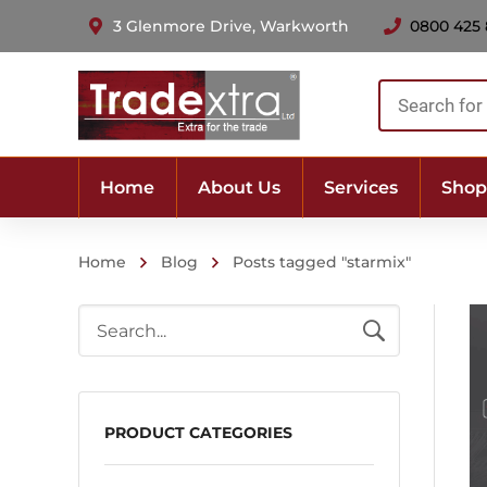
3 Glenmore Drive, Warkworth
0800 425
Products
search
Home
About Us
Services
Shop
Home
Blog
Posts tagged "starmix"
PRODUCT CATEGORIES