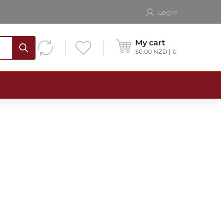
Login
My cart
$
0.00
NZD
0