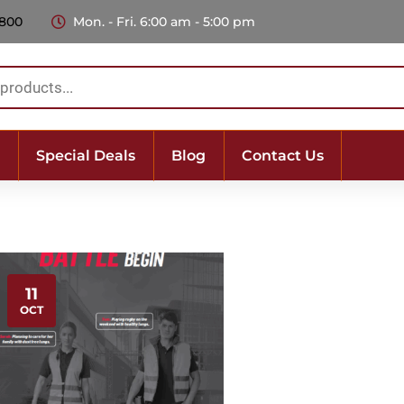
 800
Mon. - Fri. 6:00 am - 5:00 pm
Special Deals
Blog
Contact Us
11
OCT