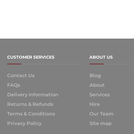
CUSTOMER SERVICES
ABOUT US
Contact Us
Blog
FAQs
About
Delivery Information
Services
Returns & Refunds
Hire
Terms & Conditions
Our Team
Privacy Policy
Site map