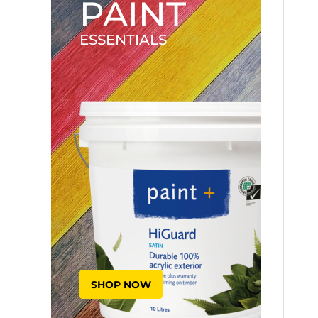
PAINT
ESSENTIALS
SHOP NOW