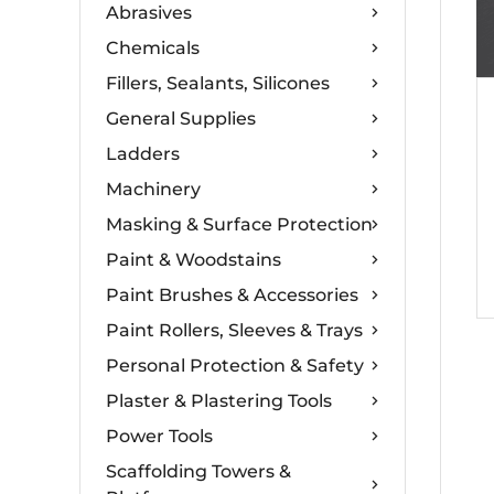
Abrasives
Chemicals
Fillers, Sealants, Silicones
General Supplies
Ladders
Machinery
Masking & Surface Protection
Paint & Woodstains
Paint Brushes & Accessories
Paint Rollers, Sleeves & Trays
Personal Protection & Safety
Plaster & Plastering Tools
Power Tools
Scaffolding Towers &