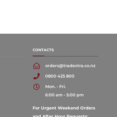
CONTACTS
orders@tradextra.co.nz
0800 425 800
Mon. - Fri.
6:00 am - 5:00 pm
For Urgent Weekend Orders
and After Hour Requests: