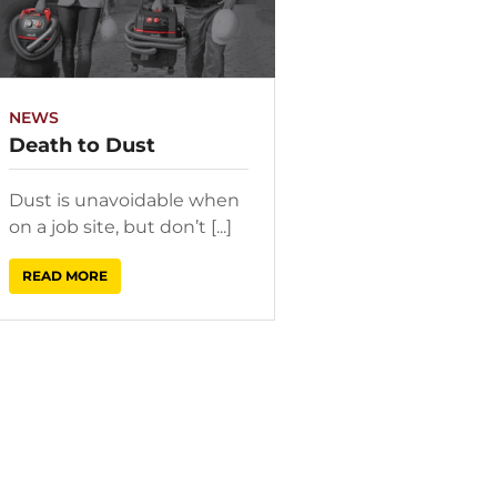
NEWS
Death to Dust
Dust is unavoidable when
on a job site, but don’t [...]
READ MORE