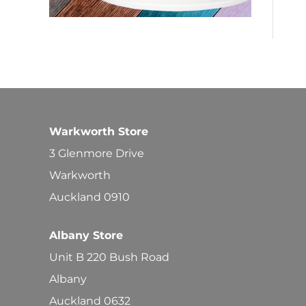
Warkworth Store
3 Glenmore Drive
Warkworth
Auckland 0910
Albany Store
Unit B 220 Bush Road
Albany
Auckland 0632