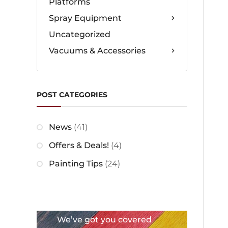
Platforms
Spray Equipment
Uncategorized
Vacuums & Accessories
POST CATEGORIES
News
(41)
Offers & Deals!
(4)
Painting Tips
(24)
We’ve got you covered