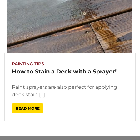
PAINTING TIPS
How to Stain a Deck with a Sprayer!
Paint sprayers are also perfect for applying
deck stain [...]
READ MORE