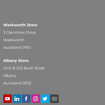
Warkworth Store
3 Glenmore Drive
Warkworth
Auckland 0910
Albany Store
Unit B 220 Bush Road
Albany
Auckland 0632