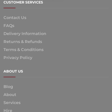
CUSTOMER SERVICES
Contact Us
FAQs
Delivery Information
Returns & Refunds
Terms & Conditions
Privacy Policy
ABOUT US
Blog
About
Services
Hire