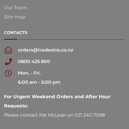
Our Team
Site map
CONTACTS
orders@tradextra.co.nz
0800 425 800
Mon. - Fri.
6:00 am - 5:00 pm
For Urgent Weekend Orders and After Hour
Requests:
Please contact Pat McLean on 021 240 7098