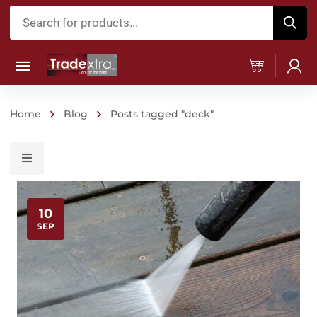
Products
search
Home
Blog
Posts tagged "deck"
10
SEP