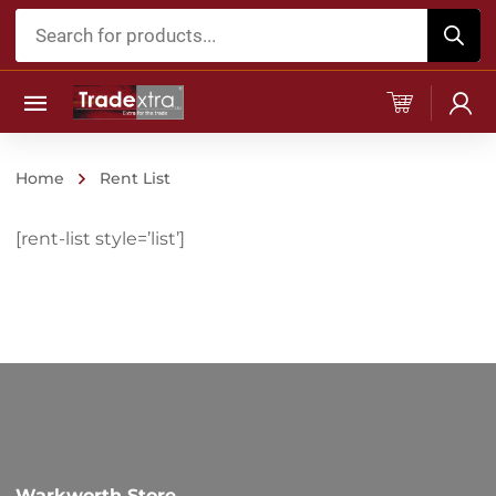
Products
search
Home
Rent List
[rent-list style=’list’]
Warkworth Store