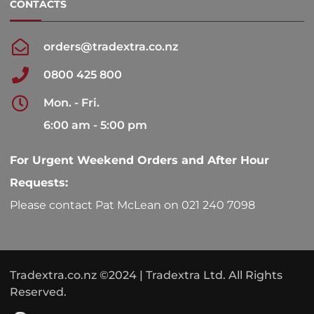
CONTACTS
orders@tradextra.co.nz
0800 425 800
Mon. - Fri.
6:00 am - 5:00 pm
For Urgent Weekend Orders and After Hour
Requests:
Please contact Pat McLean on 021 240 7098
Tradextra.co.nz ©2024 | Tradextra Ltd. All Rights
Reserved.