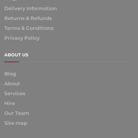
Delivery Information
Returns & Refunds
Terms & Conditions
Privacy Policy
ABOUT US
Blog
About
Services
Hire
Our Team
Site map