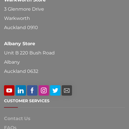
3 Glenmore Drive
Warkworth
Auckland 0910
Albany Store
Unit B 220 Bush Road
Albany
Auckland 0632
CUSTOMER SERVICES
Contact Us
FAQs