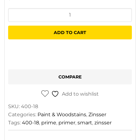
Zinsser
Shieldz
Primer
ADD TO CART
3.75L
quantity
COMPARE
Add to wishlist
SKU:
400-18
Categories:
Paint & Woodstains
,
Zinsser
Tags:
400-18
,
prime
,
primer
,
smart
,
zinsser