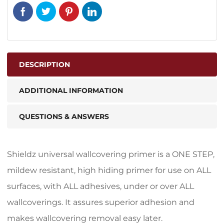
DESCRIPTION
ADDITIONAL INFORMATION
QUESTIONS & ANSWERS
Shieldz universal wallcovering primer is a ONE STEP,
mildew resistant, high hiding primer for use on ALL
surfaces, with ALL adhesives, under or over ALL
wallcoverings. It assures superior adhesion and
makes wallcovering removal easy later.