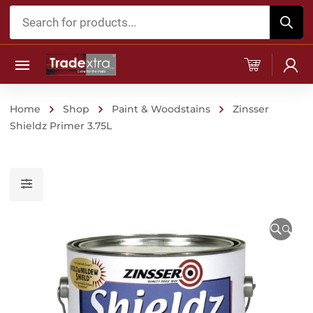
Products
search
Home
Shop
Paint & Woodstains
Zinsser
Shieldz Primer 3.75L
🔍