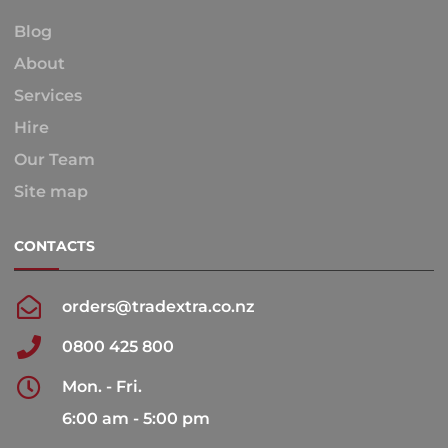
Blog
About
Services
Hire
Our Team
Site map
CONTACTS
orders@tradextra.co.nz
0800 425 800
Mon. - Fri.
6:00 am - 5:00 pm