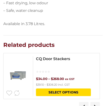
– Fast drying, low odour
– Safe, water cleanup
Available in 3.78 Litres.
Related products
CQ Door Stackers
Price
$
34.00
–
$
268.00
ex GST
$
39.10
–
$
308.20
incl. GST
range:
This
SELECT OPTIONS
$34.00
product
through
has