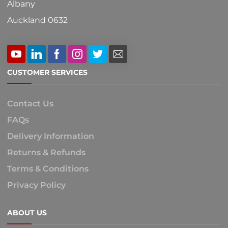
Albany
Auckland 0632
CUSTOMER SERVICES
Contact Us
FAQs
Delivery Information
Returns & Refunds
Terms & Conditions
Privacy Policy
ABOUT US