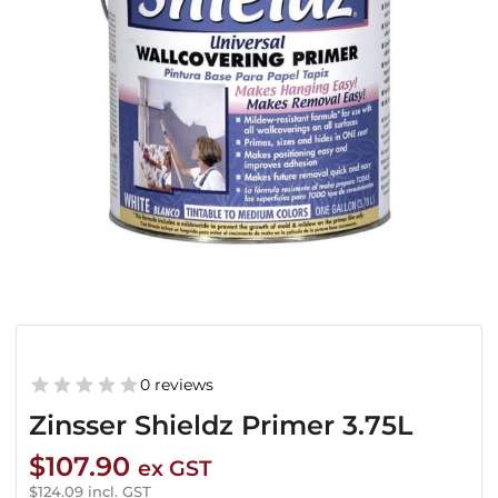
0 reviews
Zinsser Shieldz Primer 3.75L
$
107.90
ex GST
$
124.09
incl. GST