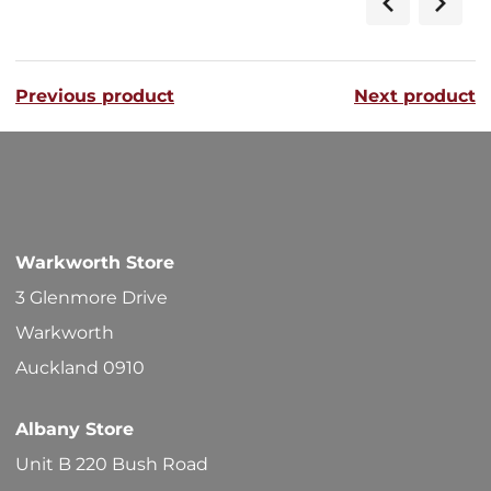
$268.00
multipl
variants
Previous product
Next product
The
options
may
be
chosen
Warkworth Store
on
3 Glenmore Drive
the
Warkworth
product
Auckland 0910
page
Albany Store
Unit B 220 Bush Road