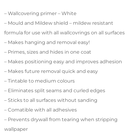
– Wallcovering primer – White
– Mould and Mildew shield – mildew resistant
formula for use with all wallcovrings on all surfaces
– Makes hanging and removal easy!
– Primes, sizes and hides in one coat
– Makes positioning easy and improves adhesion
– Makes future removal quick and easy
– Tintable to medium colours
– Eliminates split seams and curled edges
– Sticks to all surfaces without sanding
– Comatible with all adhesives
– Prevents drywall from tearing when stripping
wallpaper