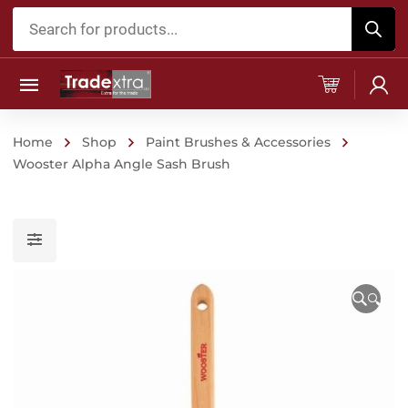
Products
search
Home
Shop
Paint Brushes & Accessories
Wooster Alpha Angle Sash Brush
🔍