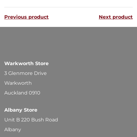
variants
Previous product
Next product
The
options
may
be
chosen
Warkworth Store
on
3 Glenmore Drive
the
Warkworth
product
Auckland 0910
page
Albany Store
Unit B 220 Bush Road
Albany