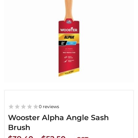
0 reviews
Wooster Alpha Angle Sash
Brush