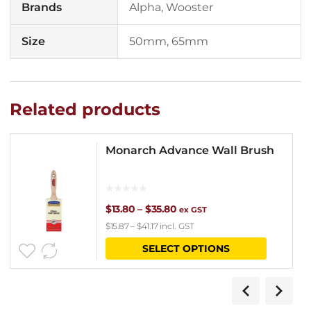
Brands
Alpha, Wooster
Size
50mm, 65mm
Related products
Monarch Advance Wall Brush
Price
$
13.80
–
$
35.80
ex GST
$
15.87
–
$
41.17
incl. GST
range:
This
SELECT OPTIONS
$13.80
product
through
has
$35.80
multipl