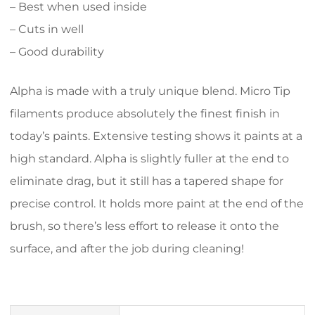
– Best when used inside
– Cuts in well
– Good durability
Alpha is made with a truly unique blend. Micro Tip
filaments produce absolutely the finest finish in
today’s paints. Extensive testing shows it paints at a
high standard. Alpha is slightly fuller at the end to
eliminate drag, but it still has a tapered shape for
precise control. It holds more paint at the end of the
brush, so there’s less effort to release it onto the
surface, and after the job during cleaning!