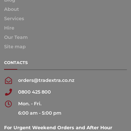
About
Services
Hire
Our Team
Site map
CONTACTS
orders@tradextra.co.nz
0800 425 800
Mon. - Fri.
6:00 am - 5:00 pm
For Urgent Weekend Orders and After Hour