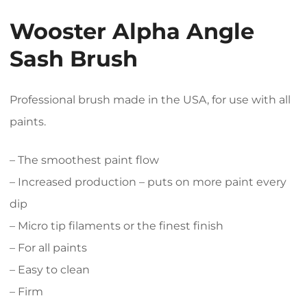
Wooster Alpha Angle
Sash Brush
Professional brush made in the USA, for use with all
paints.
– The smoothest paint flow
– Increased production – puts on more paint every
dip
– Micro tip filaments or the finest finish
– For all paints
– Easy to clean
– Firm