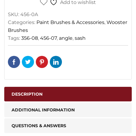
Add to wishlist
SKU:
456-0A
Categories:
Paint Brushes & Accessories
,
Wooster
Brushes
Tags:
356-08
,
456-07
,
angle
,
sash
DESCRIPTION
ADDITIONAL INFORMATION
QUESTIONS & ANSWERS