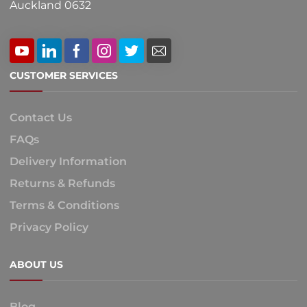
Auckland 0632
CUSTOMER SERVICES
Contact Us
FAQs
Delivery Information
Returns & Refunds
Terms & Conditions
Privacy Policy
ABOUT US
Blog