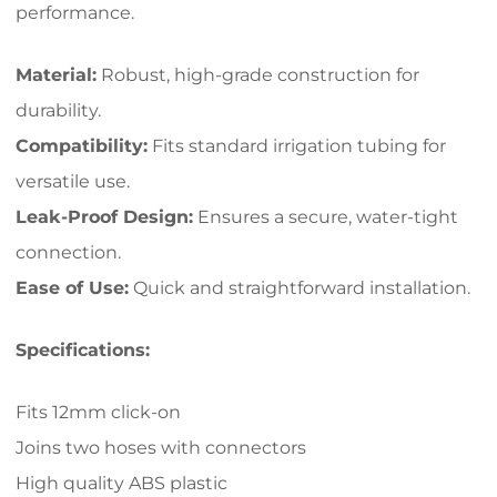
performance.
Material:
Robust, high-grade construction for
durability.
Compatibility:
Fits standard irrigation tubing for
versatile use.
Leak-Proof Design:
Ensures a secure, water-tight
connection.
Ease of Use:
Quick and straightforward installation.
Specifications:
Fits 12mm click-on
Joins two hoses with connectors
High quality ABS plastic