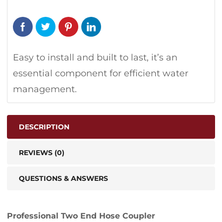
Easy to install and built to last, it’s an
essential component for efficient water
management.
DESCRIPTION
REVIEWS (0)
QUESTIONS & ANSWERS
Professional Two End Hose Coupler