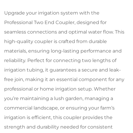
Upgrade your irrigation system with the
Professional Two End Coupler, designed for
seamless connections and optimal water flow. This
high-quality coupler is crafted from durable
materials, ensuring long-lasting performance and
reliability. Perfect for connecting two lengths of
irrigation tubing, it guarantees a secure and leak-
free join, making it an essential component for any
professional or home irrigation setup. Whether
you’re maintaining a lush garden, managing a
commercial landscape, or ensuring your farm’s
irrigation is efficient, this coupler provides the
strength and durability needed for consistent