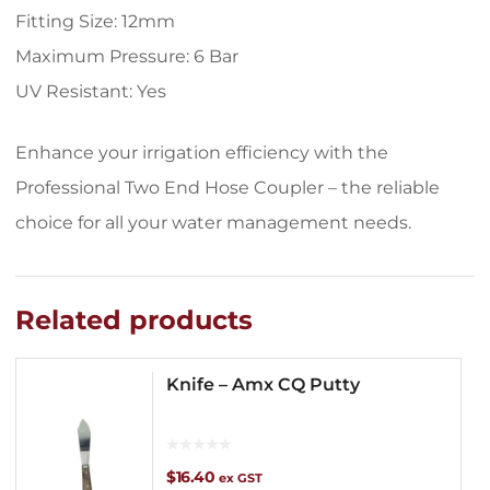
Fitting Size: 12mm
Maximum Pressure: 6 Bar
UV Resistant: Yes
Enhance your irrigation efficiency with the
Professional Two End Hose Coupler – the reliable
choice for all your water management needs.
Related products
Knife – Amx CQ Putty
$
16.40
ex GST