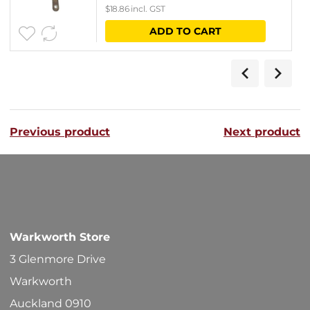
$
18.86
incl. GST
ADD TO CART
Previous product
Next product
Warkworth Store
3 Glenmore Drive
Warkworth
Auckland 0910