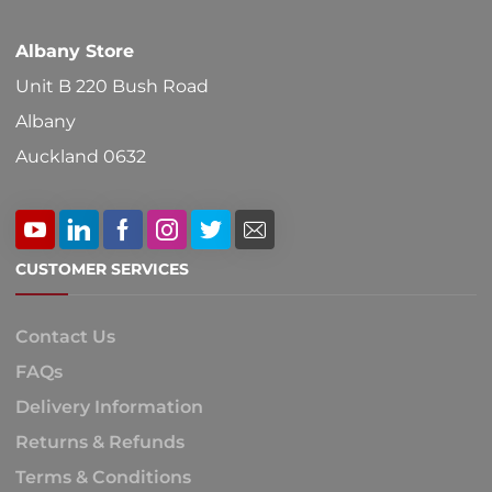
Albany Store
Unit B 220 Bush Road
Albany
Auckland 0632
CUSTOMER SERVICES
Contact Us
FAQs
Delivery Information
Returns & Refunds
Terms & Conditions