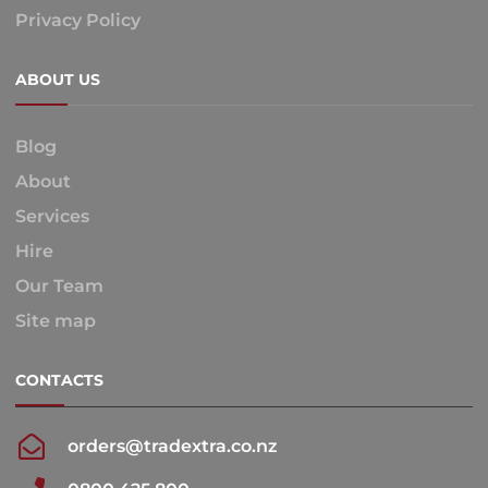
Privacy Policy
ABOUT US
Blog
About
Services
Hire
Our Team
Site map
CONTACTS
orders@tradextra.co.nz