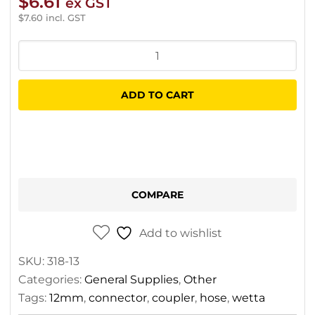
$
6.61
ex GST
$
7.60
incl. GST
Wetta
Professional
Two
ADD TO CART
End
Hose
Coupler
quantity
COMPARE
Add to wishlist
SKU:
318-13
Categories:
General Supplies
,
Other
Tags:
12mm
,
connector
,
coupler
,
hose
,
wetta