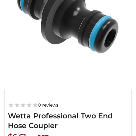
0 reviews
Wetta Professional Two End
Hose Coupler