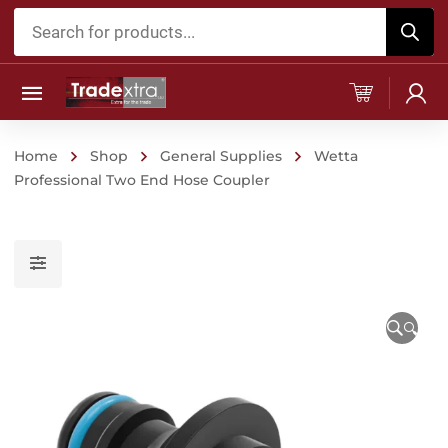
Products
search
Home
Shop
General Supplies
Wetta
Professional Two End Hose Coupler
🔍