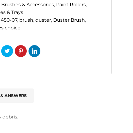
 Brushes & Accessories
,
Paint Rollers,
es & Trays
:
450-07
,
brush
,
duster
,
Duster Brush
,
es choice
 & ANSWERS
 debris.