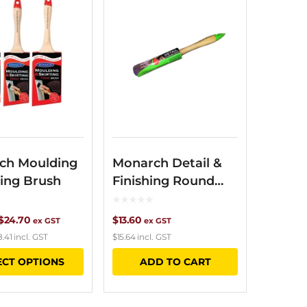
ch Moulding
Monarch Detail &
ting Brush
Finishing Round
Brush
Price
$
24.70
$
13.60
ex GST
ex GST
8.41
incl. GST
$
15.64
incl. GST
range:
This
ECT OPTIONS
ADD TO CART
$16.80
product
through
has
$24.70