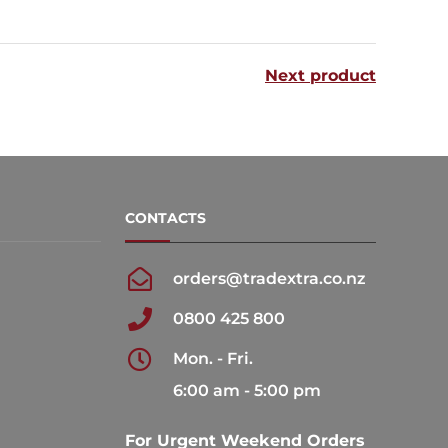
multiple
variants.
Next product
The
options
may
be
chosen
CONTACTS
on
the
orders@tradextra.co.nz
product
0800 425 800
page
Mon. - Fri.
6:00 am - 5:00 pm
For Urgent Weekend Orders