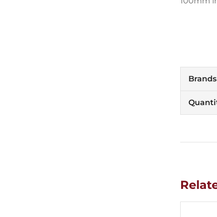
100mm in 
Brands
Quanti
Relat