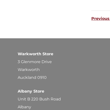
Previous
Warkworth Store
3 Glenmore Drive
Warkworth
Auckland 0910
Albany Store
Unit B 220 Bush Road
Albany