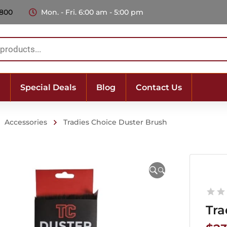
 800
Mon. - Fri. 6:00 am - 5:00 pm
Special Deals
Blog
Contact Us
Accessories
Tradies Choice Duster Brush
🔍
Tra