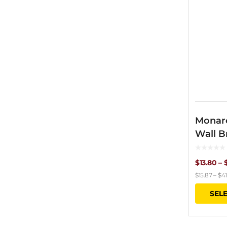
Monar
Wall B
$
13.80
–
$
15.87
–
$
41
SEL