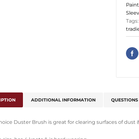
Paint
Sleev
Tags
tradi
IPTION
ADDITIONAL INFORMATION
QUESTIONS
hoice Duster Brush is great for clearing surfaces of dust &