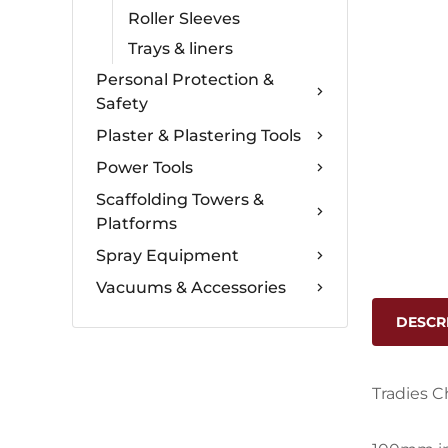
Roller Sleeves
Trays & liners
Personal Protection &
Safety
Plaster & Plastering Tools
Power Tools
Scaffolding Towers &
Platforms
Spray Equipment
Vacuums & Accessories
DESCR
Tradies C