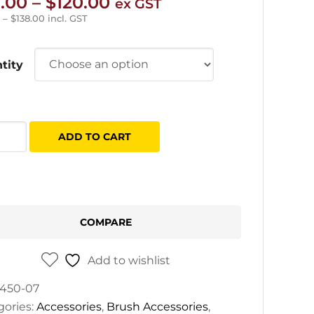
Price
.00
–
$
120.00
ex GST
range:
–
$
138.00
incl. GST
$23.00
through
tity
$120.00
es
ADD TO CART
ce
er
h
tity
COMPARE
Add to wishlist
450-07
gories:
Accessories
,
Brush Accessories
,