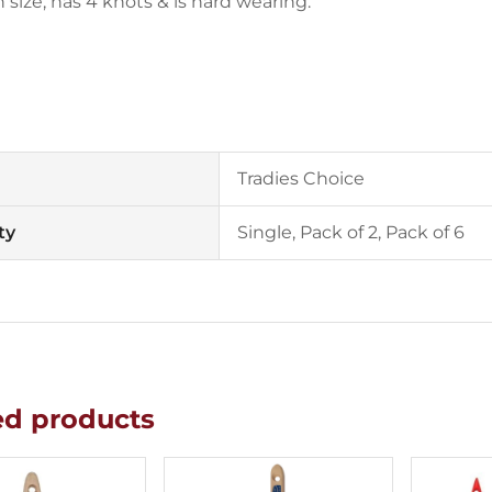
size, has 4 knots & is hard wearing.
Tradies Choice
ty
Single, Pack of 2, Pack of 6
ed products