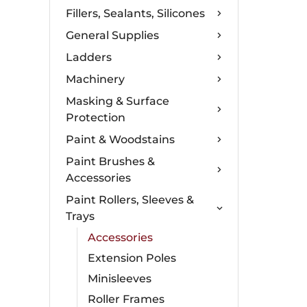
Fillers, Sealants, Silicones
General Supplies
Ladders
Machinery
Masking & Surface
Protection
Paint & Woodstains
Paint Brushes &
Accessories
Paint Rollers, Sleeves &
Trays
Accessories
Extension Poles
Minisleeves
Roller Frames