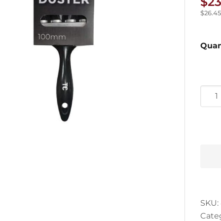
$
23
$
26.45
Quan
Tradi
Choi
Dust
Brus
quan
SKU:
Cate