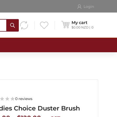
Login
My cart
$
0.00
NZD
0
0 reviews
dies Choice Duster Brush