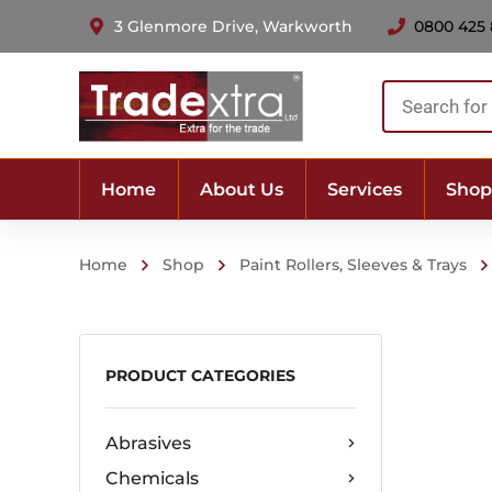
3 Glenmore Drive, Warkworth
0800 425
Products
search
Home
About Us
Services
Shop
Home
Shop
Paint Rollers, Sleeves & Trays
PRODUCT CATEGORIES
Abrasives
Chemicals