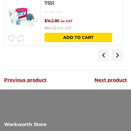
7551
$
142.80
ex GST
$
164.22
incl. GST
ADD TO CART
Previous product
Next product
Warkworth Store