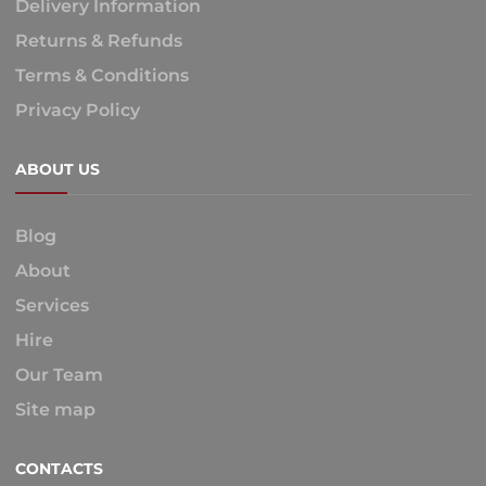
Delivery Information
Returns & Refunds
Terms & Conditions
Privacy Policy
ABOUT US
Blog
About
Services
Hire
Our Team
Site map
CONTACTS