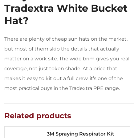
Tradextra White Bucket
Hat?
There are plenty of cheap sun hats on the market,
but most of them skip the details that actually
matter on a work site. The wide brim gives you real
coverage, not just token shade. At a price that
makes it easy to kit out a full crew, it’s one of the
most practical buys in the Tradextra PPE range.
Related products
3M Spraying Respirator Kit