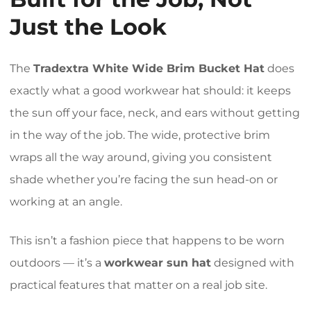
Just the Look
The
Tradextra White Wide Brim Bucket Hat
does
exactly what a good workwear hat should: it keeps
the sun off your face, neck, and ears without getting
in the way of the job. The wide, protective brim
wraps all the way around, giving you consistent
shade whether you’re facing the sun head-on or
working at an angle.
This isn’t a fashion piece that happens to be worn
outdoors — it’s a
workwear sun hat
designed with
practical features that matter on a real job site.