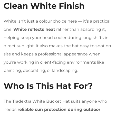
Clean White Finish
White isn’t just a colour choice here — it’s a practical
one.
White reflects heat
rather than absorbing it,
helping keep your head cooler during long shifts in
direct sunlight. It also makes the hat easy to spot on
site and keeps a professional appearance when
you’re working in client-facing environments like
painting, decorating, or landscaping.
Who Is This Hat For?
The Tradextra White Bucket Hat suits anyone who
needs
reliable sun protection during outdoor