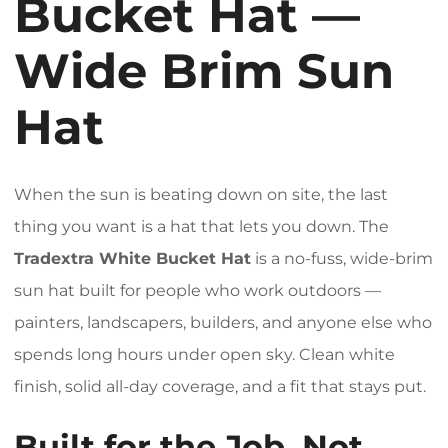
Bucket Hat —
Wide Brim Sun
Hat
When the sun is beating down on site, the last
thing you want is a hat that lets you down. The
Tradextra White Bucket Hat
is a no-fuss, wide-brim
sun hat built for people who work outdoors —
painters, landscapers, builders, and anyone else who
spends long hours under open sky. Clean white
finish, solid all-day coverage, and a fit that stays put.
Built for the Job, Not