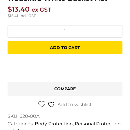
$
13.40
ex GST
$
15.41
incl. GST
Tradextra
White
Bucket
ADD TO CART
Hat
quantity
COMPARE
Add to wishlist
SKU:
620-00A
Categories:
Body Protection
,
Personal Protection