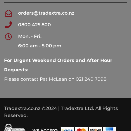
orders@tradextra.co.nz
0800 425 800
Mon. - Fri.
6:00 am - 5:00 pm
For Urgent Weekend Orders and After Hour
Requests:
Please contact Pat McLean on 021 240 7098
Tradextra.co.nz ©2024 | Tradextra Ltd. All Rights
Reserved.