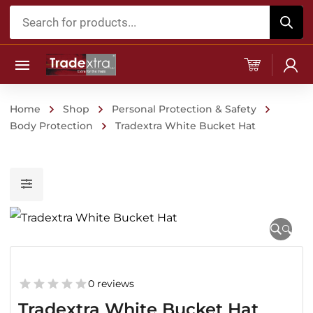
Products
search
Home
Shop
Personal Protection & Safety
Body Protection
Tradextra White Bucket Hat
🔍
0 reviews
Tradextra White Bucket Hat