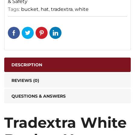
& Safety
Tags:
bucket
,
hat
,
tradextra
,
white
DESCRIPTION
REVIEWS (0)
QUESTIONS & ANSWERS
Tradextra White