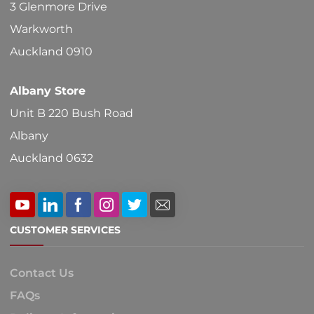
3 Glenmore Drive
Warkworth
Auckland 0910
Albany Store
Unit B 220 Bush Road
Albany
Auckland 0632
CUSTOMER SERVICES
Contact Us
FAQs