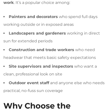
work
. It’s a popular choice among:
Painters and decorators
who spend full days
working outside or in exposed areas
Landscapers and gardeners
working in direct
sun for extended periods
Construction and trade workers
who need
headwear that meets basic safety expectations
Site supervisors and inspectors
who want a
clean, professional look on site
Outdoor event staff
and anyone else who needs
practical, no-fuss sun coverage
Why Choose the