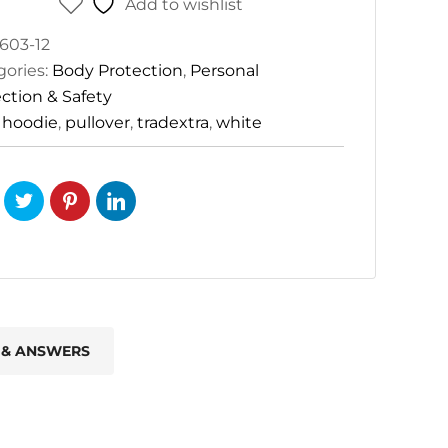
Add to wishlist
603-12
gories:
Body Protection
,
Personal
ction & Safety
:
hoodie
,
pullover
,
tradextra
,
white
 & ANSWERS