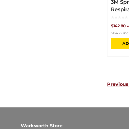
3M Spr
Respir
$
142.80
e
$
164.22
inc
AD
Previous
Warkworth Store