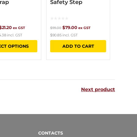
rap
Safety Step
Price
Original
Current
$
21.20
$
79.00
ex GST
$
99.30
ex GST
4.38
incl. GST
$
90.85
incl. GST
range:
price
price
This
ECT OPTIONS
ADD TO CART
$18.90
was:
is:
product
through
$99.30.
$79.00.
has
$21.20
multiple
variants.
Next product
The
options
may
be
chosen
CONTACTS