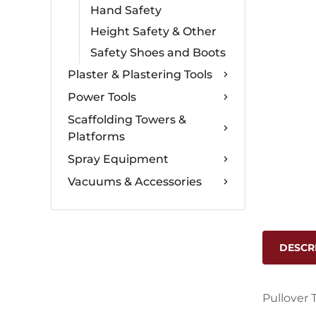
Hand Safety
Height Safety & Other
Safety Shoes and Boots
Plaster & Plastering Tools
Power Tools
Scaffolding Towers &
Platforms
Spray Equipment
Vacuums & Accessories
DESCR
Pullover 