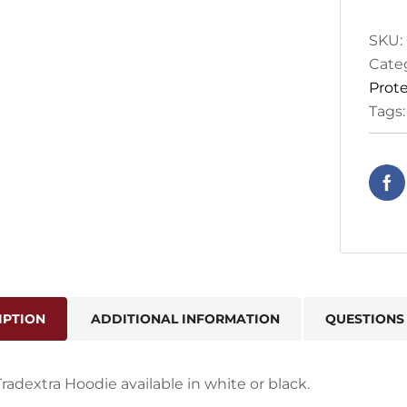
SKU:
Cate
Prote
Tags
IPTION
ADDITIONAL INFORMATION
QUESTIONS
Tradextra Hoodie available in white or black.