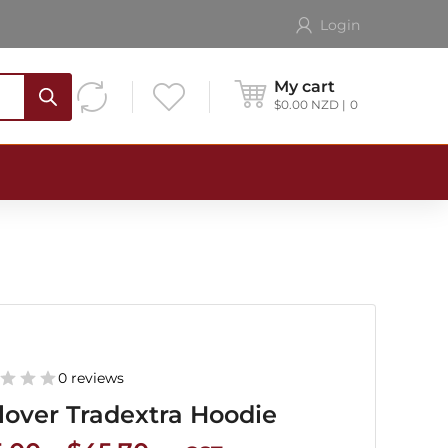
Login
My cart
$
0.00
NZD
0
0 reviews
lover Tradextra Hoodie