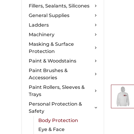
Fillers, Sealants, Silicones
General Supplies
Ladders
Machinery
Masking & Surface
Protection
Paint & Woodstains
Paint Brushes &
Accessories
Paint Rollers, Sleeves &
Trays
Personal Protection &
Safety
Body Protection
Eye & Face