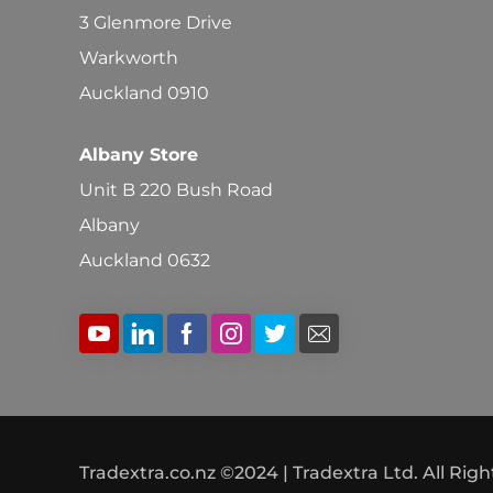
3 Glenmore Drive
Warkworth
Auckland 0910
Albany Store
Unit B 220 Bush Road
Albany
Auckland 0632
Tradextra.co.nz ©2024 | Tradextra Ltd. All Rig