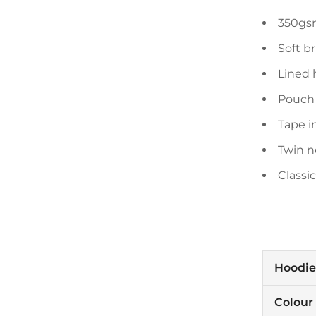
350gsm
Soft b
Lined 
Pouch
Tape i
Twin n
Classic
Hoodie
Colour