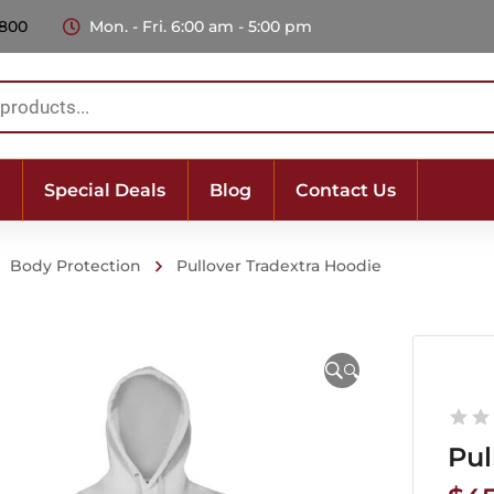
 800
Mon. - Fri. 6:00 am - 5:00 pm
Special Deals
Blog
Contact Us
Body Protection
Pullover Tradextra Hoodie
🔍
Pul