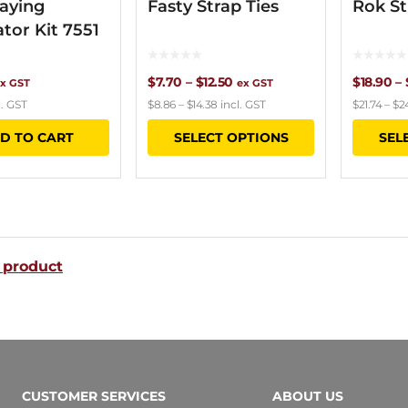
aying
Fasty Strap Ties
Rok St
ator Kit 7551
Price
$
7.70
–
$
12.50
$
18.90
–
x GST
ex GST
l. GST
$
8.86
–
$
14.38
incl. GST
$
21.74
–
$
2
range:
This
D TO CART
SELECT OPTIONS
SEL
$7.70
product
through
has
$12.50
multiple
variants.
 product
The
options
may
be
chosen
CUSTOMER SERVICES
ABOUT US