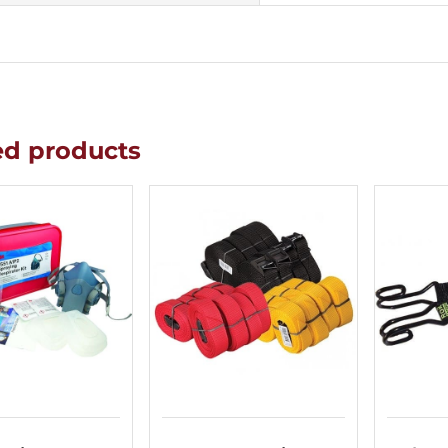
ed products