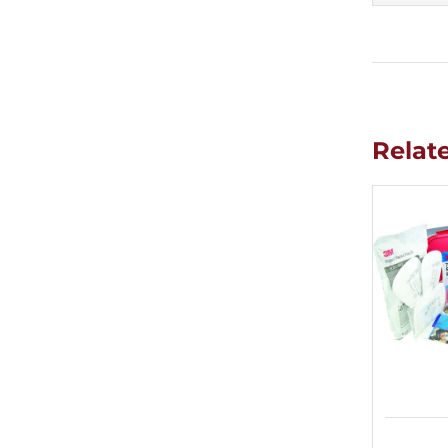
Relat