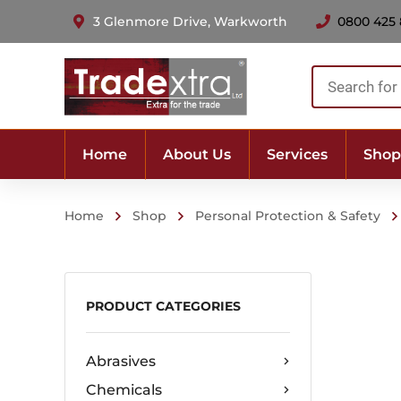
3 Glenmore Drive, Warkworth
0800 425
Products
search
Home
About Us
Services
Shop
Home
Shop
Personal Protection & Safety
PRODUCT CATEGORIES
Abrasives
Chemicals