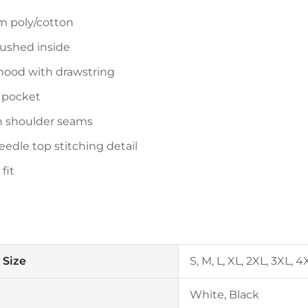
 poly/cotton
rushed inside
hood with drawstring
 pocket
n shoulder seams
eedle top stitching detail
 fit
 Size
S, M, L, XL, 2XL, 3XL, 4
White, Black