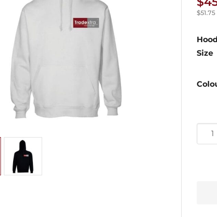
$
4
$
51.75
Hood
Size
Colo
Pullo
Trade
Hood
quan