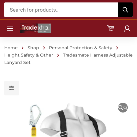
Products
search
Home
Shop
Personal Protection & Safety
Height Safety & Other
Tradesmate Harness Adjustable
Lanyard Set
🔍