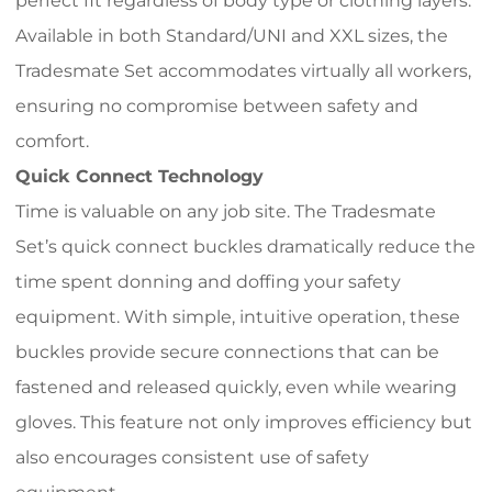
perfect fit regardless of body type or clothing layers.
Available in both Standard/UNI and XXL sizes, the
Tradesmate Set accommodates virtually all workers,
ensuring no compromise between safety and
comfort.
Quick Connect Technology
Time is valuable on any job site. The Tradesmate
Set’s quick connect buckles dramatically reduce the
time spent donning and doffing your safety
equipment. With simple, intuitive operation, these
buckles provide secure connections that can be
fastened and released quickly, even while wearing
gloves. This feature not only improves efficiency but
also encourages consistent use of safety