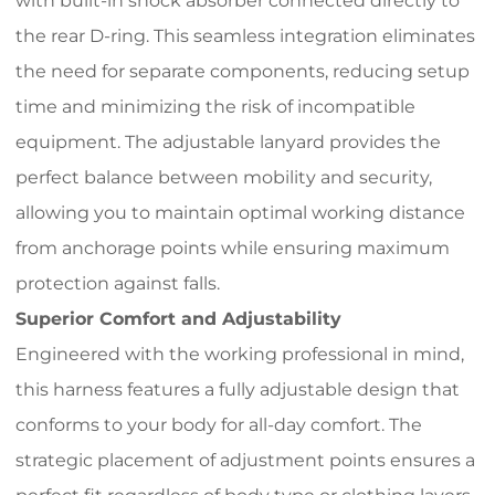
with built-in shock absorber connected directly to
the rear D-ring. This seamless integration eliminates
the need for separate components, reducing setup
time and minimizing the risk of incompatible
equipment. The adjustable lanyard provides the
perfect balance between mobility and security,
allowing you to maintain optimal working distance
from anchorage points while ensuring maximum
protection against falls.
Superior Comfort and Adjustability
Engineered with the working professional in mind,
this harness features a fully adjustable design that
conforms to your body for all-day comfort. The
strategic placement of adjustment points ensures a