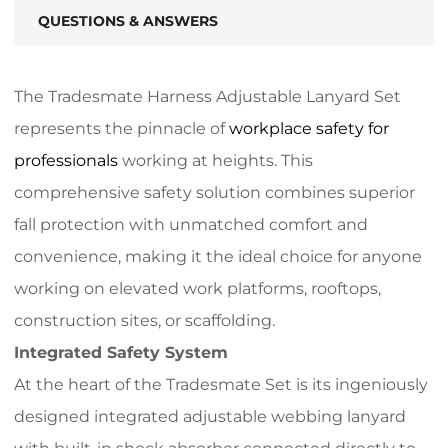
QUESTIONS & ANSWERS
The Tradesmate Harness Adjustable Lanyard Set
represents the pinnacle of
workplace safety for
professionals
working at heights. This
comprehensive safety solution combines superior
fall protection with unmatched comfort and
convenience, making it the ideal choice for anyone
working on elevated work platforms, rooftops,
construction sites, or scaffolding.
Integrated Safety System
At the heart of the Tradesmate Set is its ingeniously
designed integrated adjustable webbing lanyard