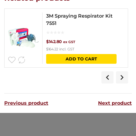
3M Spraying Respirator Kit
7551
$
142.80
ex GST
$
164.22
incl. GST
ADD TO CART
Previous product
Next product