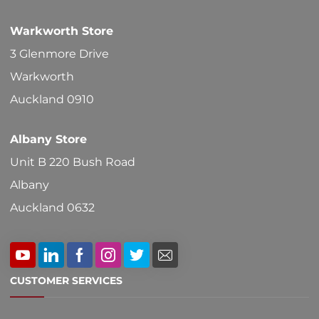
Warkworth Store
3 Glenmore Drive
Warkworth
Auckland 0910
Albany Store
Unit B 220 Bush Road
Albany
Auckland 0632
CUSTOMER SERVICES