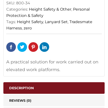
SKU:
800-34
Categories:
Height Safety & Other
,
Personal
Protection & Safety
Tags:
Height Safety
,
Lanyard Set
,
Tradesmate
Harness
,
zero
A practical solution for work carried out on
elevated work platforms.
DESCRIPTION
REVIEWS (0)