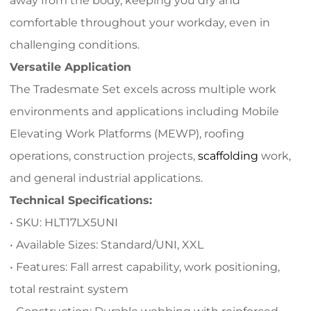
away from the body, keeping you dry and
comfortable throughout your workday, even in
challenging conditions.
Versatile Application
The Tradesmate Set excels across multiple work
environments and applications including Mobile
Elevating Work Platforms (MEWP), roofing
operations, construction projects,
scaffolding
work,
and general industrial applications.
Technical Specifications:
• SKU: HLT17LX5UNI
• Available Sizes: Standard/UNI, XXL
• Features: Fall arrest capability, work positioning,
total restraint system