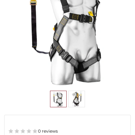
0 reviews