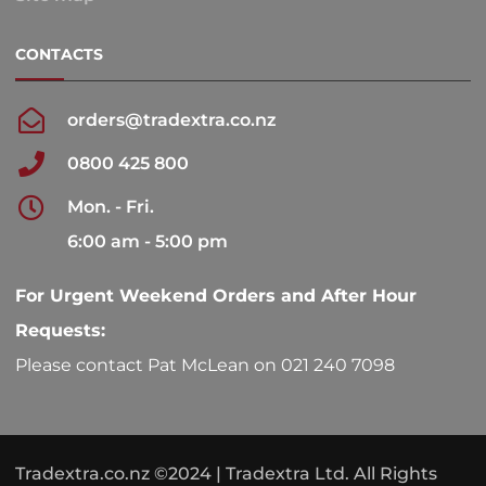
CONTACTS
orders@tradextra.co.nz
0800 425 800
Mon. - Fri.
6:00 am - 5:00 pm
For Urgent Weekend Orders and After Hour
Requests:
Please contact Pat McLean on 021 240 7098
Tradextra.co.nz ©2024 | Tradextra Ltd. All Rights