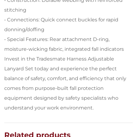
• Construction: Durable webbing with reinforced
stitching
• Connections: Quick connect buckles for rapid
donning/doffing
• Special Features: Rear attachment D-ring,
moisture-wicking fabric, integrated fall indicators
Invest in the Tradesmate Harness Adjustable
Lanyard Set today and experience the perfect
balance of safety, comfort, and efficiency that only
comes from purpose-built fall protection
equipment designed by safety specialists who
understand your work environment.
Related products