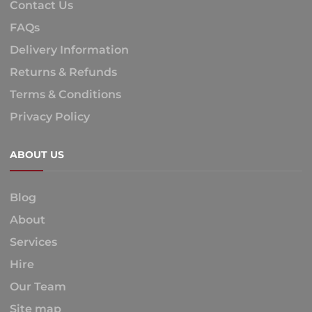
Contact Us
FAQs
Delivery Information
Returns & Refunds
Terms & Conditions
Privacy Policy
ABOUT US
Blog
About
Services
Hire
Our Team
Site map