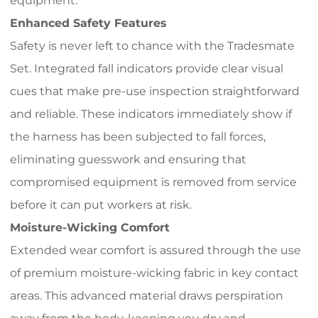
equipment.
Enhanced Safety Features
Safety is never left to chance with the Tradesmate
Set. Integrated fall indicators provide clear visual
cues that make pre-use inspection straightforward
and reliable. These indicators immediately show if
the harness has been subjected to fall forces,
eliminating guesswork and ensuring that
compromised equipment is removed from service
before it can put workers at risk.
Moisture-Wicking Comfort
Extended wear comfort is assured through the use
of premium moisture-wicking fabric in key contact
areas. This advanced material draws perspiration