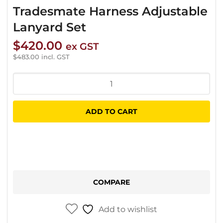
Tradesmate Harness Adjustable
Lanyard Set
$
420.00
ex GST
$
483.00
incl. GST
Tradesmate
Harness
Adjustable
ADD TO CART
Lanyard
Set
quantity
COMPARE
Add to wishlist