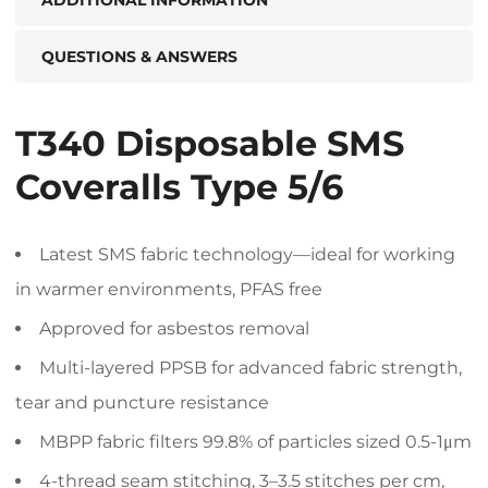
QUESTIONS & ANSWERS
T340 Disposable SMS
Coveralls Type 5/6
Latest SMS fabric technology—ideal for working
in warmer environments, PFAS free
Approved for asbestos removal
Multi-layered PPSB for advanced fabric strength,
tear and puncture resistance
MBPP fabric filters 99.8% of particles sized 0.5-1μm
4-thread seam stitching, 3–3.5 stitches per cm,