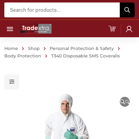
Products
search
Home
Shop
Personal Protection & Safety
Body Protection
T340 Disposable SMS Coveralls
🔍