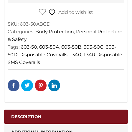
Add to wishlist
SKU:
603-50ABCD
Categories:
Body Protection
,
Personal Protection
& Safety
Tags:
603-50
,
603-50A
,
603-50B
,
603-50C
,
603-
50D
,
Disposable Coveralls
,
T340
,
T340 Disposable
SMS Coveralls
DESCRIPTION
ADDITIONAL INFORMATION