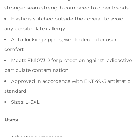
stronger seam strength compared to other brands
Elastic is stitched outside the coverall to avoid
any possible latex allergy
Auto-locking zippers, well folded-in for user
comfort
Meets EN1073-2 for protection against radioactive
particulate contamination
Approved in accordance with EN1149-5 antistatic
standard
Sizes: L–3XL
Uses: