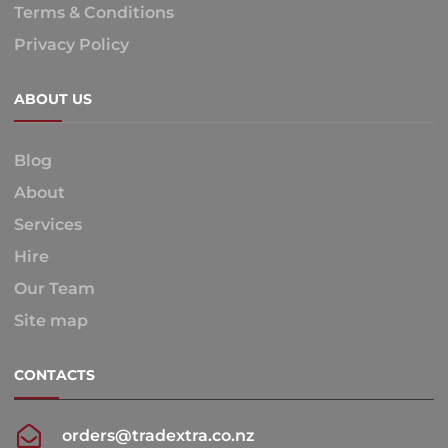
Terms & Conditions
Privacy Policy
ABOUT US
Blog
About
Services
Hire
Our Team
Site map
CONTACTS
orders@tradextra.co.nz