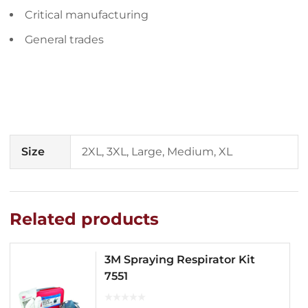
Critical manufacturing
General trades
Size
2XL, 3XL, Large, Medium, XL
Related products
3M Spraying Respirator Kit
7551