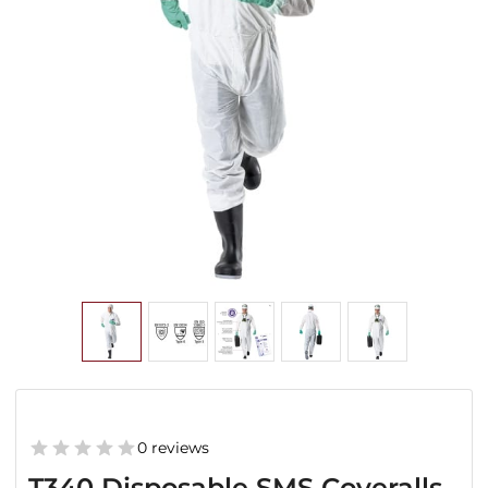
0 reviews
T340 Disposable SMS Coveralls