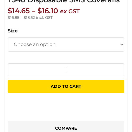
Price
$
14.65
–
$
16.10
ex GST
range:
$
16.85
–
$
18.52
incl. GST
$14.65
Size
through
$16.10
T340
Disposable
SMS
ADD TO CART
Coveralls
quantity
COMPARE