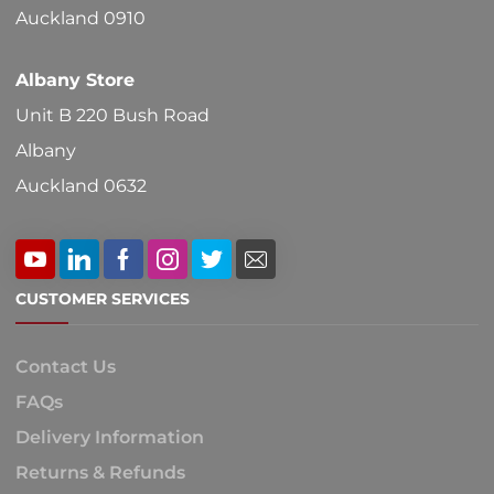
Auckland 0910
Albany Store
Unit B 220 Bush Road
Albany
Auckland 0632
CUSTOMER SERVICES
Contact Us
FAQs
Delivery Information
Returns & Refunds