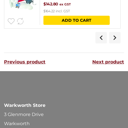
$
142.80
ex GST
$
164.22
incl. GST
ADD TO CART
Previous product
Next product
Warkworth Store
3 Glenmore Drive
Warkworth