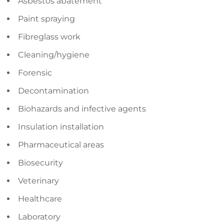
Asbestos abatement
Paint spraying
Fibreglass work
Cleaning/hygiene
Forensic
Decontamination
Biohazards and infective agents
Insulation installation
Pharmaceutical areas
Biosecurity
Veterinary
Healthcare
Laboratory