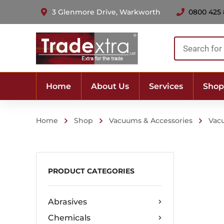
3 Glenmore Drive, Warkworth
0800 425
Products
search
Home
About Us
Services
Shop
Home
Shop
Vacuums & Accessories
Vac
PRODUCT CATEGORIES
Abrasives
Chemicals