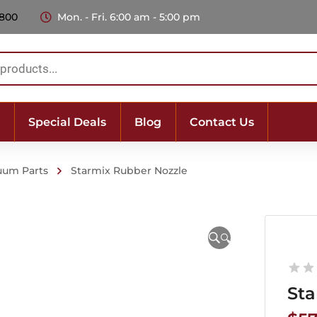
 800
Mon. - Fri. 6:00 am - 5:00 pm
Special Deals
Blog
Contact Us
uum Parts
Starmix Rubber Nozzle
🔍
Sta