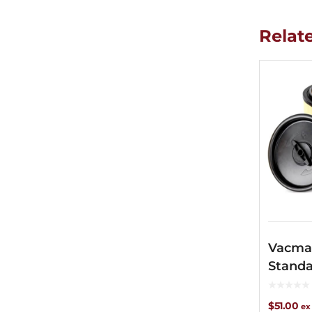
Relat
Vacma
Standa
Filter
$
51.00
ex