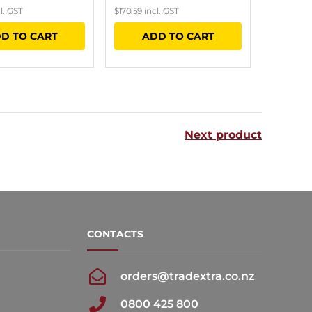
l. GST
$
170.59
incl. GST
D TO CART
ADD TO CART
Next product
CONTACTS
orders@tradextra.co.nz
0800 425 800