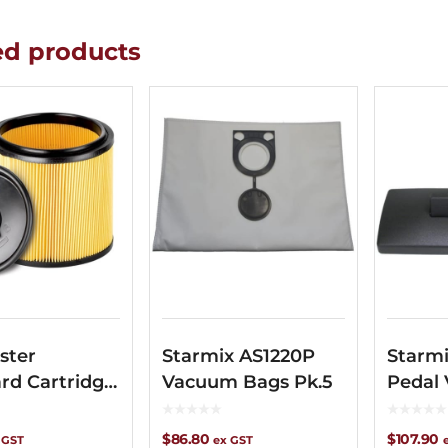
ed products
ster
Starmix AS1220P
Starmi
rd Cartridge
Vacuum Bags Pk.5
Pedal
$
86.80
$
107.90
 GST
ex GST