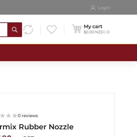
Login
My cart
$
0.00
NZD
0
0 reviews
rmix Rubber Nozzle