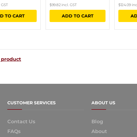
. GST
$
99.82
incl. GST
$
124.09
inc
D TO CART
ADD TO CART
AD
 product
CUSTOMER SERVICES
ABOUT US
Contact Us
Blog
FAQs
About