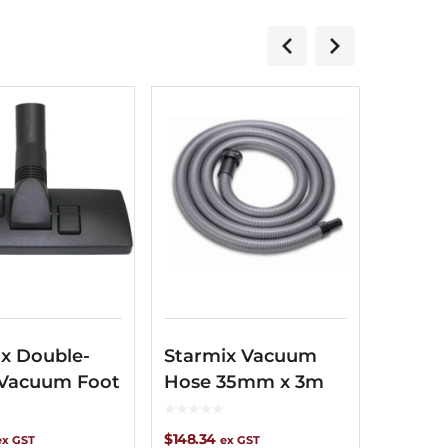
x Double-
Starmix Vacuum
 Vacuum Foot
Hose 35mm x 3m
$
148.34
ex GST
ex GST