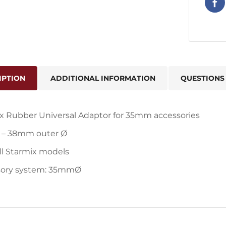
IPTION
ADDITIONAL INFORMATION
QUESTIONS
x Rubber Universal Adaptor for 35mm accessories
– 38mm outer Ø
all Starmix models
sory system: 35mmØ