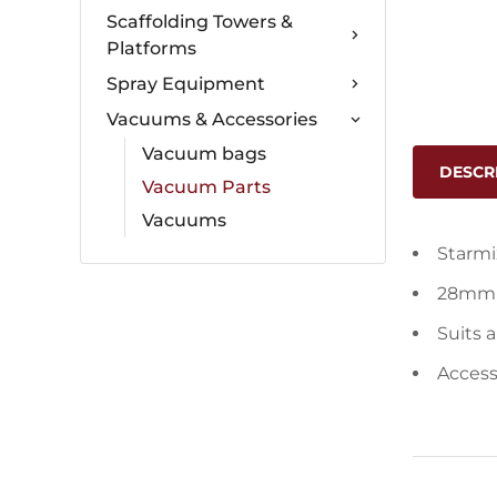
Scaffolding Towers &
Platforms
Spray Equipment
Vacuums & Accessories
Vacuum bags
DESCR
Vacuum Parts
Vacuums
Starmi
28mm 
Suits 
Acces