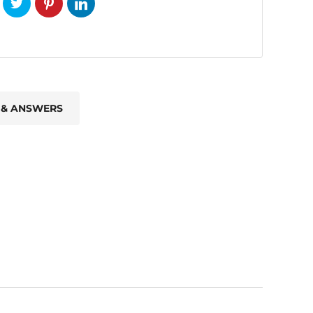
 & ANSWERS