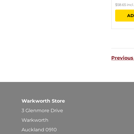
$
58.65
incl
AD
Previous
Warkworth Store
3 Glenmore Drive
Warkworth
Auckland 0910