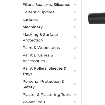
Fillers, Sealants, Silicones
General Supplies
Ladders
Machinery
Masking & Surface
Protection
Paint & Woodstains
Paint Brushes &
Accessories
Paint Rollers, Sleeves &
Trays
Personal Protection &
Safety
Plaster & Plastering Tools
Power Tools