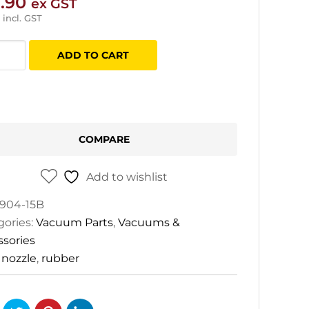
.90
ex GST
incl. GST
mix
ADD TO CART
er
le
tity
COMPARE
Add to wishlist
904-15B
gories:
Vacuum Parts
,
Vacuums &
ssories
:
nozzle
,
rubber