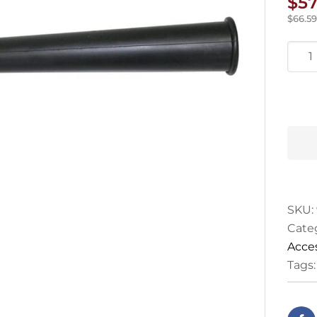
$
57
$
66.59
Star
Rubb
Nozz
quan
SKU:
Cate
Acce
Tags