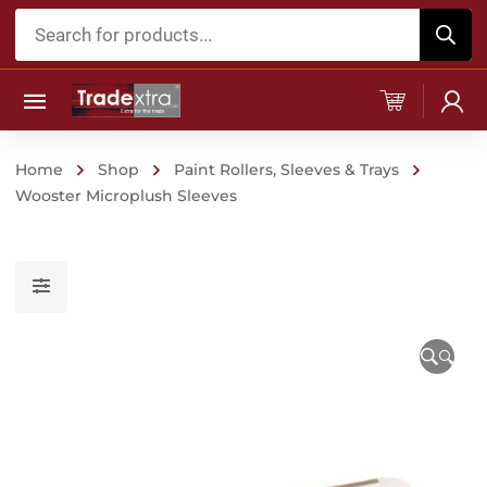
Products
search
Home
Shop
Paint Rollers, Sleeves & Trays
Wooster Microplush Sleeves
🔍