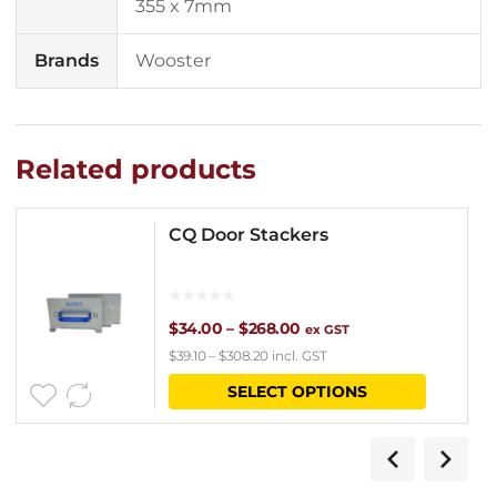
355 x 7mm
Brands
Wooster
Related products
CQ Door Stackers
Price
$
34.00
–
$
268.00
ex GST
$
39.10
–
$
308.20
incl. GST
range:
This
SELECT OPTIONS
$34.00
product
through
has
$268.00
multipl