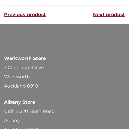
variants
Previous product
Next product
The
options
may
be
chosen
Warkworth Store
on
3 Glenmore Drive
the
Warkworth
product
Auckland 0910
page
Albany Store
Unit B 220 Bush Road
Albany