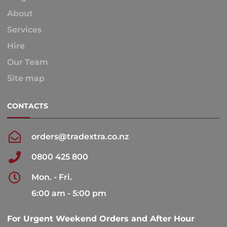
About
Services
Hire
Our Team
Site map
CONTACTS
orders@tradextra.co.nz
0800 425 800
Mon. - Fri.
6:00 am - 5:00 pm
For Urgent Weekend Orders and After Hour