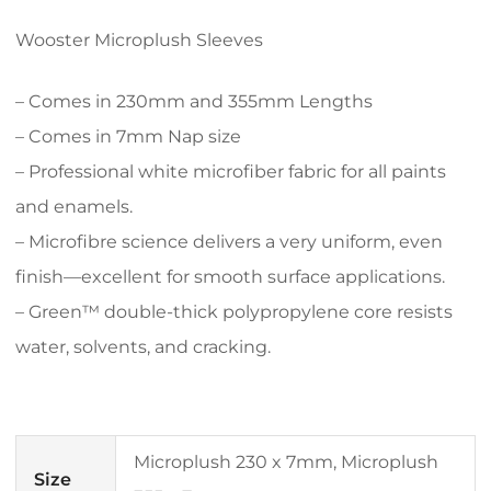
Wooster Microplush Sleeves
– Comes in 230mm and 355mm Lengths
– Comes in 7mm Nap size
– Professional white microfiber fabric for all paints
and enamels.
– Microfibre science delivers a very uniform, even
finish—excellent for smooth surface applications.
– Green™ double-thick polypropylene core resists
water, solvents, and cracking.
Microplush 230 x 7mm, Microplush
Size