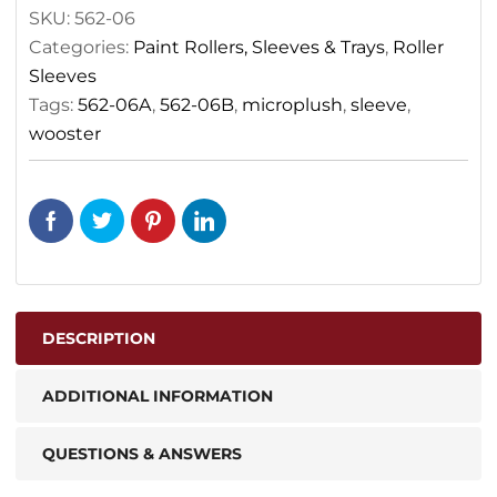
SKU:
562-06
Categories:
Paint Rollers, Sleeves & Trays
,
Roller
Sleeves
Tags:
562-06A
,
562-06B
,
microplush
,
sleeve
,
wooster
DESCRIPTION
ADDITIONAL INFORMATION
QUESTIONS & ANSWERS