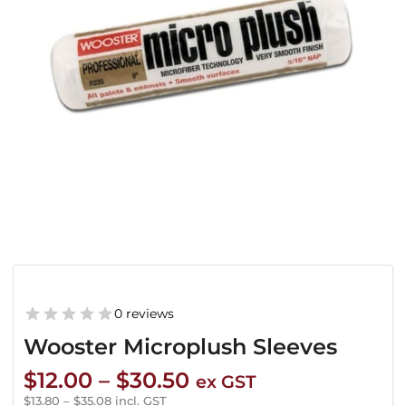
0 reviews
Wooster Microplush Sleeves
Price
$
12.00
–
$
30.50
ex GST
range:
$
13.80
–
$
35.08
incl. GST