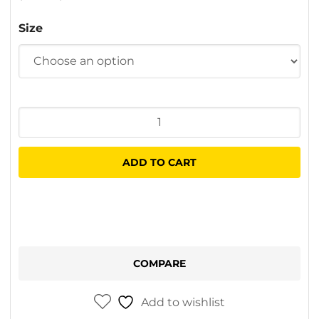
$12.00
Size
through
$30.50
Wooster
Microplush
Sleeves
ADD TO CART
quantity
COMPARE
Add to wishlist