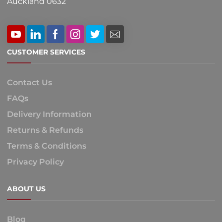
Auckland 0632
CUSTOMER SERVICES
Contact Us
FAQs
Delivery Information
Returns & Refunds
Terms & Conditions
Privacy Policy
ABOUT US
Blog