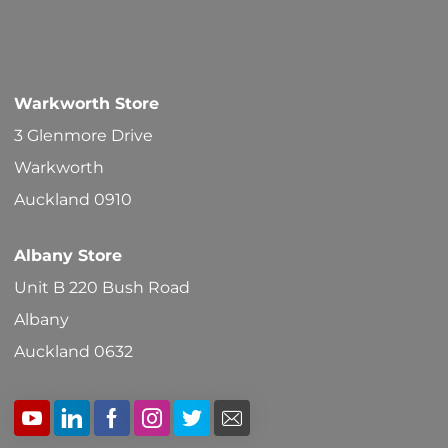
Warkworth Store
3 Glenmore Drive
Warkworth
Auckland 0910
Albany Store
Unit B 220 Bush Road
Albany
Auckland 0632