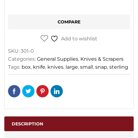
COMPARE
Add to wishlist
SKU:
301-0
Categories:
General Supplies
,
Knives & Scrapers
Tags:
box
,
knife
,
knives
,
large
,
small
,
snap
,
sterling
DESCRIPTION