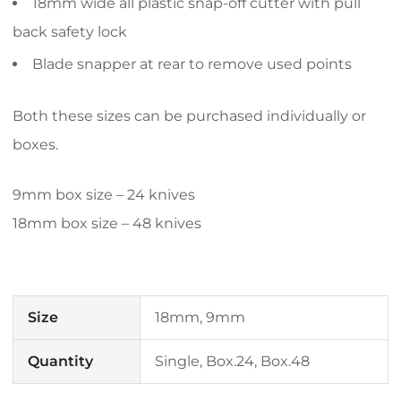
18mm wide all plastic snap-off cutter with pull
back safety lock
Blade snapper at rear to remove used points
Both these sizes can be purchased individually or
boxes.
9mm box size – 24 knives
18mm box size – 48 knives
Size
18mm, 9mm
Quantity
Single, Box.24, Box.48