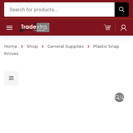
Products
search
Home
Shop
General Supplies
Plastic Snap
Knives
🔍