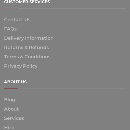
CUSTOMER SERVICES
Contact Us
FAQs
Delivery Information
Returns & Refunds
Terms & Conditions
Privacy Policy
ABOUT US
Blog
About
Services
Hire