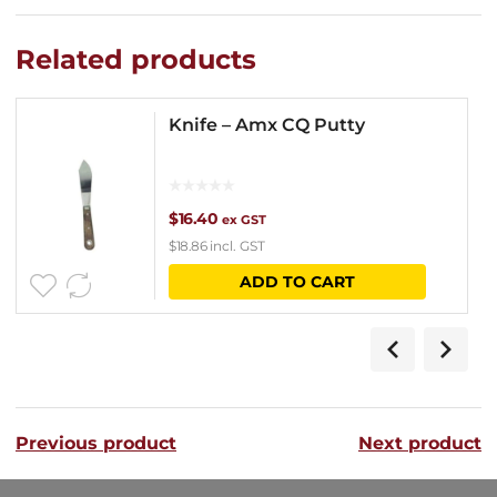
Related products
Knife – Amx CQ Putty
$
16.40
ex GST
$
18.86
incl. GST
ADD TO CART
Previous product
Next product