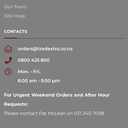
Our Team
Site map
CONTACTS
orders@tradextra.co.nz
0800 425 800
Mon. - Fri.
6:00 am - 5:00 pm
For Urgent Weekend Orders and After Hour
Requests:
Please contact Pat McLean on 021 240 7098