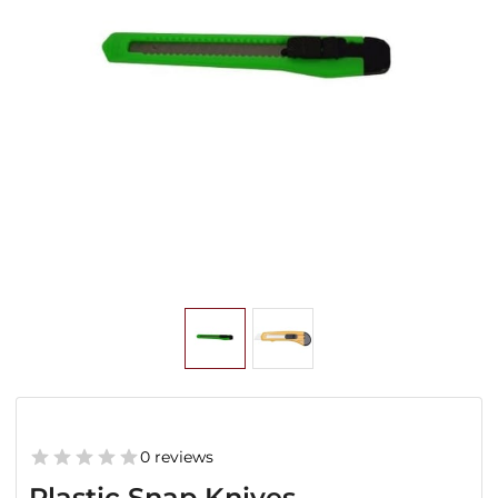
0 reviews
Plastic Snap Knives