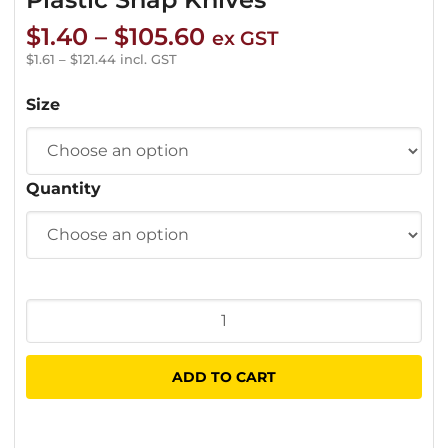
Price
$
1.40
–
$
105.60
ex GST
range:
$
1.61
–
$
121.44
incl. GST
$1.40
Size
through
$105.60
Quantity
Plastic
Snap
Knives
ADD TO CART
quantity