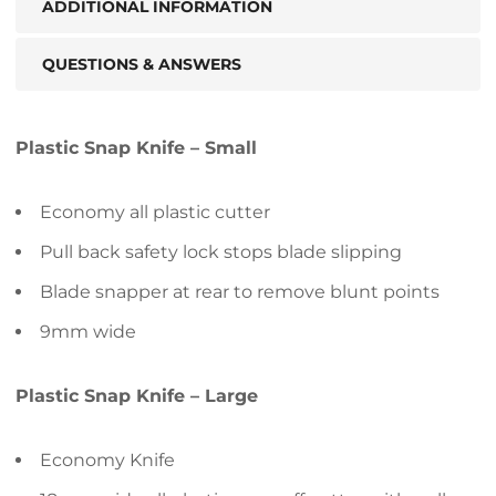
ADDITIONAL INFORMATION
QUESTIONS & ANSWERS
Plastic Snap Knife – Small
Economy all plastic cutter
Pull back safety lock stops blade slipping
Blade snapper at rear to remove blunt points
9mm wide
Plastic Snap Knife – Large
Economy Knife